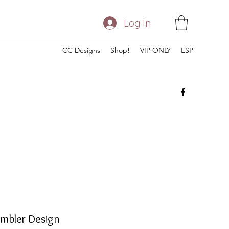
Log In
CC Designs
Shop!
VIP ONLY
ESP
umbler Design