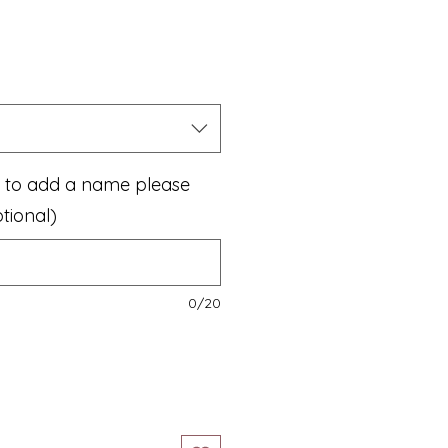
ke to add a name please
tional)
0/20