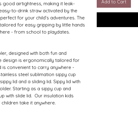
Add to Cart
s good airtightness, making it leak-
 easy-to-drink straw activated by the
s perfect for your child’s adventures. The
ailored for easy gripping by little hands
where - from school to playdates.
ler, designed with both fun and
e design is ergonomically tailored for
d is convenient to carry anywhere -
tainless steel sublimation sippy cup
ppy lid and a sliding lid. Sippy lid with
lder. Starting as a sippy cup and
 with slide lid. Our insulation kids
r children take it anywhere.