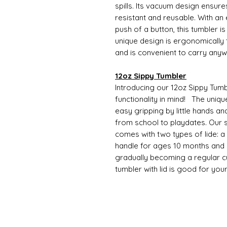
spills. Its vacuum design ensure
resistant and reusable. With an
push of a button, this tumbler i
unique design is ergonomically t
and is convenient to carry any
12oz Sippy Tumbler
Introducing our 12oz Sippy Tumb
functionality in mind! The uniqu
easy gripping by little hands an
from school to playdates. Our s
comes with two types of lide: a si
handle for ages 10 months and o
gradually becoming a regular cup
tumbler with lid is good for you