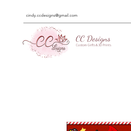
cindy.ccdesigns@gmail.com
CC Designs
Custom Girfts & 3D Prints