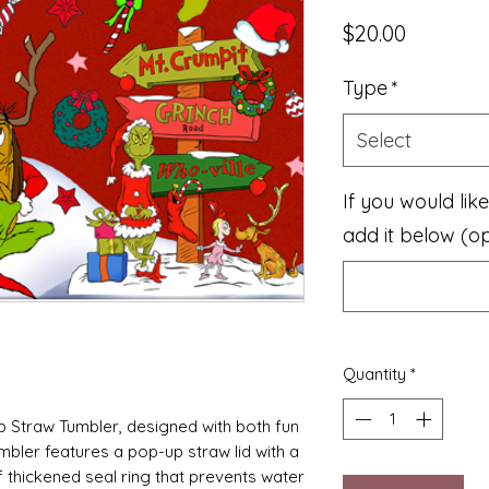
Price
$20.00
Type
*
Select
If you would li
add it below (op
Quantity
*
p Straw Tumbler, designed with both fun
umbler features a pop-up straw lid with a
f thickened seal ring that prevents water