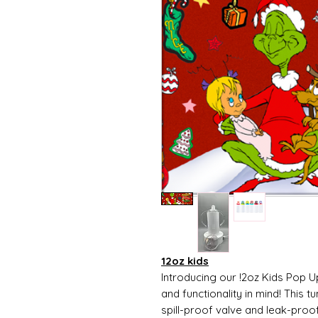
12oz kids
Introducing our !2oz Kids Pop U
and functionality in mind! This t
spill-proof valve and leak-proo