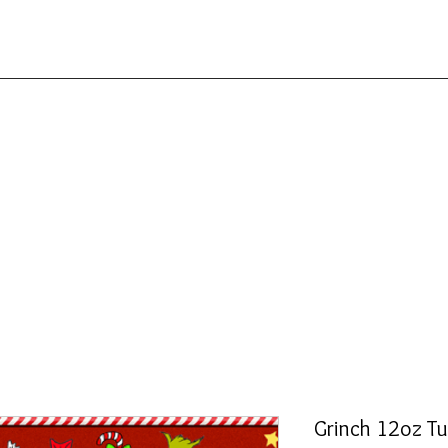
Grinch 12oz T