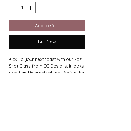
Add to Cart
Buy Now
Kick up your next toast with our 2oz
Shot Glass from CC Designs. It looks
great and is practical too. Perfect for
engraving, it’s a hit at any event. We
put heart into every detail,
showcasing your style. Whether it’s a
celebration or a gift, CC Designs'
shot glass makes unforgettable
moments.
Certain designs will not fit on this