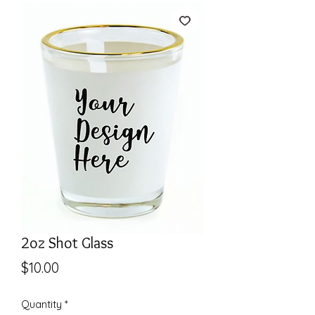
2oz Shot Glass
Price
$10.00
Quantity
*