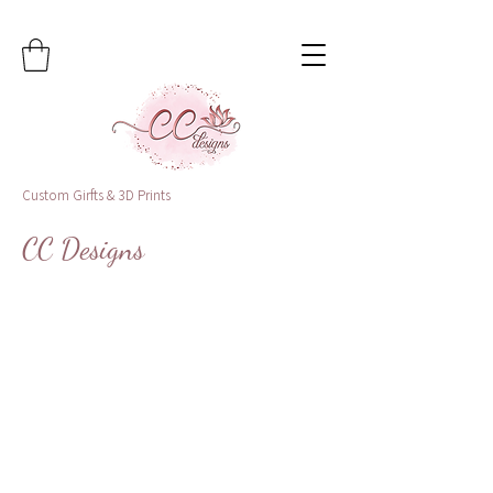
Custom Girfts & 3D Prints
CC Designs