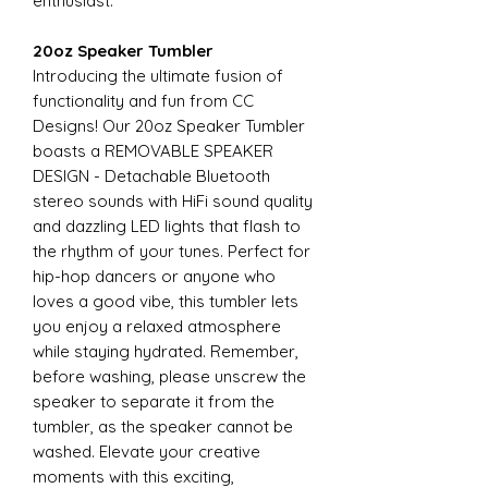
enthusiast.
20oz Speaker Tumbler
Introducing the ultimate fusion of
functionality and fun from CC
Designs! Our 20oz Speaker Tumbler
boasts a REMOVABLE SPEAKER
DESIGN - Detachable Bluetooth
stereo sounds with HiFi sound quality
and dazzling LED lights that flash to
the rhythm of your tunes. Perfect for
hip-hop dancers or anyone who
loves a good vibe, this tumbler lets
you enjoy a relaxed atmosphere
while staying hydrated. Remember,
before washing, please unscrew the
speaker to separate it from the
tumbler, as the speaker cannot be
washed. Elevate your creative
moments with this exciting,