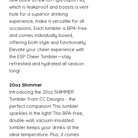
which is leakproof and boasts a vent
hole for a superior drinking
experience, make it versatile for all
occasions. Each tumbler is BPA-free
and comes individually boxed,
offering both style and functionality.
Elevate your cheer experience with
the ESP Cheer Tumbler—stay
refreshed and hydrated all season
long!
20oz Shimmer
Introducing the 20oz SHIMMER
Tumbler from CC Designs - the
perfect companion! This tumbler
sparkles in the light! This BPA-free,
double-wall, vacuum-insulated
tumbler keeps your drinks at the
ideal temperature. Plus, it comes