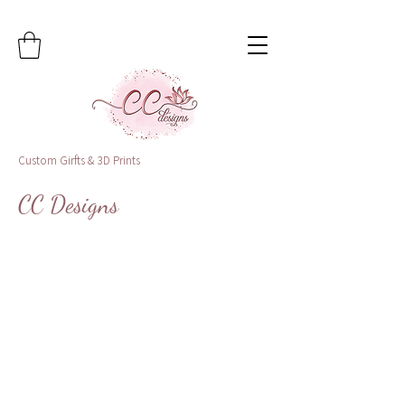
Custom Girfts & 3D Prints
CC Designs