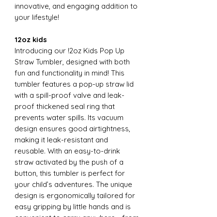
innovative, and engaging addition to
your lifestyle!
12oz kids
Introducing our !2oz Kids Pop Up
Straw Tumbler, designed with both
fun and functionality in mind! This
tumbler features a pop-up straw lid
with a spill-proof valve and leak-
proof thickened seal ring that
prevents water spills. Its vacuum
design ensures good airtightness,
making it leak-resistant and
reusable. With an easy-to-drink
straw activated by the push of a
button, this tumbler is perfect for
your child’s adventures. The unique
design is ergonomically tailored for
easy gripping by little hands and is