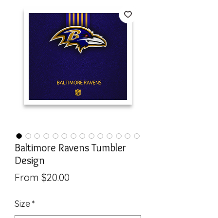
Baltimore Ravens Tumbler
Design
Sale
From
$20.00
Price
Size
*