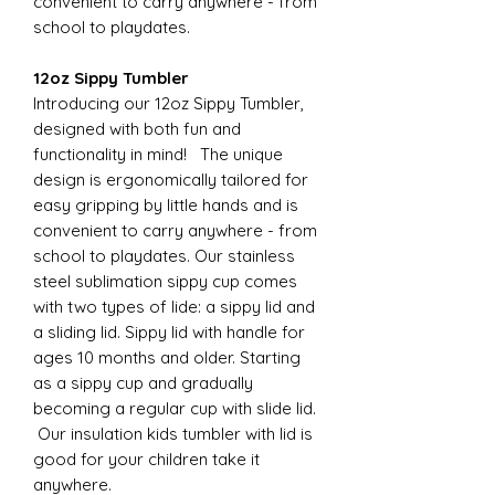
convenient to carry anywhere - from
school to playdates.
12oz Sippy Tumbler
Introducing our 12oz Sippy Tumbler,
designed with both fun and
functionality in mind! The unique
design is ergonomically tailored for
easy gripping by little hands and is
convenient to carry anywhere - from
school to playdates. Our stainless
steel sublimation sippy cup comes
with two types of lide: a sippy lid and
a sliding lid. Sippy lid with handle for
ages 10 months and older. Starting
as a sippy cup and gradually
becoming a regular cup with slide lid.
Our insulation kids tumbler with lid is
good for your children take it
anywhere.