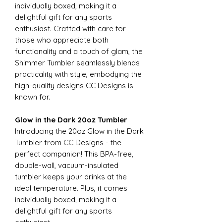
individually boxed, making it a
delightful gift for any sports
enthusiast. Crafted with care for
those who appreciate both
functionality and a touch of glam, the
Shimmer Tumbler seamlessly blends
practicality with style, embodying the
high-quality designs CC Designs is
known for.
Glow in the Dark 20oz Tumbler
Introducing the 20oz Glow in the Dark
Tumbler from CC Designs - the
perfect companion! This BPA-free,
double-wall, vacuum-insulated
tumbler keeps your drinks at the
ideal temperature. Plus, it comes
individually boxed, making it a
delightful gift for any sports