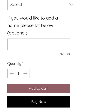
If you would like to add a
name please list below
(optional)
0/500
Quantity
*
Add to Cart
Buy Now