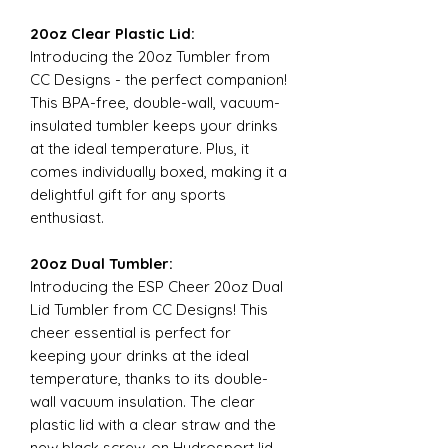
20oz Clear Plastic Lid:
Introducing the 20oz Tumbler from
CC Designs - the perfect companion!
This BPA-free, double-wall, vacuum-
insulated tumbler keeps your drinks
at the ideal temperature. Plus, it
comes individually boxed, making it a
delightful gift for any sports
enthusiast.
20oz Dual Tumbler:
Introducing the ESP Cheer 20oz Dual
Lid Tumbler from CC Designs! This
cheer essential is perfect for
keeping your drinks at the ideal
temperature, thanks to its double-
wall vacuum insulation. The clear
plastic lid with a clear straw and the
new black screw-on Hydrosport lid,