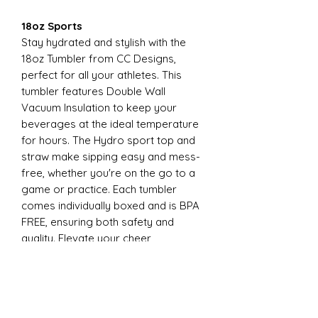
18oz Sports
Stay hydrated and stylish with the
18oz Tumbler from CC Designs,
perfect for all your athletes. This
tumbler features Double Wall
Vacuum Insulation to keep your
beverages at the ideal temperature
for hours. The Hydro sport top and
straw make sipping easy and mess-
free, whether you're on the go to a
game or practice. Each tumbler
comes individually boxed and is BPA
FREE, ensuring both safety and
quality. Elevate your cheer
experience with this essential
accessory today
22oz Sports