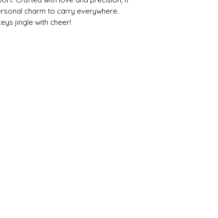
ersonal charm to carry everywhere. 
eys jingle with cheer!