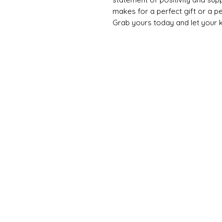
makes for a perfect gift or a p
Grab yours today and let your k