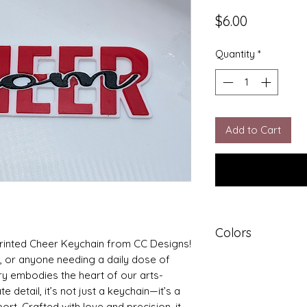
Price
$6.00
Quantity
*
Add to Cart
Colors
 printed Cheer Keychain from CC Designs! 
, or anyone needing a daily dose of 
Colors may vary
ry embodies the heart of our arts-
 detail, it’s not just a keychain—it’s a 
rt. Crafted with love and precision, it 