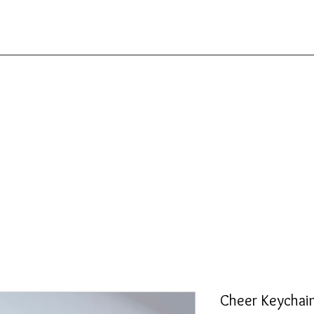
Cheer Keychai