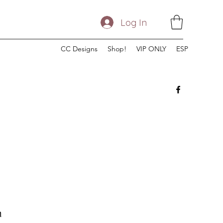
Log In
CC Designs
Shop!
VIP ONLY
ESP
n