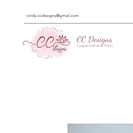
cindy.ccdesigns@gmail.com
CC Designs
Custom Girfts & 3D Prints