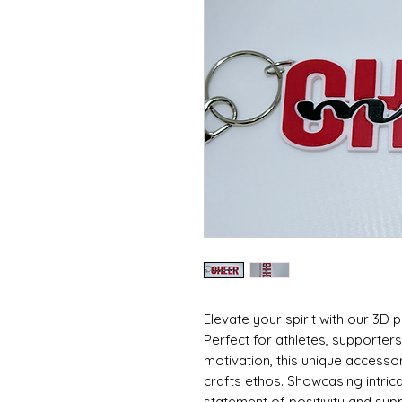
Elevate your spirit with our 3D
Perfect for athletes, supporters
motivation, this unique accesso
crafts ethos. Showcasing intricate
statement of positivity and suppo