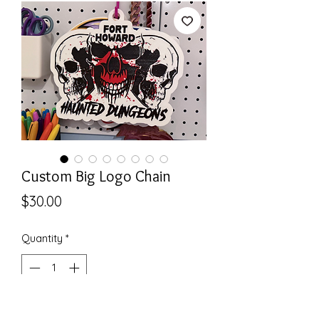
Custom Big Logo Chain
Price
$30.00
Quantity
*
Add to Cart