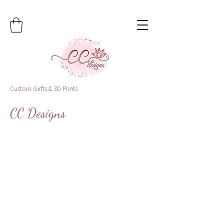
Custom Girfts & 3D Prints
CC Designs