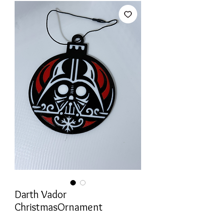
Darth Vador
ChristmasOrnament