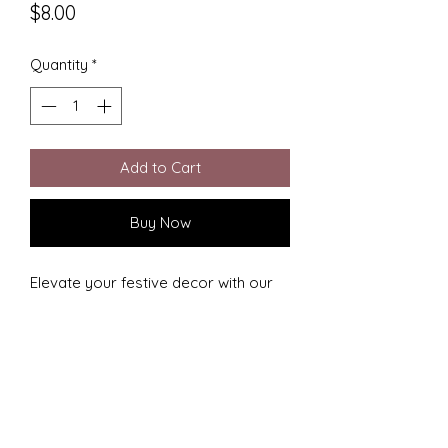
Price
$8.00
Quantity
*
Add to Cart
Buy Now
Elevate your festive decor with our 
Darth Vador Christmas Ornament, 
expertly 3D printed by CC Designs! 
Celebrating the fusion of artistic 
craft and iconic galactic imagery, this 
ornament is perfect for Star Wars 
enthusiasts. Add a unique, geek-chic 
charm to your holiday tree with a 