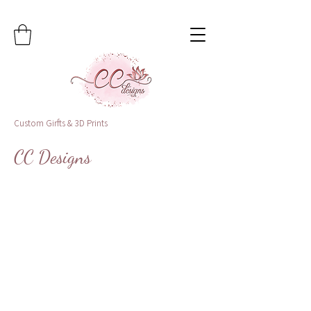
Custom Girfts & 3D Prints
CC Designs