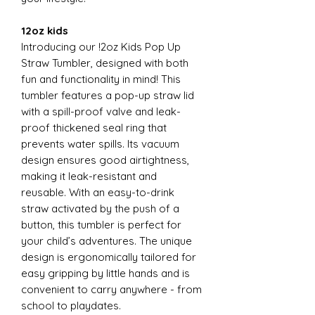
12oz kids
Introducing our !2oz Kids Pop Up
Straw Tumbler, designed with both
fun and functionality in mind! This
tumbler features a pop-up straw lid
with a spill-proof valve and leak-
proof thickened seal ring that
prevents water spills. Its vacuum
design ensures good airtightness,
making it leak-resistant and
reusable. With an easy-to-drink
straw activated by the push of a
button, this tumbler is perfect for
your child’s adventures. The unique
design is ergonomically tailored for
easy gripping by little hands and is
convenient to carry anywhere - from
school to playdates.