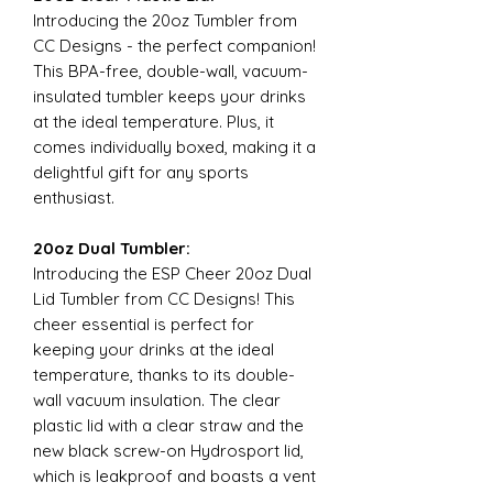
Introducing the 20oz Tumbler from
CC Designs - the perfect companion!
This BPA-free, double-wall, vacuum-
insulated tumbler keeps your drinks
at the ideal temperature. Plus, it
comes individually boxed, making it a
delightful gift for any sports
enthusiast.
20oz Dual Tumbler:
Introducing the ESP Cheer 20oz Dual
Lid Tumbler from CC Designs! This
cheer essential is perfect for
keeping your drinks at the ideal
temperature, thanks to its double-
wall vacuum insulation. The clear
plastic lid with a clear straw and the
new black screw-on Hydrosport lid,
which is leakproof and boasts a vent