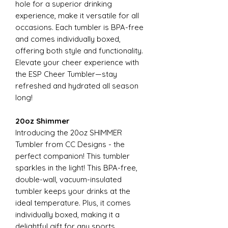
hole for a superior drinking
experience, make it versatile for all
occasions. Each tumbler is BPA-free
and comes individually boxed,
offering both style and functionality.
Elevate your cheer experience with
the ESP Cheer Tumbler—stay
refreshed and hydrated all season
long!
20oz Shimmer
Introducing the 20oz SHIMMER
Tumbler from CC Designs - the
perfect companion! This tumbler
sparkles in the light! This BPA-free,
double-wall, vacuum-insulated
tumbler keeps your drinks at the
ideal temperature. Plus, it comes
individually boxed, making it a
delightful gift for any sports