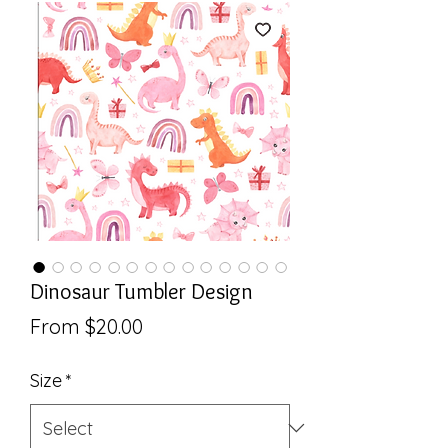
Dinosaur Tumbler Design
Sale
From
$20.00
Price
Size
*