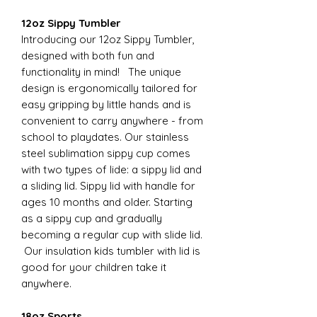
12oz Sippy Tumbler
Introducing our 12oz Sippy Tumbler,
designed with both fun and
functionality in mind! The unique
design is ergonomically tailored for
easy gripping by little hands and is
convenient to carry anywhere - from
school to playdates. Our stainless
steel sublimation sippy cup comes
with two types of lide: a sippy lid and
a sliding lid. Sippy lid with handle for
ages 10 months and older. Starting
as a sippy cup and gradually
becoming a regular cup with slide lid.
Our insulation kids tumbler with lid is
good for your children take it
anywhere.
18oz Sports