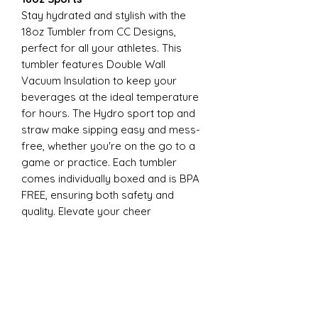
Stay hydrated and stylish with the
18oz Tumbler from CC Designs,
perfect for all your athletes. This
tumbler features Double Wall
Vacuum Insulation to keep your
beverages at the ideal temperature
for hours. The Hydro sport top and
straw make sipping easy and mess-
free, whether you're on the go to a
game or practice. Each tumbler
comes individually boxed and is BPA
FREE, ensuring both safety and
quality. Elevate your cheer
experience with this essential
accessory today
22oz Sports
Stay hydrated and stylish with the
ESP Cheer 22oz Tumbler from CC