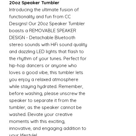
20oz Speaker Tumbler
Introducing the ultimate fusion of
functionality and fun from CC
Designs! Our 20oz Speaker Tumbler
boasts a REMOVABLE SPEAKER
DESIGN - Detachable Bluetooth
stereo sounds with HiFi sound quality
and dazzling LED lights that flash to
the rhythm of your tunes. Perfect for
hip-hop dancers or anyone who
loves a good vibe, this tumbler lets
you enjoy a relaxed atmosphere
while staying hydrated. Remember,
before washing, please unscrew the
speaker to separate it from the
tumbler, as the speaker cannot be
washed. Elevate your creative
moments with this exciting,
innovative, and engaging addition to
your lifestyle!