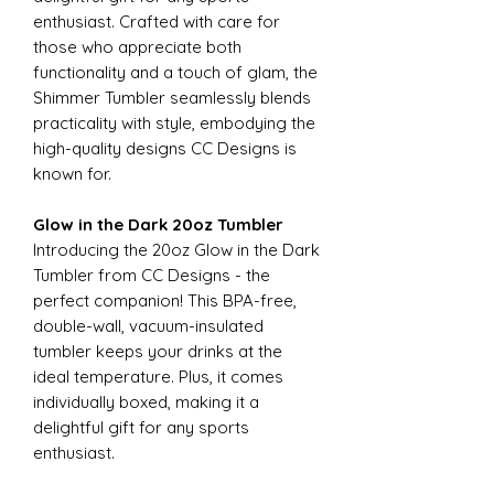
enthusiast. Crafted with care for
those who appreciate both
functionality and a touch of glam, the
Shimmer Tumbler seamlessly blends
practicality with style, embodying the
high-quality designs CC Designs is
known for.
Glow in the Dark 20oz Tumbler
Introducing the 20oz Glow in the Dark
Tumbler from CC Designs - the
perfect companion! This BPA-free,
double-wall, vacuum-insulated
tumbler keeps your drinks at the
ideal temperature. Plus, it comes
individually boxed, making it a
delightful gift for any sports
enthusiast.