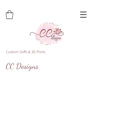
Custom Girfts & 3D Prints
CC Designs