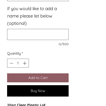
If you would like to add a
name please list below
(optional)
0/500
Quantity
*
Add to Cart
Buy Now
20oz Clear Plastic Lid: