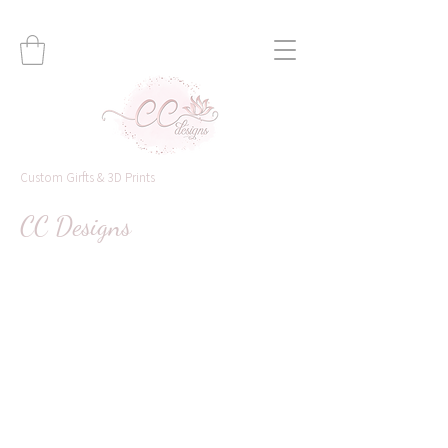
Custom Girfts & 3D Prints
CC Designs