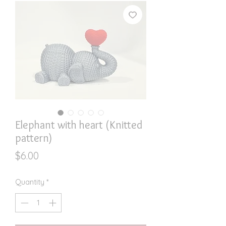
Elephant with heart (Knitted
pattern)
Price
$6.00
Quantity
*