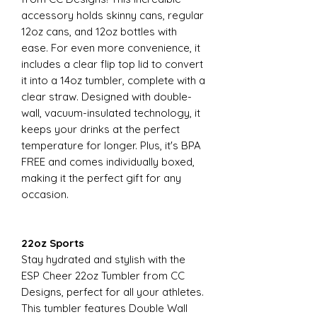
accessory holds skinny cans, regular
12oz cans, and 12oz bottles with
ease. For even more convenience, it
includes a clear flip top lid to convert
it into a 14oz tumbler, complete with a
clear straw. Designed with double-
wall, vacuum-insulated technology, it
keeps your drinks at the perfect
temperature for longer. Plus, it's BPA
FREE and comes individually boxed,
making it the perfect gift for any
occasion.
22oz Sports
Stay hydrated and stylish with the
ESP Cheer 22oz Tumbler from CC
Designs, perfect for all your athletes.
This tumbler features Double Wall