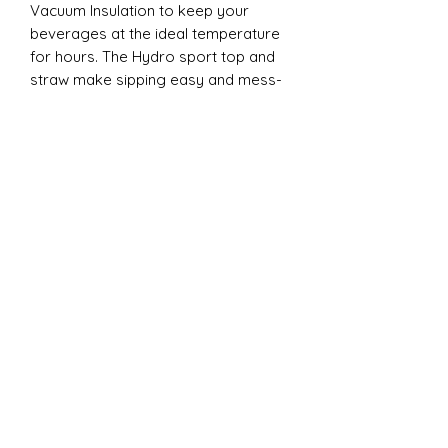
Vacuum Insulation to keep your
beverages at the ideal temperature
for hours. The Hydro sport top and
straw make sipping easy and mess-
free, whether you're on the go to a
game or practice. Each tumbler
comes individually boxed and is BPA
FREE, ensuring both safety and
quality. Elevate your cheer
experience with this essential
accessory today!
20oz Dual Tumbler:
Introducing the ESP Cheer 20oz Dual
Lid Tumbler from CC Designs! This
cheer essential is perfect for
keeping your drinks at the ideal
temperature, thanks to its double-
wall vacuum insulation. The clear
plastic lid with a clear straw and the