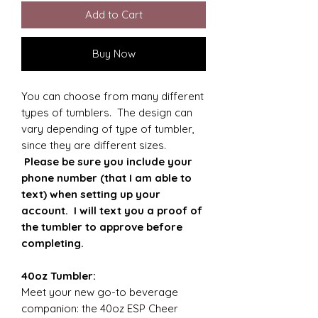
Add to Cart
Buy Now
You can choose from many different
types of tumblers. The design can
vary depending of type of tumbler,
since they are different sizes.
Please be sure you include your
phone number (that I am able to
text) when setting up your
account. I will text you a proof of
the tumbler to approve before
completing.
40oz Tumbler:
Meet your new go-to beverage
companion: the 40oz ESP Cheer