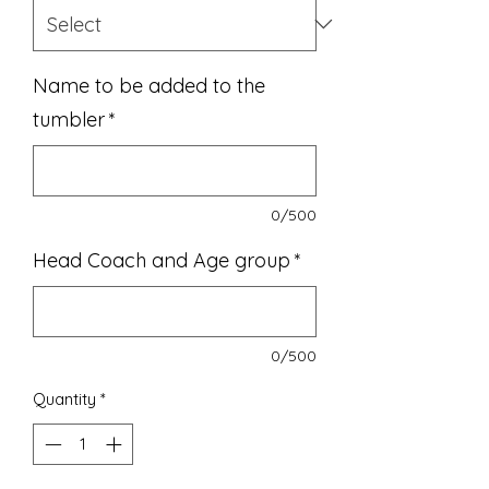
Name to be added to the
tumbler
*
0/500
Head Coach and Age group
*
0/500
Quantity
*