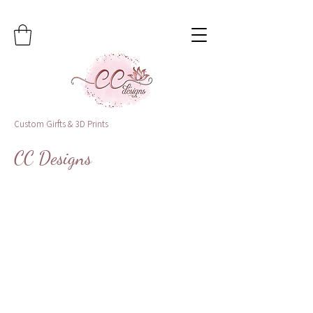
Custom Girfts & 3D Prints
CC Designs