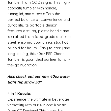
Tumbler from CC Designs. This high-
capacity tumbler with handle,
sliding lid, and straw offers the
perfect balance of convenience and
durability. Its portable design
features a sturdy plastic handle and
is crafted from food-grade stainless
steel, ensuring your drinks stay hot
or cold for hours. Easy to carry and
long-lasting, this 40oz ESP Cheer
Tumbler is your ideal partner for on-
the-go hydration.
Also check out our new 40oz water
tight flip straw lid!!
4 in 1 Koozie:
Experience the ultimate in beverage
versatility with our 4 in one Koozie
from CC Designs! This incredible