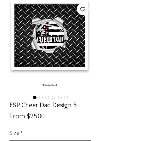
ESP Cheer Dad Design 5
Sale
From
$25.00
Price
Size
*