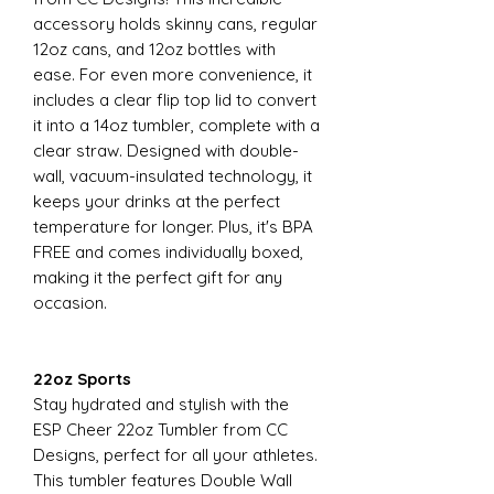
accessory holds skinny cans, regular
12oz cans, and 12oz bottles with
ease. For even more convenience, it
includes a clear flip top lid to convert
it into a 14oz tumbler, complete with a
clear straw. Designed with double-
wall, vacuum-insulated technology, it
keeps your drinks at the perfect
temperature for longer. Plus, it's BPA
FREE and comes individually boxed,
making it the perfect gift for any
occasion.
22oz Sports
Stay hydrated and stylish with the
ESP Cheer 22oz Tumbler from CC
Designs, perfect for all your athletes.
This tumbler features Double Wall