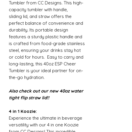
Tumbler from CC Designs. This high-
capacity tumbler with handle,
sliding lid, and straw offers the
perfect balance of convenience and
durability. Its portable design
features a sturdy plastic handle and
is crafted from food-grade stainless
steel, ensuring your drinks stay hot
or cold for hours. Easy to carry and
long-lasting, this 40oz ESP Cheer
Tumbler is your ideal partner for on-
the-go hydration.
Also check out our new 40oz water
tight flip straw lid!!
4 in 1 Koozie:
Experience the ultimate in beverage
versatility with our 4 in one Koozie
from CC Designs! This incredible