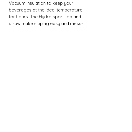
Vacuum Insulation to keep your
beverages at the ideal temperature
for hours. The Hydro sport top and
straw make sipping easy and mess-
free, whether you're on the go to a
game or practice. Each tumbler
comes individually boxed and is BPA
FREE, ensuring both safety and
quality. Elevate your cheer
experience with this essential
accessory today!
20oz Dual Tumbler:
Introducing the ESP Cheer 20oz Dual
Lid Tumbler from CC Designs! This
cheer essential is perfect for
keeping your drinks at the ideal
temperature, thanks to its double-
wall vacuum insulation. The clear
plastic lid with a clear straw and the