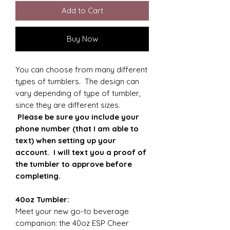
Add to Cart
Buy Now
You can choose from many different
types of tumblers. The design can
vary depending of type of tumbler,
since they are different sizes.
Please be sure you include your
phone number (that I am able to
text) when setting up your
account. I will text you a proof of
the tumbler to approve before
completing.
40oz Tumbler:
Meet your new go-to beverage
companion: the 40oz ESP Cheer