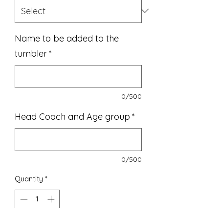
Name to be added to the
tumbler
*
0/500
Head Coach and Age group
*
0/500
Quantity
*