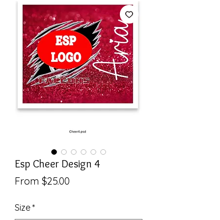
Esp Cheer Design 4
Sale
From
$25.00
Price
Size
*