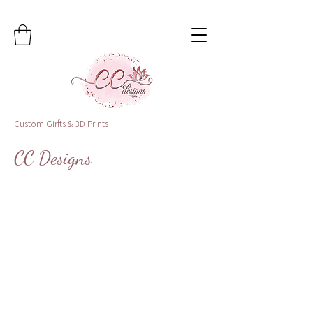
Custom Girfts & 3D Prints
CC Designs