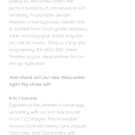
sliding lid, and straw offers the
perfect balance of convenience and
durability. Its portable design
features a sturdy plastic handle and
is crafted from food-grade stainless
steel, ensuring your drinks stay hot
or cold for hours. Easy to carry and
long-lasting, this 40oz ESP Cheer
Tumbler is your ideal partner for on-
the-go hydration.
Also check out our new 40oz water
tight flip straw lid!!
4 in 1 Koozie:
Experience the ultimate in beverage
versatility with our 4 in one Koozie
from CC Designs! This incredible
accessory holds skinny cans, regular
12oz cans, and 12oz bottles with