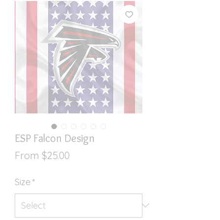
ESP Falcon Design
Sale
From
$25.00
Price
Size
*