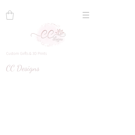
Custom Girfts & 3D Prints
CC Designs