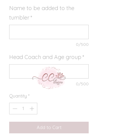
Name to be added to the
tumbler
*
0/500
Head Coach and Age group
*
0/500
Quantity
*
Add to Cart