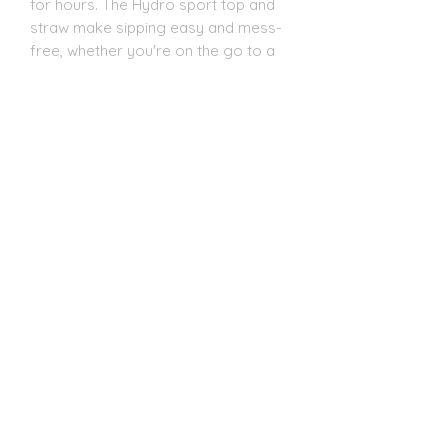
for hours. The Hydro sport top and
straw make sipping easy and mess-
free, whether you're on the go to a
game or practice. Each tumbler
comes individually boxed and is BPA
FREE, ensuring both safety and
quality. Elevate your cheer
experience with this essential
accessory today!
20oz Dual Tumbler:
Introducing the ESP Cheer 20oz Dual
Lid Tumbler from CC Designs! This
cheer essential is perfect for
keeping your drinks at the ideal
temperature, thanks to its double-
wall vacuum insulation. The clear
plastic lid with a clear straw and the
new black screw-on Hydrosport lid,
which is leakproof and boasts a vent