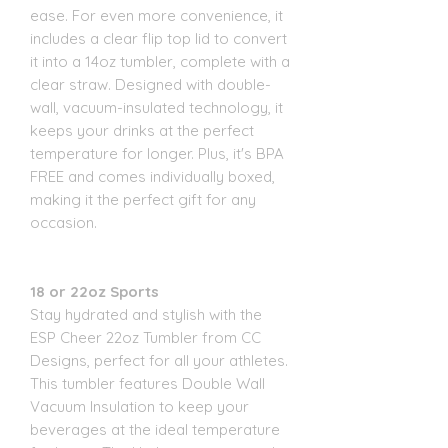
ease. For even more convenience, it
includes a clear flip top lid to convert
it into a 14oz tumbler, complete with a
clear straw. Designed with double-
wall, vacuum-insulated technology, it
keeps your drinks at the perfect
temperature for longer. Plus, it's BPA
FREE and comes individually boxed,
making it the perfect gift for any
occasion.
18 or 22oz Sports
Stay hydrated and stylish with the
ESP Cheer 22oz Tumbler from CC
Designs, perfect for all your athletes.
This tumbler features Double Wall
Vacuum Insulation to keep your
beverages at the ideal temperature