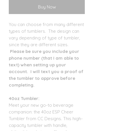
Buy Now
You can choose from many different
types of tumblers. The design can
vary depending of type of tumbler,
since they are different sizes.
Please be sure you include your
phone number (that I am able to
text) when setting up your
account. I will text you a proof of
the tumbler to approve before
completing.
40oz Tumbler:
Meet your new go-to beverage
companion: the 40oz ESP Cheer
Tumbler from CC Designs. This high-
capacity tumbler with handle,