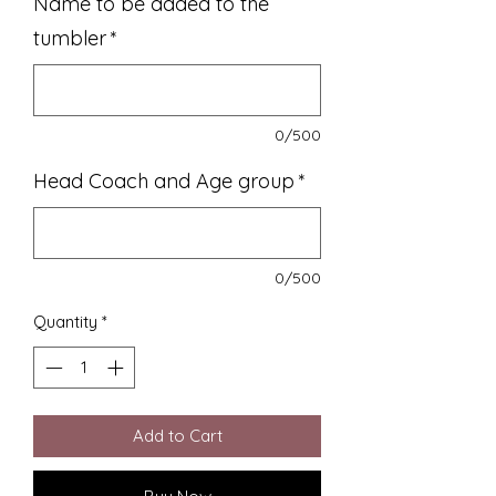
Name to be added to the
tumbler
*
0/500
Head Coach and Age group
*
0/500
Quantity
*
Add to Cart