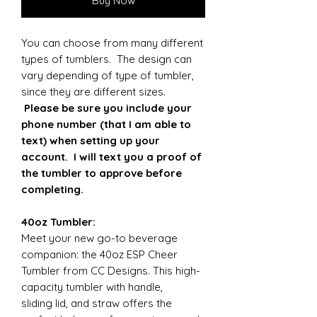
Buy Now
You can choose from many different
types of tumblers. The design can
vary depending of type of tumbler,
since they are different sizes.
Please be sure you include your
phone number (that I am able to
text) when setting up your
account. I will text you a proof of
the tumbler to approve before
completing.
40oz Tumbler:
Meet your new go-to beverage
companion: the 40oz ESP Cheer
Tumbler from CC Designs. This high-
capacity tumbler with handle,
sliding lid, and straw offers the