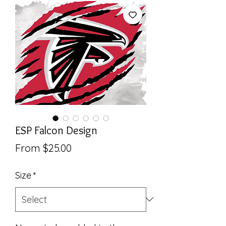
ESP Falcon Design
Sale
From
$25.00
Price
Size
*