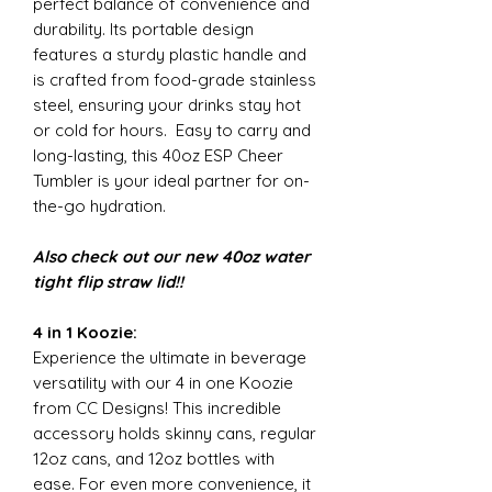
perfect balance of convenience and
durability. Its portable design
features a sturdy plastic handle and
is crafted from food-grade stainless
steel, ensuring your drinks stay hot
or cold for hours. Easy to carry and
long-lasting, this 40oz ESP Cheer
Tumbler is your ideal partner for on-
the-go hydration.
Also check out our new 40oz water
tight flip straw lid!!
4 in 1 Koozie:
Experience the ultimate in beverage
versatility with our 4 in one Koozie
from CC Designs! This incredible
accessory holds skinny cans, regular
12oz cans, and 12oz bottles with
ease. For even more convenience, it