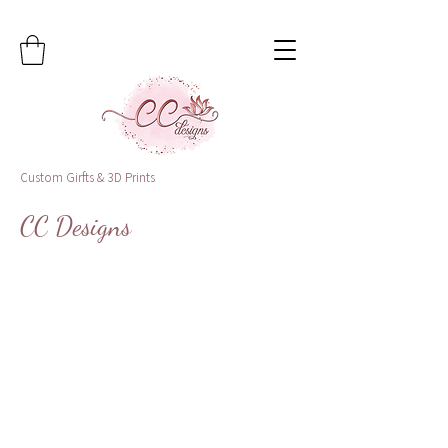
Custom Girfts & 3D Prints
CC Designs