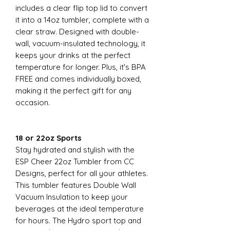
includes a clear flip top lid to convert
it into a 14oz tumbler, complete with a
clear straw. Designed with double-
wall, vacuum-insulated technology, it
keeps your drinks at the perfect
temperature for longer. Plus, it's BPA
FREE and comes individually boxed,
making it the perfect gift for any
occasion.
18 or 22oz Sports
Stay hydrated and stylish with the
ESP Cheer 22oz Tumbler from CC
Designs, perfect for all your athletes.
This tumbler features Double Wall
Vacuum Insulation to keep your
beverages at the ideal temperature
for hours. The Hydro sport top and