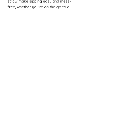
straw make sipping easy and mess-
free, whether you're on the go to a
game or practice. Each tumbler
comes individually boxed and is BPA
FREE, ensuring both safety and
quality. Elevate your cheer
experience with this essential
accessory today!
20oz Dual Tumbler:
Introducing the ESP Cheer 20oz Dual
Lid Tumbler from CC Designs! This
cheer essential is perfect for
keeping your drinks at the ideal
temperature, thanks to its double-
wall vacuum insulation. The clear
plastic lid with a clear straw and the
new black screw-on Hydrosport lid,
which is leakproof and boasts a vent
hole for a superior drinking