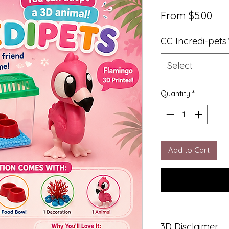
Sal
From
$5.00
Pri
CC Incredi-pets
Select
Quantity
*
Add to Cart
3D Disclaimer