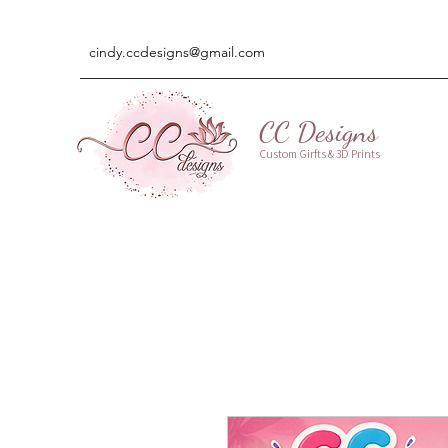
cindy.ccdesigns@gmail.com
CC Designs
Custom Girfts & 3D Prints