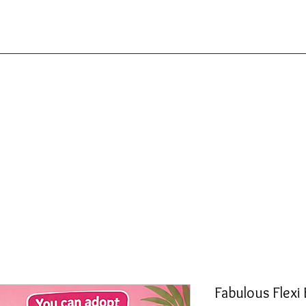
Fabulous Flexi