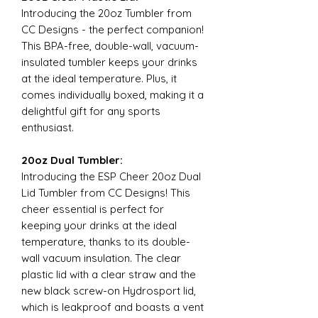
Introducing the 20oz Tumbler from
CC Designs - the perfect companion!
This BPA-free, double-wall, vacuum-
insulated tumbler keeps your drinks
at the ideal temperature. Plus, it
comes individually boxed, making it a
delightful gift for any sports
enthusiast.
20oz Dual Tumbler:
Introducing the ESP Cheer 20oz Dual
Lid Tumbler from CC Designs! This
cheer essential is perfect for
keeping your drinks at the ideal
temperature, thanks to its double-
wall vacuum insulation. The clear
plastic lid with a clear straw and the
new black screw-on Hydrosport lid,
which is leakproof and boasts a vent