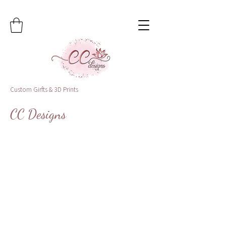
Custom Girfts & 3D Prints
CC Designs