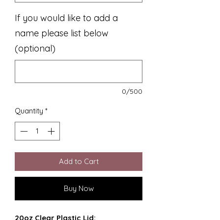
If you would like to add a
name please list below
(optional)
0/500
Quantity
*
Add to Cart
Buy Now
20oz Clear Plastic Lid: