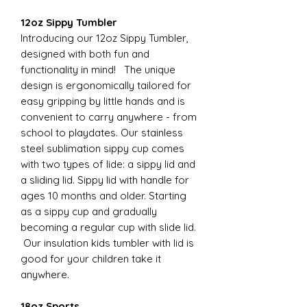
12oz Sippy Tumbler
Introducing our 12oz Sippy Tumbler,
designed with both fun and
functionality in mind! The unique
design is ergonomically tailored for
easy gripping by little hands and is
convenient to carry anywhere - from
school to playdates. Our stainless
steel sublimation sippy cup comes
with two types of lide: a sippy lid and
a sliding lid. Sippy lid with handle for
ages 10 months and older. Starting
as a sippy cup and gradually
becoming a regular cup with slide lid.
Our insulation kids tumbler with lid is
good for your children take it
anywhere.
18oz Sports