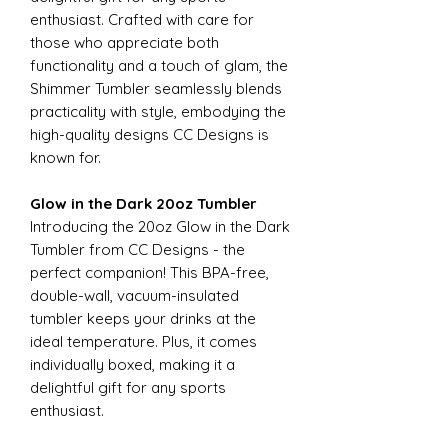
enthusiast. Crafted with care for
those who appreciate both
functionality and a touch of glam, the
Shimmer Tumbler seamlessly blends
practicality with style, embodying the
high-quality designs CC Designs is
known for.
Glow in the Dark 20oz Tumbler
Introducing the 20oz Glow in the Dark
Tumbler from CC Designs - the
perfect companion! This BPA-free,
double-wall, vacuum-insulated
tumbler keeps your drinks at the
ideal temperature. Plus, it comes
individually boxed, making it a
delightful gift for any sports
enthusiast.