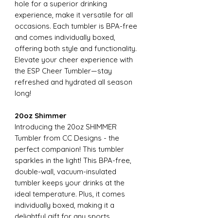
hole for a superior drinking
experience, make it versatile for all
occasions. Each tumbler is BPA-free
and comes individually boxed,
offering both style and functionality.
Elevate your cheer experience with
the ESP Cheer Tumbler—stay
refreshed and hydrated all season
long!
20oz Shimmer
Introducing the 20oz SHIMMER
Tumbler from CC Designs - the
perfect companion! This tumbler
sparkles in the light! This BPA-free,
double-wall, vacuum-insulated
tumbler keeps your drinks at the
ideal temperature. Plus, it comes
individually boxed, making it a
delightful gift for any sports