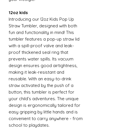
12oz kids
Introducing our !2oz Kids Pop Up
Straw Tumbler, designed with both
fun and functionality in mind! This
tumbler features a pop-up straw lid
with a spill-proof valve and leak-
proof thickened seal ring that
prevents water spills. Its vacuum
design ensures good airtightness,
making it leak-resistant and
reusable. With an easy-to-drink
straw activated by the push of a
button, this tumbler is perfect for
your child’s adventures. The unique
design is ergonomically tailored for
easy gripping by little hands and is
convenient to carry anywhere - from
school to playdates.