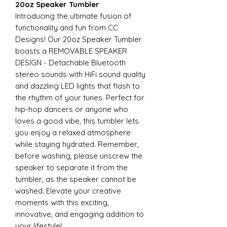
20oz Speaker Tumbler
Introducing the ultimate fusion of
functionality and fun from CC
Designs! Our 20oz Speaker Tumbler
boasts a REMOVABLE SPEAKER
DESIGN - Detachable Bluetooth
stereo sounds with HiFi sound quality
and dazzling LED lights that flash to
the rhythm of your tunes. Perfect for
hip-hop dancers or anyone who
loves a good vibe, this tumbler lets
you enjoy a relaxed atmosphere
while staying hydrated. Remember,
before washing, please unscrew the
speaker to separate it from the
tumbler, as the speaker cannot be
washed. Elevate your creative
moments with this exciting,
innovative, and engaging addition to
your lifestyle!