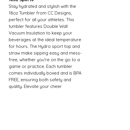
Stay hydrated and stylish with the
18oz Tumbler from CC Designs,
perfect for all your athletes. This
tumbler features Double Wall
Vacuum Insulation to keep your
beverages at the ideal temperature
for hours. The Hydro sport top and
straw make sipping easy and mess-
free, whether you're on the go to a
game or practice. Each tumbler
comes individually boxed and is BPA
FREE, ensuring both safety and
quality. Elevate your cheer
experience with this essential
accessory today
22oz Sports
Stay hydrated and stylish with the
ESP Cheer 22oz Tumbler from CC