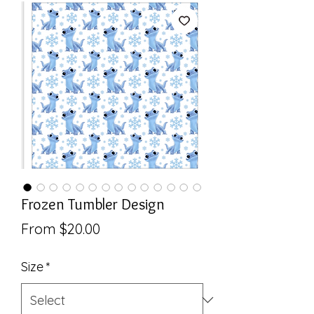
Frozen Tumbler Design
Sale
From
$20.00
Price
Size
*