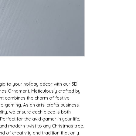
ia to your holiday décor with our 3D 
mas Ornament. Meticulously crafted by 
nt combines the charm of festive 
eo gaming. As an arts-crafts business 
ity, we ensure each piece is both 
Perfect for the avid gamer in your life, 
 and modern twist to any Christmas tree. 
 of creativity and tradition that only 