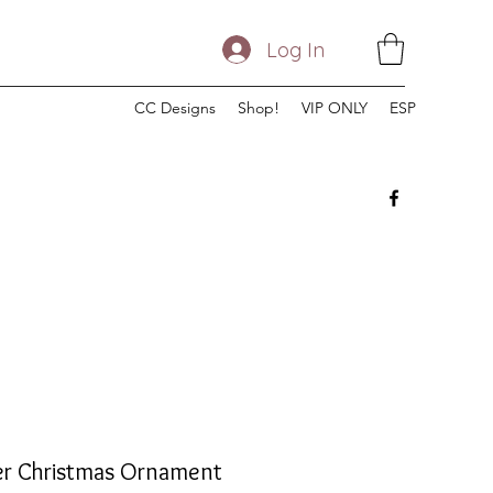
Log In
CC Designs
Shop!
VIP ONLY
ESP
er Christmas Ornament