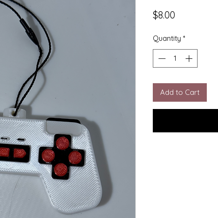
Price
$8.00
Quantity
*
Add to Cart