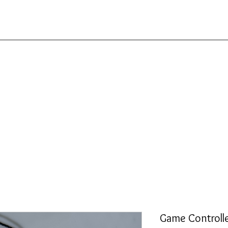
Game Controll