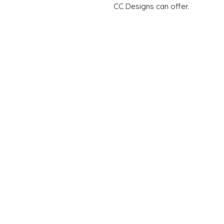
CC Designs can offer.