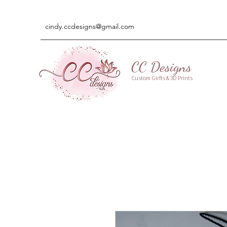
cindy.ccdesigns@gmail.com
CC Designs
Custom Girfts & 3D Prints