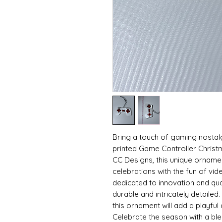
Bring a touch of gaming nostalg
printed Game Controller Christ
CC Designs, this unique orname
celebrations with the fun of vid
dedicated to innovation and qual
durable and intricately detailed. 
this ornament will add a playful
Celebrate the season with a blend