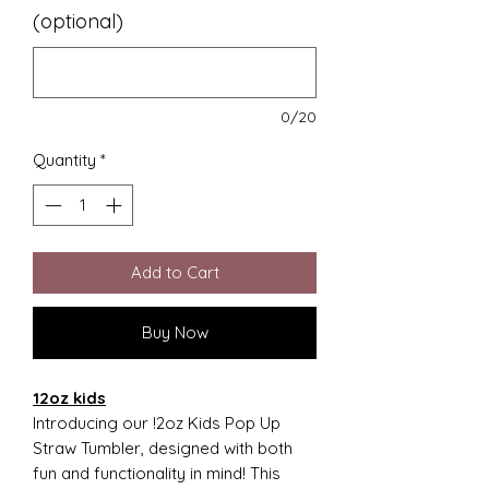
(optional)
0/20
Quantity
*
Add to Cart
Buy Now
12oz kids
Introducing our !2oz Kids Pop Up
Straw Tumbler, designed with both
fun and functionality in mind! This