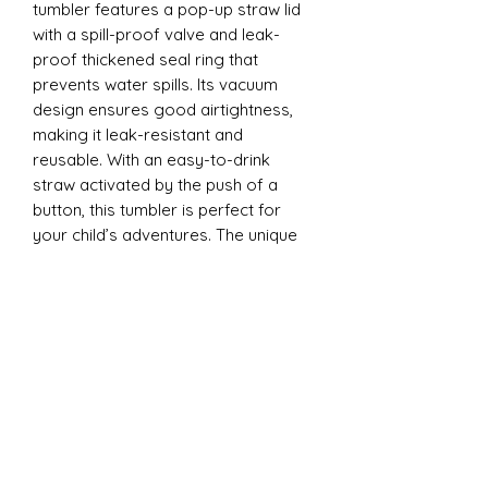
tumbler features a pop-up straw lid
with a spill-proof valve and leak-
proof thickened seal ring that
prevents water spills. Its vacuum
design ensures good airtightness,
making it leak-resistant and
reusable. With an easy-to-drink
straw activated by the push of a
button, this tumbler is perfect for
your child’s adventures. The unique
design is ergonomically tailored for
easy gripping by little hands and is
convenient to carry anywhere - from
school to playdates.
12oz Sippy Tumbler
Introducing our 12oz Sippy Tumbler,
designed with both fun and
functionality in mind! The unique
design is ergonomically tailored for