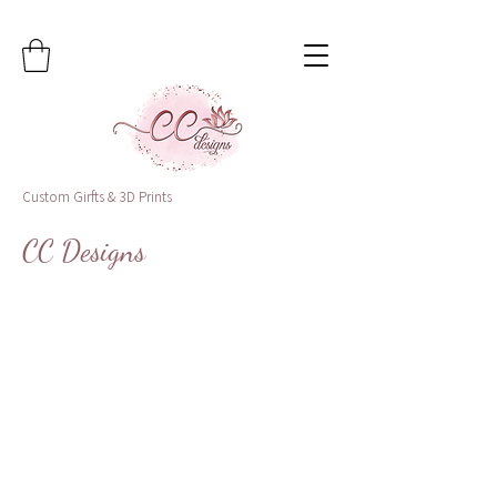
Custom Girfts & 3D Prints
CC Designs