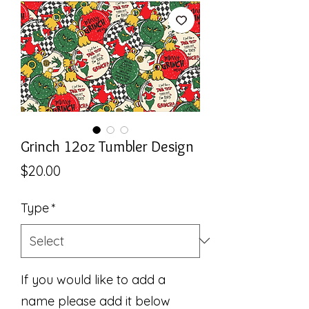
Grinch 12oz Tumbler Design
Price
$20.00
Type
*
If you would like to add a
name please add it below