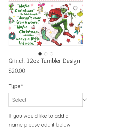
Grinch 12oz Tumbler Design
Price
$20.00
Type
*
If you would like to add a
name please add it below