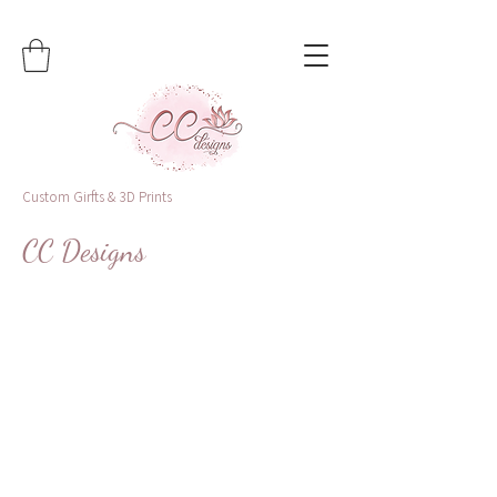
Custom Girfts & 3D Prints
CC Designs