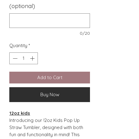
(optional)
0/20
Quantity
*
Add to Cart
Buy Now
12oz kids
Introducing our !2oz Kids Pop Up
Straw Tumbler, designed with both
fun and functionality in mind! This