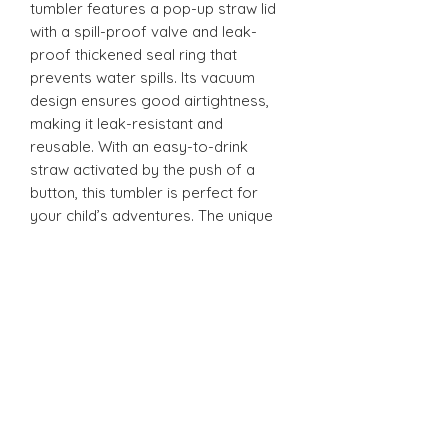
tumbler features a pop-up straw lid
with a spill-proof valve and leak-
proof thickened seal ring that
prevents water spills. Its vacuum
design ensures good airtightness,
making it leak-resistant and
reusable. With an easy-to-drink
straw activated by the push of a
button, this tumbler is perfect for
your child’s adventures. The unique
design is ergonomically tailored for
easy gripping by little hands and is
convenient to carry anywhere - from
school to playdates.
12oz Sippy Tumbler
Introducing our 12oz Sippy Tumbler,
designed with both fun and
functionality in mind! The unique
design is ergonomically tailored for