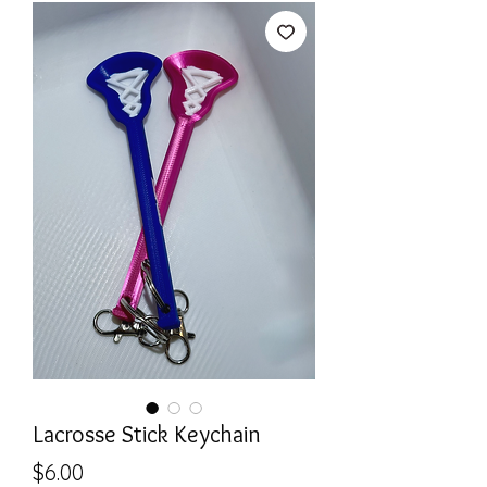
Lacrosse Stick Keychain
Price
$6.00