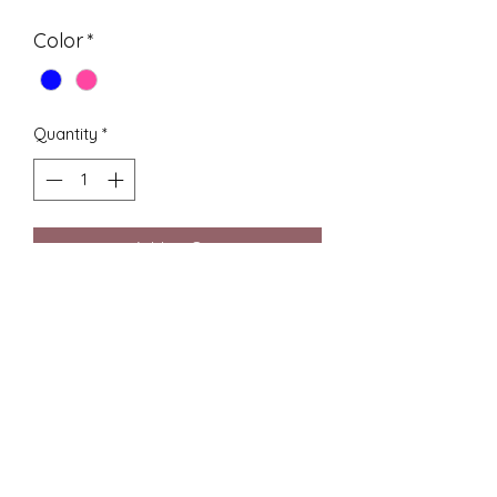
Color
*
Quantity
*
Add to Cart
Buy Now
Hey, check out the Lacrosse Stick
Keychain by CC Designs! If you're
into Lacrosse or need a cool gift,
this tiny lacrosse stick doubles as a
keychain and shows off our knack