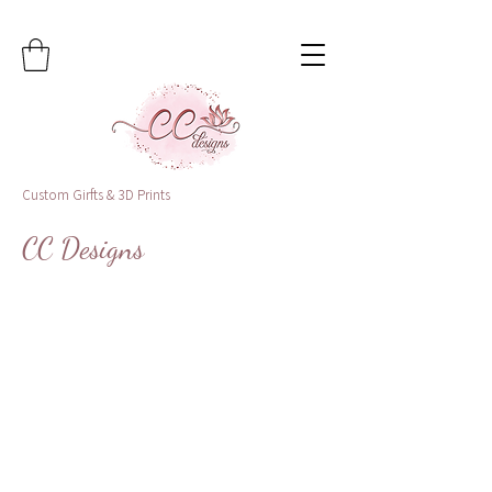
Custom Girfts & 3D Prints
CC Designs