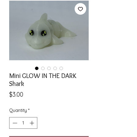
Mini GLOW IN THE DARK
Shark
Price
$3.00
Quantity
*