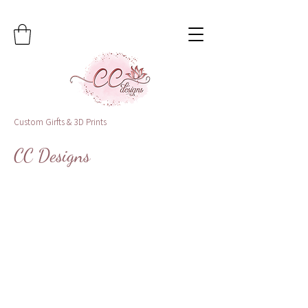
Custom Girfts & 3D Prints
CC Designs