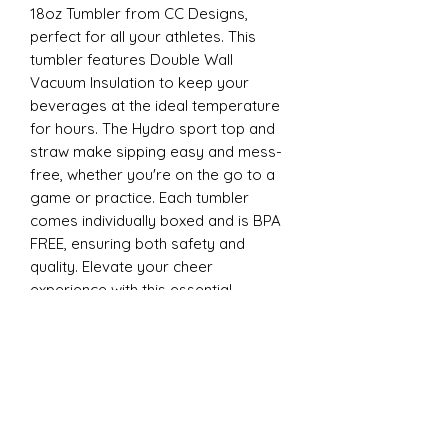
18oz Tumbler from CC Designs,
perfect for all your athletes. This
tumbler features Double Wall
Vacuum Insulation to keep your
beverages at the ideal temperature
for hours. The Hydro sport top and
straw make sipping easy and mess-
free, whether you're on the go to a
game or practice. Each tumbler
comes individually boxed and is BPA
FREE, ensuring both safety and
quality. Elevate your cheer
experience with this essential
accessory today
22oz Sports
Stay hydrated and stylish with the
ESP Cheer 22oz Tumbler from CC
Designs, perfect for all your athletes.