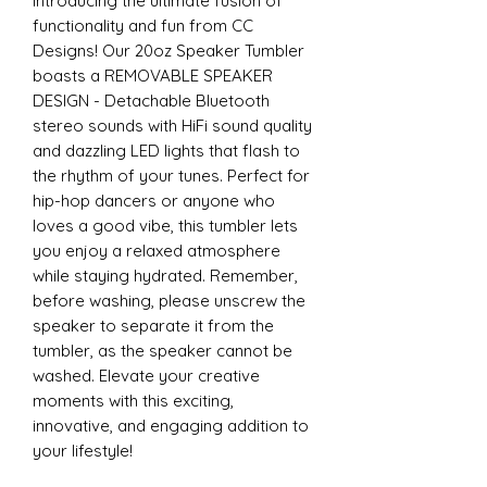
Introducing the ultimate fusion of
functionality and fun from CC
Designs! Our 20oz Speaker Tumbler
boasts a REMOVABLE SPEAKER
DESIGN - Detachable Bluetooth
stereo sounds with HiFi sound quality
and dazzling LED lights that flash to
the rhythm of your tunes. Perfect for
hip-hop dancers or anyone who
loves a good vibe, this tumbler lets
you enjoy a relaxed atmosphere
while staying hydrated. Remember,
before washing, please unscrew the
speaker to separate it from the
tumbler, as the speaker cannot be
washed. Elevate your creative
moments with this exciting,
innovative, and engaging addition to
your lifestyle!