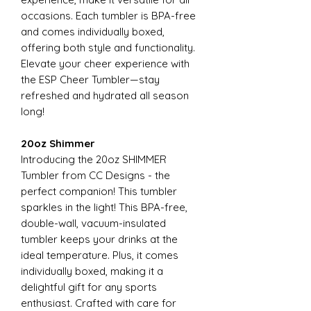
occasions. Each tumbler is BPA-free
and comes individually boxed,
offering both style and functionality.
Elevate your cheer experience with
the ESP Cheer Tumbler—stay
refreshed and hydrated all season
long!
20oz Shimmer
Introducing the 20oz SHIMMER
Tumbler from CC Designs - the
perfect companion! This tumbler
sparkles in the light! This BPA-free,
double-wall, vacuum-insulated
tumbler keeps your drinks at the
ideal temperature. Plus, it comes
individually boxed, making it a
delightful gift for any sports
enthusiast. Crafted with care for