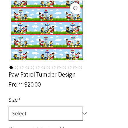
Paw Patrol Tumbler Design
Sale
From
$20.00
Price
Size
*