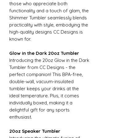
those who appreciate both
functionality and a touch of glam, the
Shimmer Tumbler seamlessly blends
practicality with style, embodying the
high-quality designs CC Designs is
known for.
Glow in the Dark 20oz Tumbler
Introducing the 20oz Glow in the Dark
Tumbler from CC Designs - the
perfect companion! This BPA-free,
double-wall, vacuum-insulated
tumbler keeps your drinks at the
ideal temperature. Plus, it comes
individually boxed, making it a
delightful gift for any sports
enthusiast.
20oz Speaker Tumbler