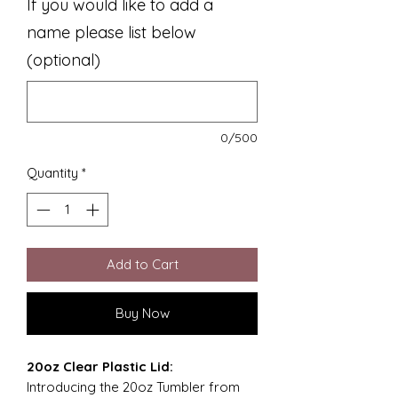
If you would like to add a
name please list below
(optional)
0/500
Quantity
*
Add to Cart
Buy Now
20oz Clear Plastic Lid:
Introducing the 20oz Tumbler from