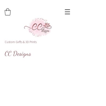
Custom Girfts & 3D Prints
CC Designs