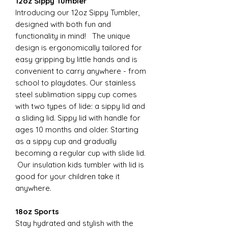
12oz Sippy Tumbler
Introducing our 12oz Sippy Tumbler,
designed with both fun and
functionality in mind! The unique
design is ergonomically tailored for
easy gripping by little hands and is
convenient to carry anywhere - from
school to playdates. Our stainless
steel sublimation sippy cup comes
with two types of lide: a sippy lid and
a sliding lid. Sippy lid with handle for
ages 10 months and older. Starting
as a sippy cup and gradually
becoming a regular cup with slide lid.
Our insulation kids tumbler with lid is
good for your children take it
anywhere.
18oz Sports
Stay hydrated and stylish with the