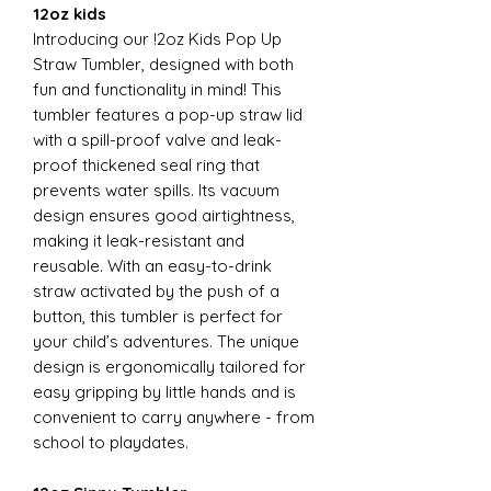
12oz kids
Introducing our !2oz Kids Pop Up
Straw Tumbler, designed with both
fun and functionality in mind! This
tumbler features a pop-up straw lid
with a spill-proof valve and leak-
proof thickened seal ring that
prevents water spills. Its vacuum
design ensures good airtightness,
making it leak-resistant and
reusable. With an easy-to-drink
straw activated by the push of a
button, this tumbler is perfect for
your child’s adventures. The unique
design is ergonomically tailored for
easy gripping by little hands and is
convenient to carry anywhere - from
school to playdates.