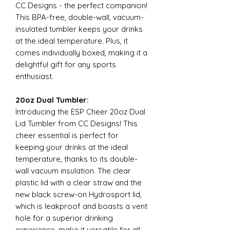
CC Designs - the perfect companion!
This BPA-free, double-wall, vacuum-
insulated tumbler keeps your drinks
at the ideal temperature. Plus, it
comes individually boxed, making it a
delightful gift for any sports
enthusiast.
20oz Dual Tumbler:
Introducing the ESP Cheer 20oz Dual
Lid Tumbler from CC Designs! This
cheer essential is perfect for
keeping your drinks at the ideal
temperature, thanks to its double-
wall vacuum insulation. The clear
plastic lid with a clear straw and the
new black screw-on Hydrosport lid,
which is leakproof and boasts a vent
hole for a superior drinking
experience, make it versatile for all