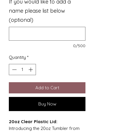
If you would like to add a
name please list below
(optional)
0/500
Quantity
*
Add to Cart
Buy Now
20oz Clear Plastic Lid:
Introducing the 20oz Tumbler from