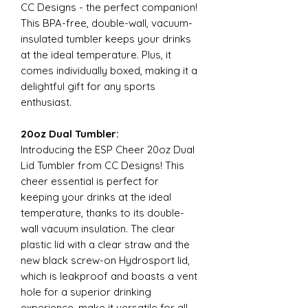
CC Designs - the perfect companion!
This BPA-free, double-wall, vacuum-
insulated tumbler keeps your drinks
at the ideal temperature. Plus, it
comes individually boxed, making it a
delightful gift for any sports
enthusiast.
20oz Dual Tumbler:
Introducing the ESP Cheer 20oz Dual
Lid Tumbler from CC Designs! This
cheer essential is perfect for
keeping your drinks at the ideal
temperature, thanks to its double-
wall vacuum insulation. The clear
plastic lid with a clear straw and the
new black screw-on Hydrosport lid,
which is leakproof and boasts a vent
hole for a superior drinking
experience, make it versatile for all