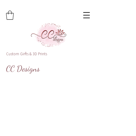
Custom Girfts & 3D Prints
CC Designs