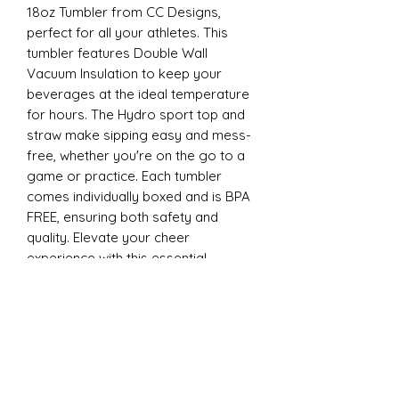
18oz Tumbler from CC Designs,
perfect for all your athletes. This
tumbler features Double Wall
Vacuum Insulation to keep your
beverages at the ideal temperature
for hours. The Hydro sport top and
straw make sipping easy and mess-
free, whether you're on the go to a
game or practice. Each tumbler
comes individually boxed and is BPA
FREE, ensuring both safety and
quality. Elevate your cheer
experience with this essential
accessory today
22oz Sports
Stay hydrated and stylish with the
ESP Cheer 22oz Tumbler from CC
Designs, perfect for all your athletes.