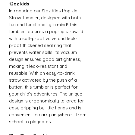
12oz kids
Introducing our !2oz Kids Pop Up
Straw Tumbler, designed with both
fun and functionality in mind! This
tumbler features a pop-up straw lid
with a spill-proof valve and leak-
proof thickened seal ring that
prevents water spills. Its vacuum
design ensures good airtightness,
making it leak-resistant and
reusable. With an easy-to-drink
straw activated by the push of a
button, this tumbler is perfect for
your child’s adventures. The unique
design is ergonomically tailored for
easy gripping by little hands and is
convenient to carry anywhere - from
school to playdates.