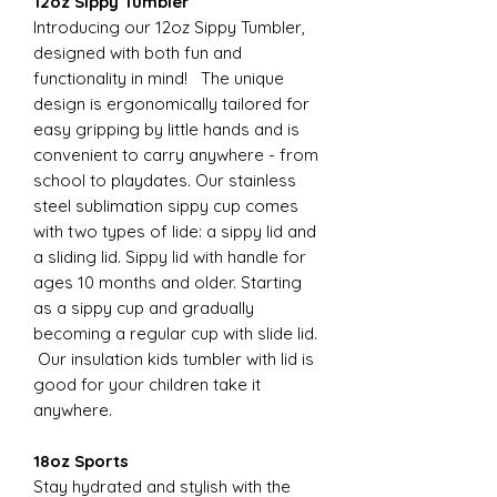
12oz Sippy Tumbler
Introducing our 12oz Sippy Tumbler,
designed with both fun and
functionality in mind! The unique
design is ergonomically tailored for
easy gripping by little hands and is
convenient to carry anywhere - from
school to playdates. Our stainless
steel sublimation sippy cup comes
with two types of lide: a sippy lid and
a sliding lid. Sippy lid with handle for
ages 10 months and older. Starting
as a sippy cup and gradually
becoming a regular cup with slide lid.
Our insulation kids tumbler with lid is
good for your children take it
anywhere.
18oz Sports
Stay hydrated and stylish with the