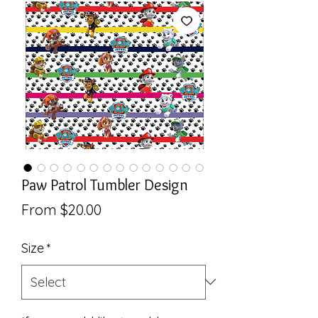
Paw Patrol Tumbler Design
Sale
From
$20.00
Price
Size
*