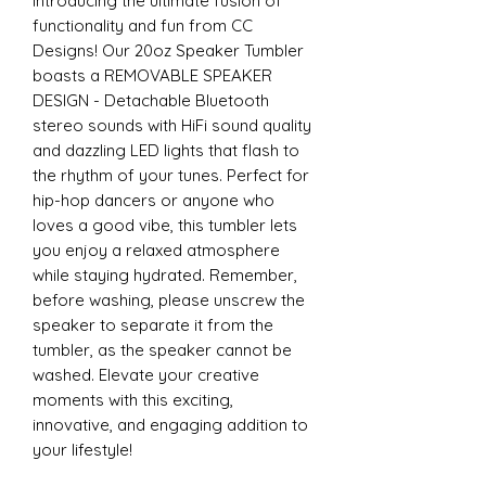
Introducing the ultimate fusion of
functionality and fun from CC
Designs! Our 20oz Speaker Tumbler
boasts a REMOVABLE SPEAKER
DESIGN - Detachable Bluetooth
stereo sounds with HiFi sound quality
and dazzling LED lights that flash to
the rhythm of your tunes. Perfect for
hip-hop dancers or anyone who
loves a good vibe, this tumbler lets
you enjoy a relaxed atmosphere
while staying hydrated. Remember,
before washing, please unscrew the
speaker to separate it from the
tumbler, as the speaker cannot be
washed. Elevate your creative
moments with this exciting,
innovative, and engaging addition to
your lifestyle!