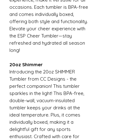
occasions. Each tumbler is BPA-free
and comes individually boxed,
offering both style and functionality.
Elevate your cheer experience with
the ESP Cheer Tumbler—stay
refreshed and hydrated all season
long!
20oz Shimmer
Introducing the 20oz SHIMMER
Tumbler from CC Designs - the
perfect companion! This tumbler
sparkles in the light! This BPA-free,
double-wall, vacuum-insulated
tumbler keeps your drinks at the
ideal temperature. Plus, it comes
individually boxed, making it a
delightful gift for any sports
enthusiast. Crafted with care for