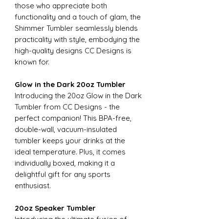
those who appreciate both
functionality and a touch of glam, the
Shimmer Tumbler seamlessly blends
practicality with style, embodying the
high-quality designs CC Designs is
known for.
Glow in the Dark 20oz Tumbler
Introducing the 20oz Glow in the Dark
Tumbler from CC Designs - the
perfect companion! This BPA-free,
double-wall, vacuum-insulated
tumbler keeps your drinks at the
ideal temperature. Plus, it comes
individually boxed, making it a
delightful gift for any sports
enthusiast.
20oz Speaker Tumbler