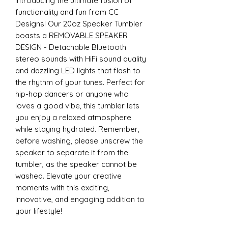
Introducing the ultimate fusion of
functionality and fun from CC
Designs! Our 20oz Speaker Tumbler
boasts a REMOVABLE SPEAKER
DESIGN - Detachable Bluetooth
stereo sounds with HiFi sound quality
and dazzling LED lights that flash to
the rhythm of your tunes. Perfect for
hip-hop dancers or anyone who
loves a good vibe, this tumbler lets
you enjoy a relaxed atmosphere
while staying hydrated. Remember,
before washing, please unscrew the
speaker to separate it from the
tumbler, as the speaker cannot be
washed. Elevate your creative
moments with this exciting,
innovative, and engaging addition to
your lifestyle!