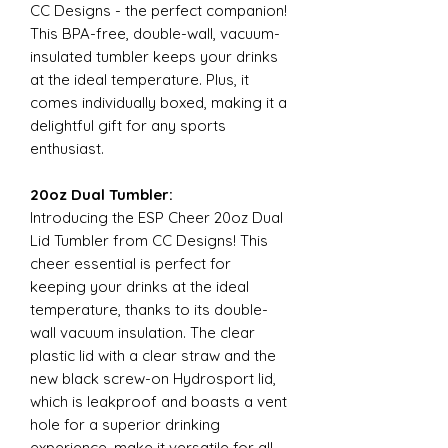
CC Designs - the perfect companion!
This BPA-free, double-wall, vacuum-
insulated tumbler keeps your drinks
at the ideal temperature. Plus, it
comes individually boxed, making it a
delightful gift for any sports
enthusiast.
20oz Dual Tumbler:
Introducing the ESP Cheer 20oz Dual
Lid Tumbler from CC Designs! This
cheer essential is perfect for
keeping your drinks at the ideal
temperature, thanks to its double-
wall vacuum insulation. The clear
plastic lid with a clear straw and the
new black screw-on Hydrosport lid,
which is leakproof and boasts a vent
hole for a superior drinking
experience, make it versatile for all