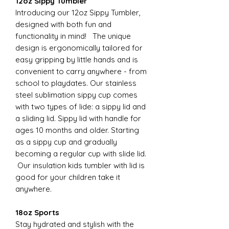
12oz Sippy Tumbler
Introducing our 12oz Sippy Tumbler,
designed with both fun and
functionality in mind! The unique
design is ergonomically tailored for
easy gripping by little hands and is
convenient to carry anywhere - from
school to playdates. Our stainless
steel sublimation sippy cup comes
with two types of lide: a sippy lid and
a sliding lid. Sippy lid with handle for
ages 10 months and older. Starting
as a sippy cup and gradually
becoming a regular cup with slide lid.
Our insulation kids tumbler with lid is
good for your children take it
anywhere.
18oz Sports
Stay hydrated and stylish with the