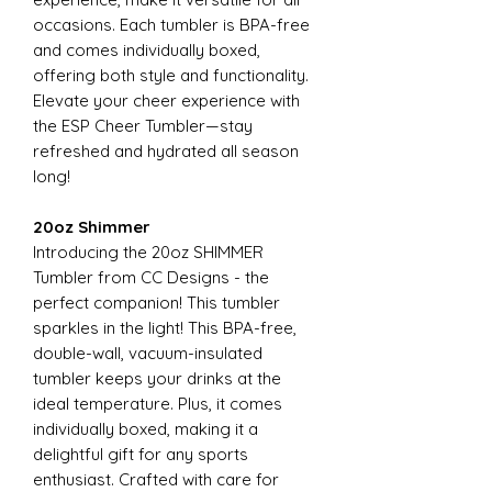
occasions. Each tumbler is BPA-free
and comes individually boxed,
offering both style and functionality.
Elevate your cheer experience with
the ESP Cheer Tumbler—stay
refreshed and hydrated all season
long!
20oz Shimmer
Introducing the 20oz SHIMMER
Tumbler from CC Designs - the
perfect companion! This tumbler
sparkles in the light! This BPA-free,
double-wall, vacuum-insulated
tumbler keeps your drinks at the
ideal temperature. Plus, it comes
individually boxed, making it a
delightful gift for any sports
enthusiast. Crafted with care for