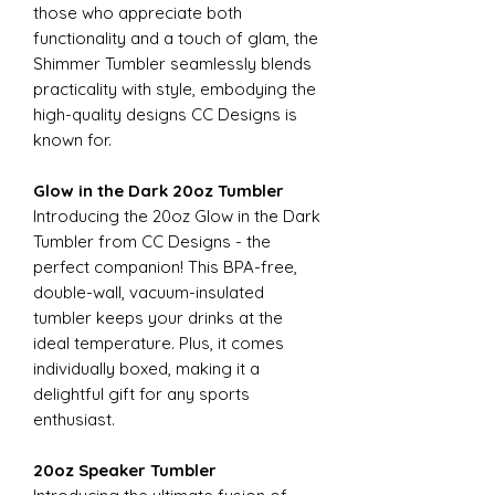
those who appreciate both
functionality and a touch of glam, the
Shimmer Tumbler seamlessly blends
practicality with style, embodying the
high-quality designs CC Designs is
known for.
Glow in the Dark 20oz Tumbler
Introducing the 20oz Glow in the Dark
Tumbler from CC Designs - the
perfect companion! This BPA-free,
double-wall, vacuum-insulated
tumbler keeps your drinks at the
ideal temperature. Plus, it comes
individually boxed, making it a
delightful gift for any sports
enthusiast.
20oz Speaker Tumbler