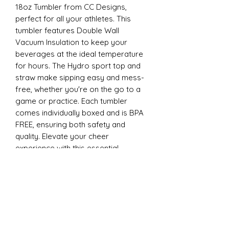
18oz Tumbler from CC Designs,
perfect for all your athletes. This
tumbler features Double Wall
Vacuum Insulation to keep your
beverages at the ideal temperature
for hours. The Hydro sport top and
straw make sipping easy and mess-
free, whether you're on the go to a
game or practice. Each tumbler
comes individually boxed and is BPA
FREE, ensuring both safety and
quality. Elevate your cheer
experience with this essential
accessory today
22oz Sports
Stay hydrated and stylish with the
ESP Cheer 22oz Tumbler from CC
Designs, perfect for all your athletes.