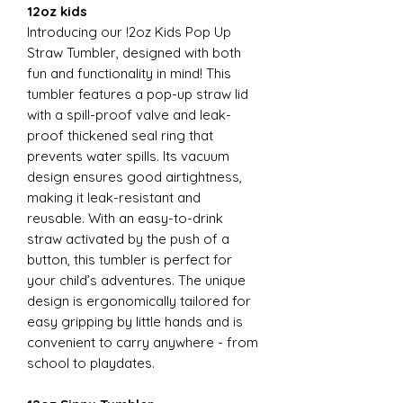
12oz kids
Introducing our !2oz Kids Pop Up
Straw Tumbler, designed with both
fun and functionality in mind! This
tumbler features a pop-up straw lid
with a spill-proof valve and leak-
proof thickened seal ring that
prevents water spills. Its vacuum
design ensures good airtightness,
making it leak-resistant and
reusable. With an easy-to-drink
straw activated by the push of a
button, this tumbler is perfect for
your child’s adventures. The unique
design is ergonomically tailored for
easy gripping by little hands and is
convenient to carry anywhere - from
school to playdates.