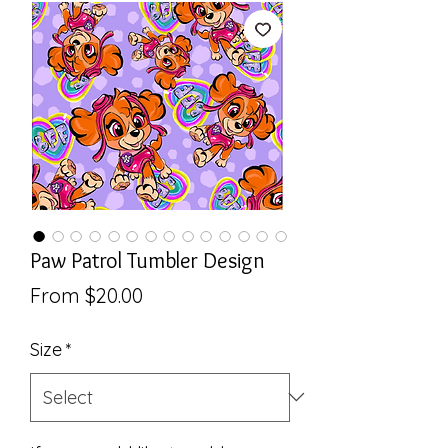
Paw Patrol Tumbler Design
Sale
From
$20.00
Price
Size
*