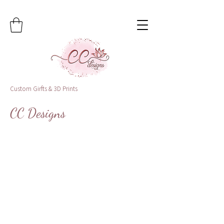
Custom Girfts & 3D Prints
CC Designs