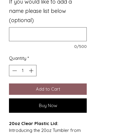
If you would like to add a
name please list below
(optional)
0/500
Quantity
*
Add to Cart
Buy Now
20oz Clear Plastic Lid:
Introducing the 20oz Tumbler from