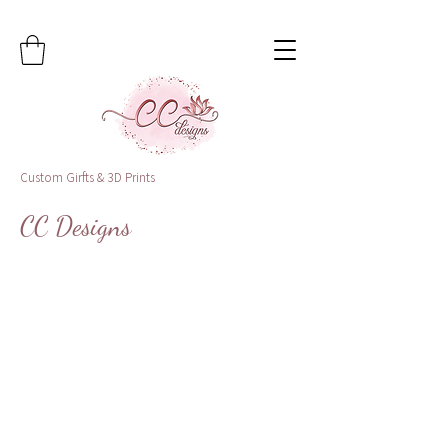
Custom Girfts & 3D Prints
CC Designs