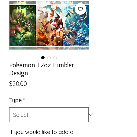
Pokemon 12oz Tumbler
Design
Price
$20.00
Type
*
If you would like to add a