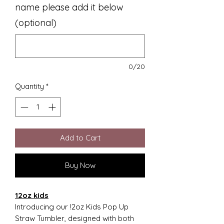
name please add it below
(optional)
0/20
Quantity
*
Add to Cart
Buy Now
12oz kids
Introducing our !2oz Kids Pop Up
Straw Tumbler, designed with both