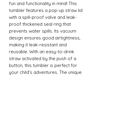
fun and functionality in mind! This
tumbler features a pop-up straw lid
with a spill-proof valve and leak-
proof thickened seal ring that
prevents water spills. Its vacuum
design ensures good airtightness,
making it leak-resistant and
reusable. With an easy-to-drink
straw activated by the push of a
button, this tumbler is perfect for
your child’s adventures. The unique
design is ergonomically tailored for
easy gripping by little hands and is
convenient to carry anywhere - from
school to playdates.
12oz Sippy Tumbler
Introducing our 12oz Sippy Tumbler,
designed with both fun and