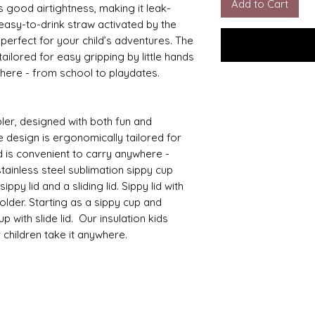
Add to Cart
s good airtightness, making it leak-
 easy-to-drink straw activated by the
s perfect for your child’s adventures. The
ailored for easy gripping by little hands
where - from school to playdates.
ler, designed with both fun and
e design is ergonomically tailored for
d is convenient to carry anywhere -
tainless steel sublimation sippy cup
ppy lid and a sliding lid. Sippy lid with
lder. Starting as a sippy cup and
 with slide lid. Our insulation kids
r children take it anywhere.