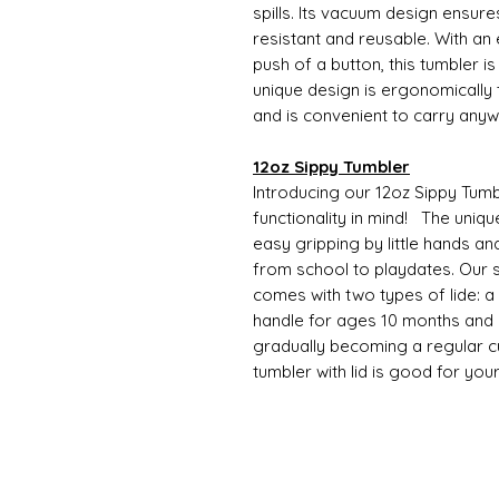
spills. Its vacuum design ensure
resistant and reusable. With an
push of a button, this tumbler i
unique design is ergonomically t
and is convenient to carry any
12oz Sippy Tumbler
Introducing our 12oz Sippy Tumb
functionality in mind! The uniqu
easy gripping by little hands an
from school to playdates. Our s
comes with two types of lide: a si
handle for ages 10 months and o
gradually becoming a regular cup
tumbler with lid is good for you