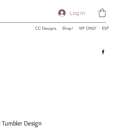
Log In
CC Designs
Shop!
VIP ONLY
ESP
 Tumbler Design