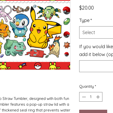
Price
$20.00
Type
*
Select
If you would li
add it below (op
Quantity
*
p Straw Tumbler, designed with both fun
umbler features a pop-up straw lid with a
f thickened seal ring that prevents water