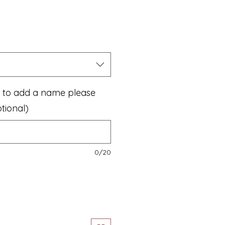
ke to add a name please
tional)
0/20