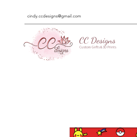
cindy.ccdesigns@gmail.com
CC Designs
Custom Girfts & 3D Prints