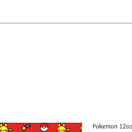
Pokemon 12oz