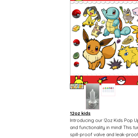
12oz kids
Introducing our !2oz Kids Pop U
and functionality in mind! This t
spill-proof valve and leak-proo