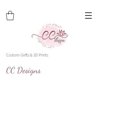
Custom Girfts & 3D Prints
CC Designs