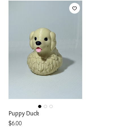
Puppy Duck
Price
$6.00