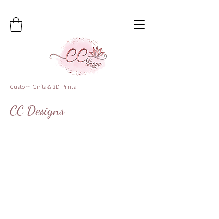
Custom Girfts & 3D Prints
CC Designs