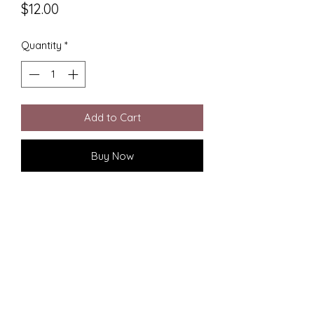
Price
$12.00
Quantity
*
Add to Cart
Buy Now
Elevate your holiday decor with our 
Spiderman Christmas Ornament, 
expertly 3D printed to perfection. At 
CC Designs, we pride ourselves on 
combining artistry and innovation to 
bring your favorite heroes to life. 
This unique ornament captures the 
dynamic essence of Spiderman, 