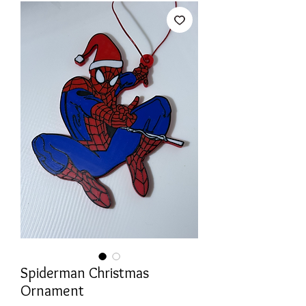
Spiderman Christmas
Ornament