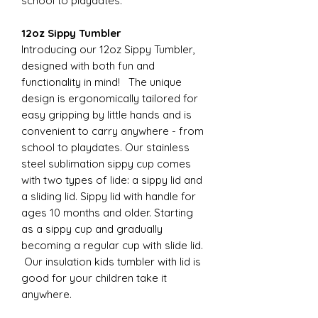
school to playdates.
12oz Sippy Tumbler
Introducing our 12oz Sippy Tumbler,
designed with both fun and
functionality in mind! The unique
design is ergonomically tailored for
easy gripping by little hands and is
convenient to carry anywhere - from
school to playdates. Our stainless
steel sublimation sippy cup comes
with two types of lide: a sippy lid and
a sliding lid. Sippy lid with handle for
ages 10 months and older. Starting
as a sippy cup and gradually
becoming a regular cup with slide lid.
Our insulation kids tumbler with lid is
good for your children take it
anywhere.