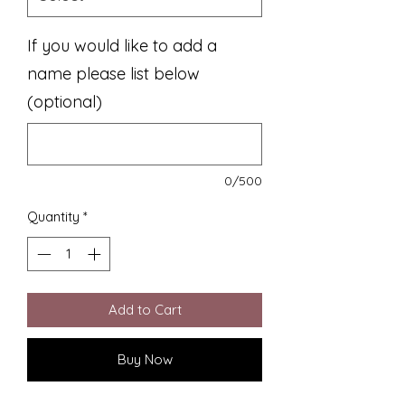
If you would like to add a
name please list below
(optional)
0/500
Quantity
*
Add to Cart
Buy Now