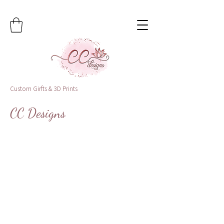
Custom Girfts & 3D Prints
CC Designs