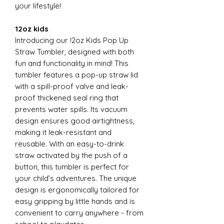
your lifestyle!
12oz kids
Introducing our !2oz Kids Pop Up
Straw Tumbler, designed with both
fun and functionality in mind! This
tumbler features a pop-up straw lid
with a spill-proof valve and leak-
proof thickened seal ring that
prevents water spills. Its vacuum
design ensures good airtightness,
making it leak-resistant and
reusable. With an easy-to-drink
straw activated by the push of a
button, this tumbler is perfect for
your child’s adventures. The unique
design is ergonomically tailored for
easy gripping by little hands and is
convenient to carry anywhere - from