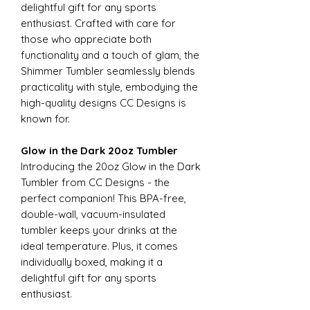
delightful gift for any sports
enthusiast. Crafted with care for
those who appreciate both
functionality and a touch of glam, the
Shimmer Tumbler seamlessly blends
practicality with style, embodying the
high-quality designs CC Designs is
known for.
Glow in the Dark 20oz Tumbler
Introducing the 20oz Glow in the Dark
Tumbler from CC Designs - the
perfect companion! This BPA-free,
double-wall, vacuum-insulated
tumbler keeps your drinks at the
ideal temperature. Plus, it comes
individually boxed, making it a
delightful gift for any sports
enthusiast.