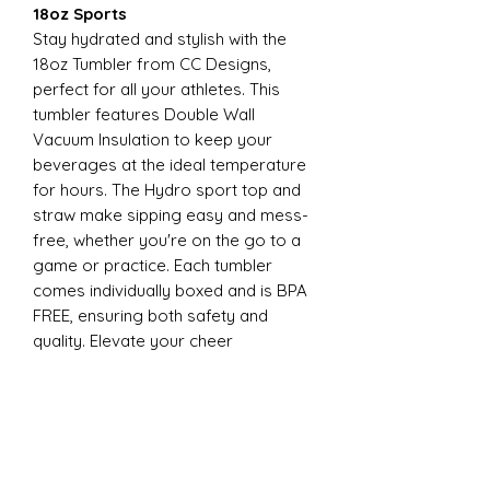
18oz Sports
Stay hydrated and stylish with the
18oz Tumbler from CC Designs,
perfect for all your athletes. This
tumbler features Double Wall
Vacuum Insulation to keep your
beverages at the ideal temperature
for hours. The Hydro sport top and
straw make sipping easy and mess-
free, whether you're on the go to a
game or practice. Each tumbler
comes individually boxed and is BPA
FREE, ensuring both safety and
quality. Elevate your cheer
experience with this essential
accessory today
22oz Sports
Stay hydrated and stylish with the