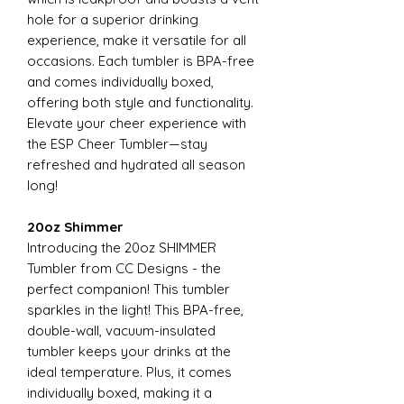
hole for a superior drinking
experience, make it versatile for all
occasions. Each tumbler is BPA-free
and comes individually boxed,
offering both style and functionality.
Elevate your cheer experience with
the ESP Cheer Tumbler—stay
refreshed and hydrated all season
long!
20oz Shimmer
Introducing the 20oz SHIMMER
Tumbler from CC Designs - the
perfect companion! This tumbler
sparkles in the light! This BPA-free,
double-wall, vacuum-insulated
tumbler keeps your drinks at the
ideal temperature. Plus, it comes
individually boxed, making it a