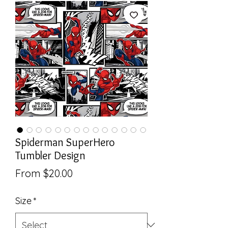
Spiderman SuperHero
Tumbler Design
Sale
From
$20.00
Price
Size
*