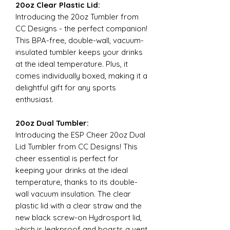
20oz Clear Plastic Lid:
Introducing the 20oz Tumbler from
CC Designs - the perfect companion!
This BPA-free, double-wall, vacuum-
insulated tumbler keeps your drinks
at the ideal temperature. Plus, it
comes individually boxed, making it a
delightful gift for any sports
enthusiast.
20oz Dual Tumbler:
Introducing the ESP Cheer 20oz Dual
Lid Tumbler from CC Designs! This
cheer essential is perfect for
keeping your drinks at the ideal
temperature, thanks to its double-
wall vacuum insulation. The clear
plastic lid with a clear straw and the
new black screw-on Hydrosport lid,
which is leakproof and boasts a vent