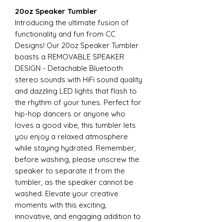
20oz Speaker Tumbler
Introducing the ultimate fusion of
functionality and fun from CC
Designs! Our 20oz Speaker Tumbler
boasts a REMOVABLE SPEAKER
DESIGN - Detachable Bluetooth
stereo sounds with HiFi sound quality
and dazzling LED lights that flash to
the rhythm of your tunes. Perfect for
hip-hop dancers or anyone who
loves a good vibe, this tumbler lets
you enjoy a relaxed atmosphere
while staying hydrated. Remember,
before washing, please unscrew the
speaker to separate it from the
tumbler, as the speaker cannot be
washed. Elevate your creative
moments with this exciting,
innovative, and engaging addition to