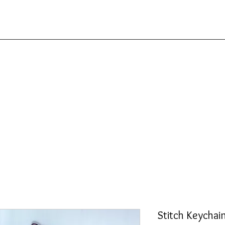
Stitch Keychai