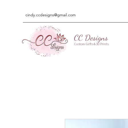
cindy.ccdesigns@gmail.com
CC Designs
Custom Girfts & 3D Prints