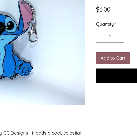
Price
$6.00
Quantity
*
Add to Cart
y CC Designs—it adds a cool, celestial