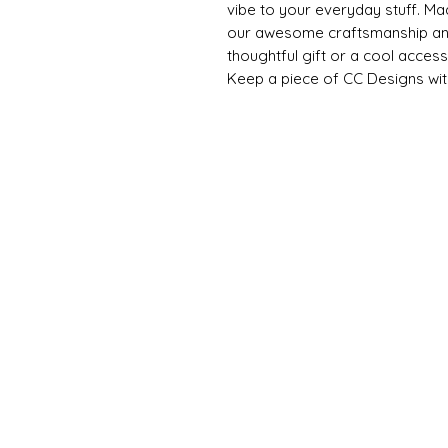
vibe to your everyday stuff. Ma
our awesome craftsmanship and
thoughtful gift or a cool access
Keep a piece of CC Designs wit