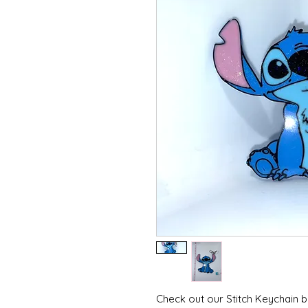
Check out our Stitch Keychain b