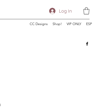
Log In
CC Designs
Shop!
VIP ONLY
ESP
n