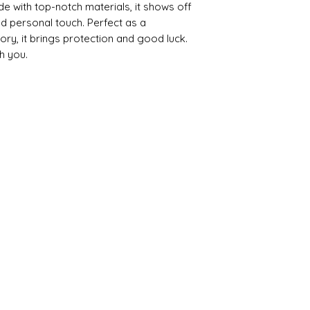
de with top-notch materials, it shows off
 personal touch. Perfect as a
ory, it brings protection and good luck.
h you.