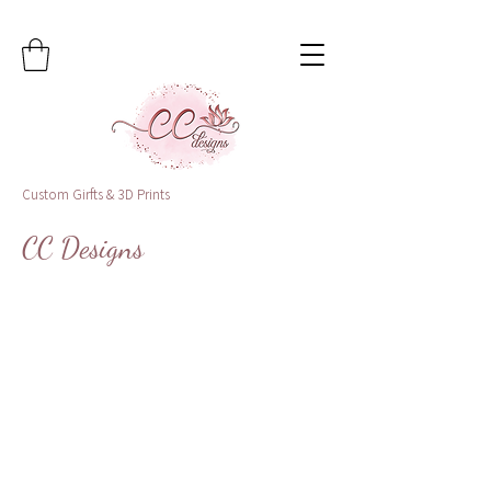
Custom Girfts & 3D Prints
CC Designs