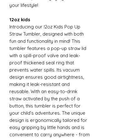
your lifestyle!
12oz kids
Introducing our !2oz Kids Pop Up
Straw Tumbler, designed with both
fun and functionality in mind! This
tumbler features a pop-up straw lid
with a spill-proof valve and leak-
proof thickened seal ring that
prevents water spills. Its vacuum
design ensures good airtightness,
making it leak-resistant and
reusable. With an easy-to-drink
straw activated by the push of a
button, this tumbler is perfect for
your child’s adventures. The unique
design is ergonomically tailored for
easy gripping by little hands and is
convenient to carry anywhere - from