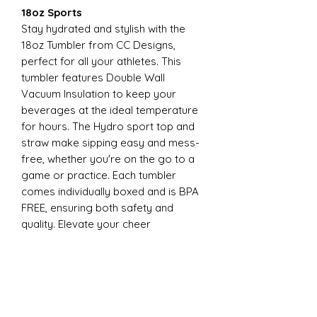
18oz Sports
Stay hydrated and stylish with the
18oz Tumbler from CC Designs,
perfect for all your athletes. This
tumbler features Double Wall
Vacuum Insulation to keep your
beverages at the ideal temperature
for hours. The Hydro sport top and
straw make sipping easy and mess-
free, whether you're on the go to a
game or practice. Each tumbler
comes individually boxed and is BPA
FREE, ensuring both safety and
quality. Elevate your cheer
experience with this essential
accessory today
22oz Sports
Stay hydrated and stylish with the