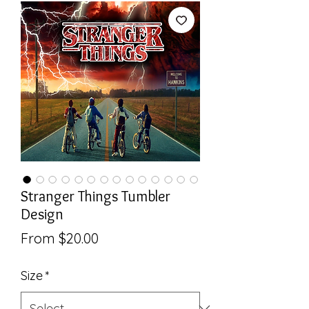
Stranger Things Tumbler
Design
Sale
From
$20.00
Price
Size
*