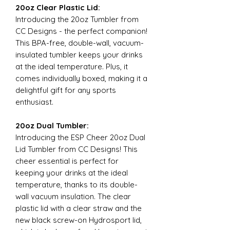
20oz Clear Plastic Lid:
Introducing the 20oz Tumbler from
CC Designs - the perfect companion!
This BPA-free, double-wall, vacuum-
insulated tumbler keeps your drinks
at the ideal temperature. Plus, it
comes individually boxed, making it a
delightful gift for any sports
enthusiast.
20oz Dual Tumbler:
Introducing the ESP Cheer 20oz Dual
Lid Tumbler from CC Designs! This
cheer essential is perfect for
keeping your drinks at the ideal
temperature, thanks to its double-
wall vacuum insulation. The clear
plastic lid with a clear straw and the
new black screw-on Hydrosport lid,