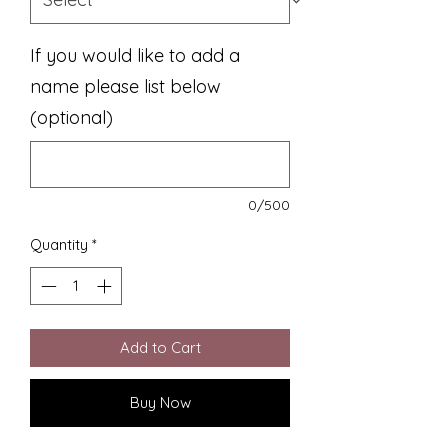
If you would like to add a
name please list below
(optional)
0/500
Quantity
*
Add to Cart
Buy Now