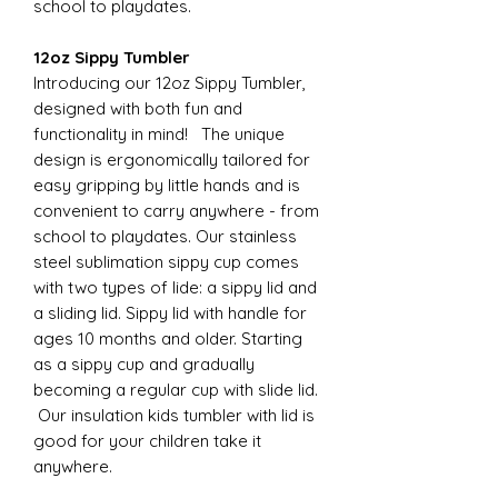
school to playdates.
12oz Sippy Tumbler
Introducing our 12oz Sippy Tumbler,
designed with both fun and
functionality in mind! The unique
design is ergonomically tailored for
easy gripping by little hands and is
convenient to carry anywhere - from
school to playdates. Our stainless
steel sublimation sippy cup comes
with two types of lide: a sippy lid and
a sliding lid. Sippy lid with handle for
ages 10 months and older. Starting
as a sippy cup and gradually
becoming a regular cup with slide lid.
Our insulation kids tumbler with lid is
good for your children take it
anywhere.