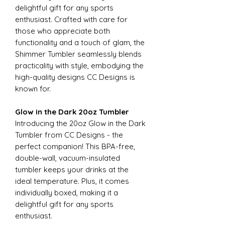
delightful gift for any sports
enthusiast. Crafted with care for
those who appreciate both
functionality and a touch of glam, the
Shimmer Tumbler seamlessly blends
practicality with style, embodying the
high-quality designs CC Designs is
known for.
Glow in the Dark 20oz Tumbler
Introducing the 20oz Glow in the Dark
Tumbler from CC Designs - the
perfect companion! This BPA-free,
double-wall, vacuum-insulated
tumbler keeps your drinks at the
ideal temperature. Plus, it comes
individually boxed, making it a
delightful gift for any sports
enthusiast.