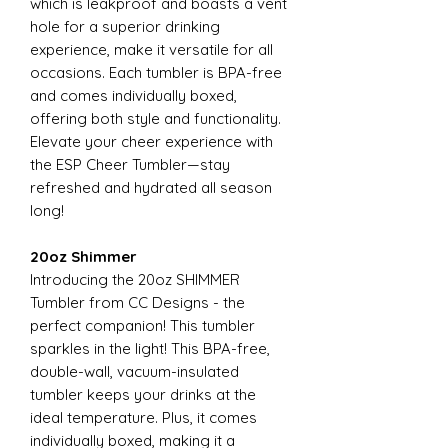
which is leakproof and boasts a vent
hole for a superior drinking
experience, make it versatile for all
occasions. Each tumbler is BPA-free
and comes individually boxed,
offering both style and functionality.
Elevate your cheer experience with
the ESP Cheer Tumbler—stay
refreshed and hydrated all season
long!
20oz Shimmer
Introducing the 20oz SHIMMER
Tumbler from CC Designs - the
perfect companion! This tumbler
sparkles in the light! This BPA-free,
double-wall, vacuum-insulated
tumbler keeps your drinks at the
ideal temperature. Plus, it comes
individually boxed, making it a