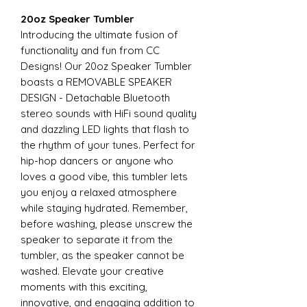
20oz Speaker Tumbler
Introducing the ultimate fusion of
functionality and fun from CC
Designs! Our 20oz Speaker Tumbler
boasts a REMOVABLE SPEAKER
DESIGN - Detachable Bluetooth
stereo sounds with HiFi sound quality
and dazzling LED lights that flash to
the rhythm of your tunes. Perfect for
hip-hop dancers or anyone who
loves a good vibe, this tumbler lets
you enjoy a relaxed atmosphere
while staying hydrated. Remember,
before washing, please unscrew the
speaker to separate it from the
tumbler, as the speaker cannot be
washed. Elevate your creative
moments with this exciting,
innovative, and engaging addition to