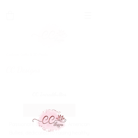
Custom Girfts & 3D Prints
CC Designs
CC Incredibullies
Learn More
Passionate breeder of XL American
Bullies, dedicated to raising healthy