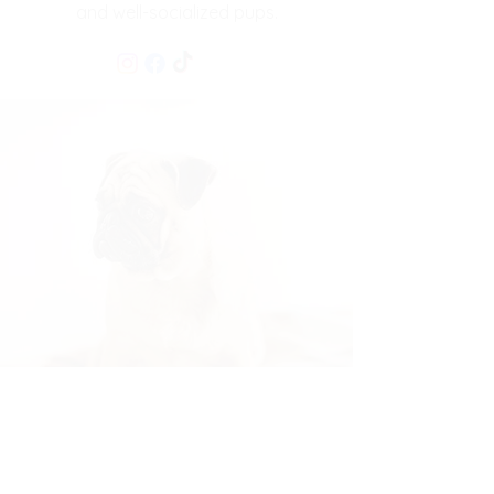
and well-socialized pups.