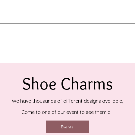
Shoe Charms
We have thousands of different designs available,
Come to one of our event to see them all!
Events