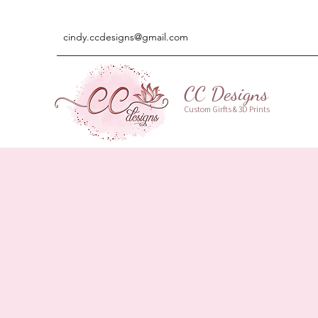
cindy.ccdesigns@gmail.com
CC Designs
Custom Girfts & 3D Prints