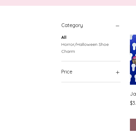
Category
All
Horror/Halloween Shoe
Charm
Price
$3
$1,000
Ja
Pr
$3