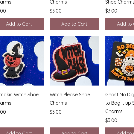
arms
Charms
Shoe Charm
ice
Price
Price
.00
$3.00
$3.00
Add to Cart
Add to Cart
Add to 
Quick View
Quick View
Quick 
mpkin Witch Shoe
Witch Please Shoe
Ghost No Dig
arms
Charms
to Bag it up
Charms
ice
Price
.00
$3.00
Price
$3.00
Add to Cart
Add to Cart
Add to 