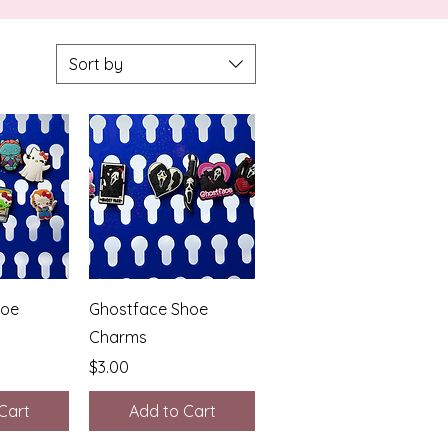
Sort by
View
Quick View
hoe
Ghostface Shoe
Charms
Price
$3.00
Cart
Add to Cart