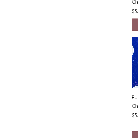
Ch
Pr
$3
Pu
Ch
Pr
$3