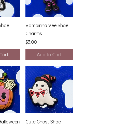
View
Quick View
Shoe
Vampirina Vee Shoe
Charms
Price
$3.00
Cart
Add to Cart
View
Quick View
alloween
Cute Ghost Shoe