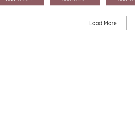
Load More