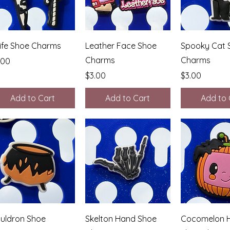
Quick View
Quick View
Quick 
ife Shoe Charms
Leather Face Shoe
Spooky Cat 
Charms
Charms
ice
.00
Price
Price
$3.00
$3.00
Add to Cart
Add to Cart
Add to 
Quick View
Quick View
Quick 
uldron Shoe
Skelton Hand Shoe
Cocomelon H