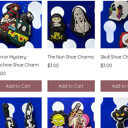
Quick View
Quick View
Quick 
rror Mystery
The Nun Shoe Charms
Skull Shoe C
chine Shoe Charm
Price
Price
$3.00
$3.00
ice
.00
Add to Cart
Add to Cart
Add to 