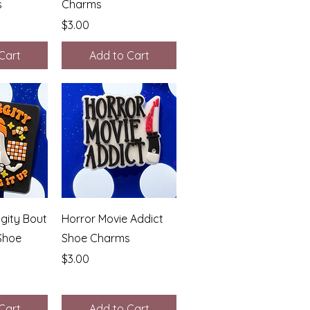
s
Charms
Price
$3.00
Cart
Add to Cart
View
Quick View
gity Bout
Horror Movie Addict
 Shoe
Shoe Charms
Price
$3.00
Cart
Add to Cart