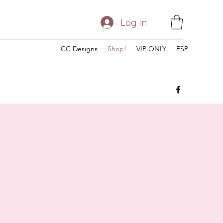
Log In
CC Designs
Shop!
VIP ONLY
ESP