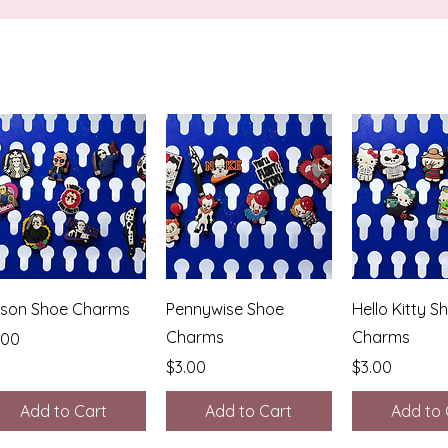
Quick View
Quick View
Quick 
son Shoe Charms
Pennywise Shoe
Hello Kitty S
Charms
Charms
ice
.00
Price
Price
$3.00
$3.00
Add to Cart
Add to Cart
Add to 