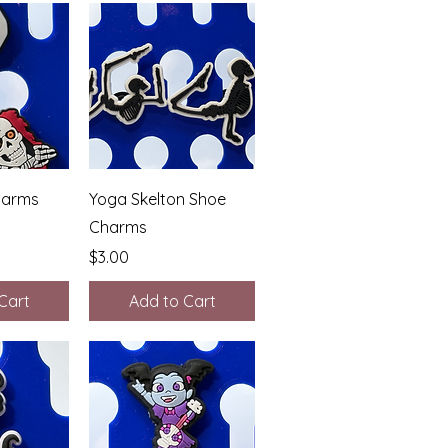
View
Quick View
harms
Yoga Skelton Shoe
Charms
Price
$3.00
Cart
Add to Cart