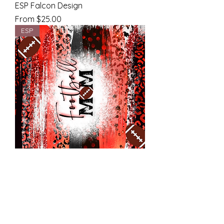
ESP Falcon Design
Sale Price
From
$25.00
ESP
ESP Falcon Design
Sale Price
From
$25.00
ESP