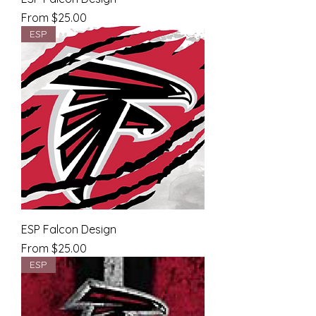
Sale Price
From
$25.00
ESP
ESP Falcon Design
Sale Price
From
$25.00
ESP