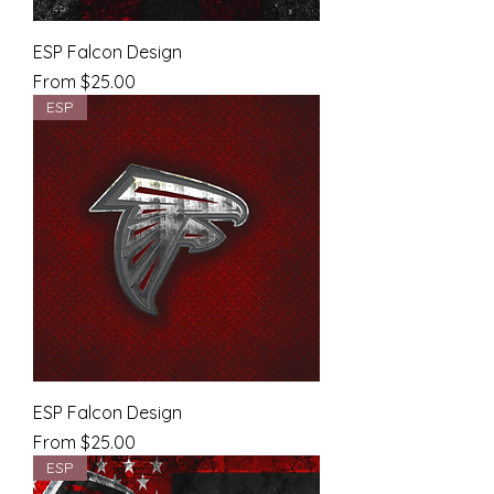
ESP Falcon Design
Sale Price
From
$25.00
ESP
ESP Falcon Design
Sale Price
From
$25.00
ESP