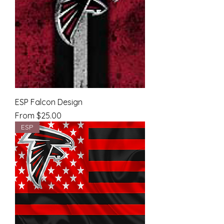
ESP Falcon Design
Sale Price
From
$25.00
ESP