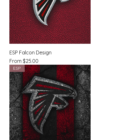
ESP Falcon Design
Sale Price
From
$25.00
ESP