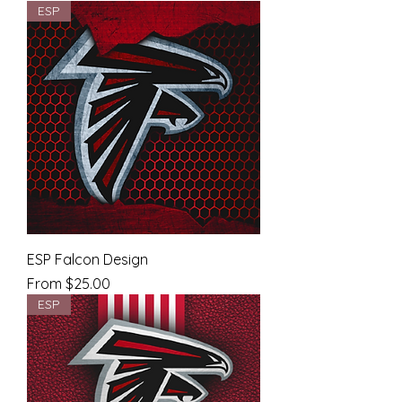
ESP
ESP Falcon Design
Sale Price
From
$25.00
ESP