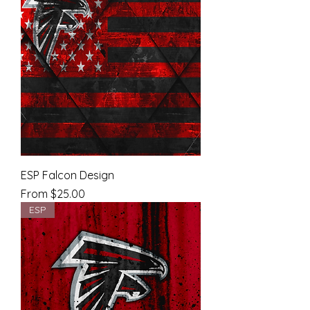
ESP Falcon Design
Sale Price
From
$25.00
ESP