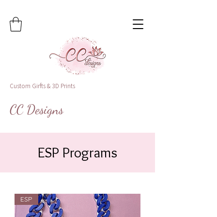
Custom Girfts & 3D Prints
CC Designs
ESP Programs
ESP