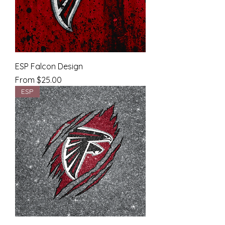
ESP Falcon Design
Sale Price
From
$25.00
ESP