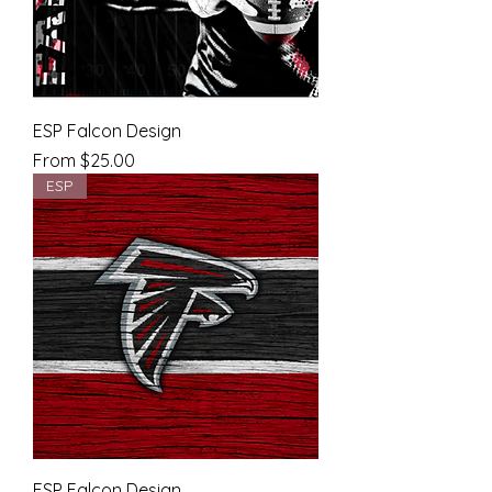
ESP Falcon Design
Sale Price
From
$25.00
ESP
ESP Falcon Design