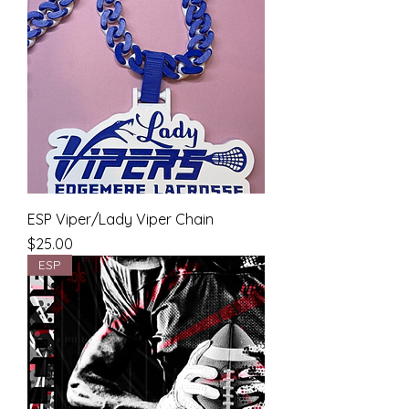
ESP Viper/Lady Viper Chain
Price
$25.00
ESP