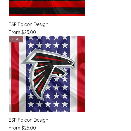
ESP Falcon Design
Sale Price
From
$25.00
ESP
ESP Falcon Design
Sale Price
From
$25.00