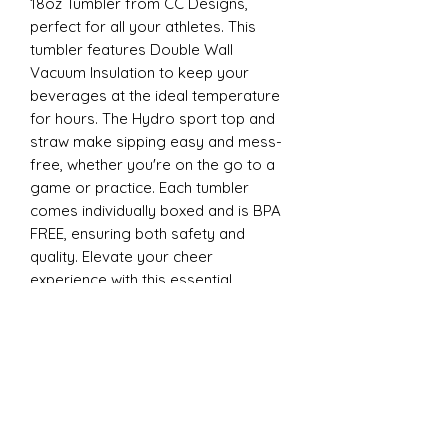
18oz Tumbler from CC Designs,
perfect for all your athletes. This
tumbler features Double Wall
Vacuum Insulation to keep your
beverages at the ideal temperature
for hours. The Hydro sport top and
straw make sipping easy and mess-
free, whether you're on the go to a
game or practice. Each tumbler
comes individually boxed and is BPA
FREE, ensuring both safety and
quality. Elevate your cheer
experience with this essential
accessory today
22oz Sports
Stay hydrated and stylish with the
ESP Cheer 22oz Tumbler from CC
Designs, perfect for all your athletes.
This tumbler features Double Wall