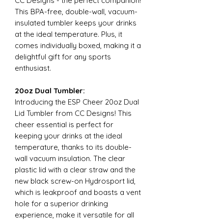
CC Designs - the perfect companion!
This BPA-free, double-wall, vacuum-
insulated tumbler keeps your drinks
at the ideal temperature. Plus, it
comes individually boxed, making it a
delightful gift for any sports
enthusiast.
20oz Dual Tumbler:
Introducing the ESP Cheer 20oz Dual
Lid Tumbler from CC Designs! This
cheer essential is perfect for
keeping your drinks at the ideal
temperature, thanks to its double-
wall vacuum insulation. The clear
plastic lid with a clear straw and the
new black screw-on Hydrosport lid,
which is leakproof and boasts a vent
hole for a superior drinking
experience, make it versatile for all