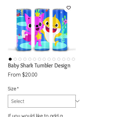
Baby Shark Tumbler Design
Sale
From
$20.00
Price
Size
*
If you would like to add a