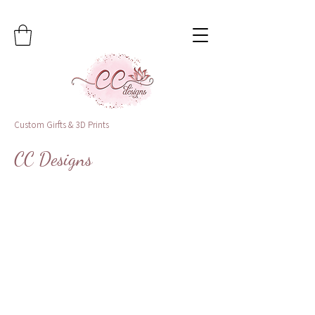
Custom Girfts & 3D Prints
CC Designs