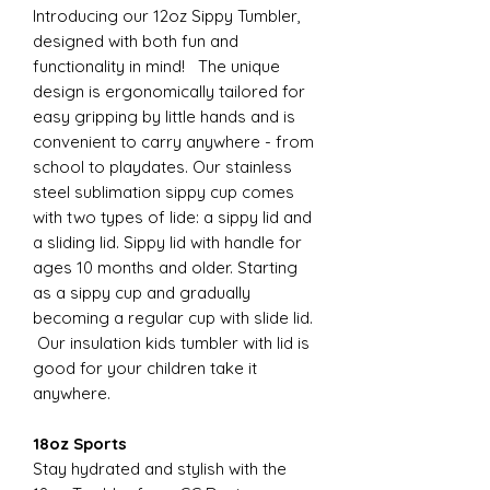
Introducing our 12oz Sippy Tumbler,
designed with both fun and
functionality in mind! The unique
design is ergonomically tailored for
easy gripping by little hands and is
convenient to carry anywhere - from
school to playdates. Our stainless
steel sublimation sippy cup comes
with two types of lide: a sippy lid and
a sliding lid. Sippy lid with handle for
ages 10 months and older. Starting
as a sippy cup and gradually
becoming a regular cup with slide lid.
Our insulation kids tumbler with lid is
good for your children take it
anywhere.
18oz Sports
Stay hydrated and stylish with the