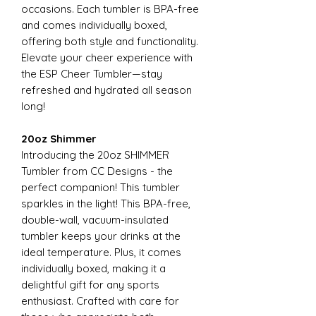
occasions. Each tumbler is BPA-free
and comes individually boxed,
offering both style and functionality.
Elevate your cheer experience with
the ESP Cheer Tumbler—stay
refreshed and hydrated all season
long!
20oz Shimmer
Introducing the 20oz SHIMMER
Tumbler from CC Designs - the
perfect companion! This tumbler
sparkles in the light! This BPA-free,
double-wall, vacuum-insulated
tumbler keeps your drinks at the
ideal temperature. Plus, it comes
individually boxed, making it a
delightful gift for any sports
enthusiast. Crafted with care for