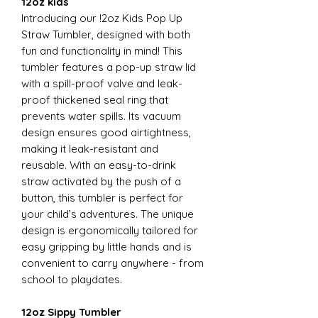
12oz kids
Introducing our !2oz Kids Pop Up
Straw Tumbler, designed with both
fun and functionality in mind! This
tumbler features a pop-up straw lid
with a spill-proof valve and leak-
proof thickened seal ring that
prevents water spills. Its vacuum
design ensures good airtightness,
making it leak-resistant and
reusable. With an easy-to-drink
straw activated by the push of a
button, this tumbler is perfect for
your child’s adventures. The unique
design is ergonomically tailored for
easy gripping by little hands and is
convenient to carry anywhere - from
school to playdates.
12oz Sippy Tumbler