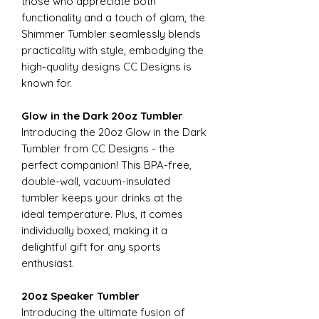
those who appreciate both
functionality and a touch of glam, the
Shimmer Tumbler seamlessly blends
practicality with style, embodying the
high-quality designs CC Designs is
known for.
Glow in the Dark 20oz Tumbler
Introducing the 20oz Glow in the Dark
Tumbler from CC Designs - the
perfect companion! This BPA-free,
double-wall, vacuum-insulated
tumbler keeps your drinks at the
ideal temperature. Plus, it comes
individually boxed, making it a
delightful gift for any sports
enthusiast.
20oz Speaker Tumbler
Introducing the ultimate fusion of