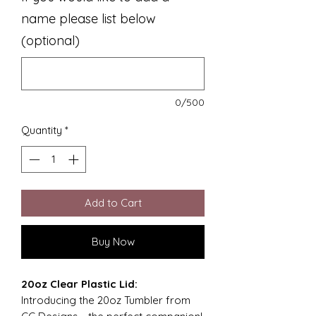
name please list below
(optional)
0/500
Quantity
*
Add to Cart
Buy Now
20oz Clear Plastic Lid:
Introducing the 20oz Tumbler from