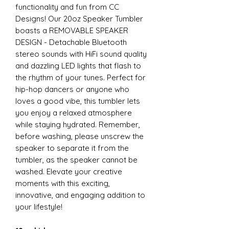
functionality and fun from CC
Designs! Our 20oz Speaker Tumbler
boasts a REMOVABLE SPEAKER
DESIGN - Detachable Bluetooth
stereo sounds with HiFi sound quality
and dazzling LED lights that flash to
the rhythm of your tunes. Perfect for
hip-hop dancers or anyone who
loves a good vibe, this tumbler lets
you enjoy a relaxed atmosphere
while staying hydrated. Remember,
before washing, please unscrew the
speaker to separate it from the
tumbler, as the speaker cannot be
washed. Elevate your creative
moments with this exciting,
innovative, and engaging addition to
your lifestyle!