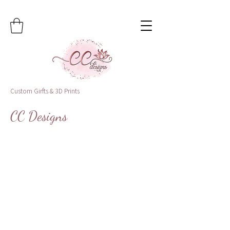
Custom Girfts & 3D Prints
CC Designs