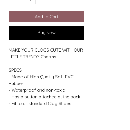
Add to Cart
Buy Now
MAKE YOUR CLOGS CUTE WITH OUR
LITTLE TRENDY Charms
SPECS:
- Made of High Quality Soft PVC
Rubber
- Waterproof and non-toxic
- Has a button attached at the back
- Fit to all standard Clog Shoes
GREAT GIFT IDEA:
- Charms are great personalized gift