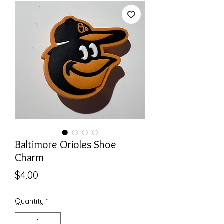
Baltimore Orioles Shoe
Charm
Price
$4.00
Quantity
*