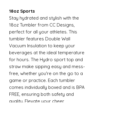
18oz Sports
Stay hydrated and stylish with the
18oz Tumbler from CC Designs,
perfect for all your athletes. This
tumbler features Double Wall
Vacuum Insulation to keep your
beverages at the ideal temperature
for hours. The Hydro sport top and
straw make sipping easy and mess-
free, whether you're on the go to a
game or practice. Each tumbler
comes individually boxed and is BPA
FREE, ensuring both safety and
quality. Elevate your cheer
experience with this essential
accessory today
22oz Sports