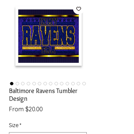
Baltimore Ravens Tumbler
Design
Sale
From
$20.00
Price
Size
*