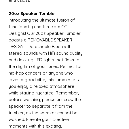
enthusiast.
20oz Speaker Tumbler
Introducing the ultimate fusion of
functionality and fun from CC
Designs! Our 20oz Speaker Tumbler
boasts a REMOVABLE SPEAKER
DESIGN - Detachable Bluetooth
stereo sounds with HiFi sound quality
and dazzling LED lights that flash to
the rhythm of your tunes. Perfect for
hip-hop dancers or anyone who
loves a good vibe, this tumbler lets
you enjoy a relaxed atmosphere
while staying hydrated. Remember,
before washing, please unscrew the
speaker to separate it from the
tumbler, as the speaker cannot be
washed. Elevate your creative
moments with this exciting,