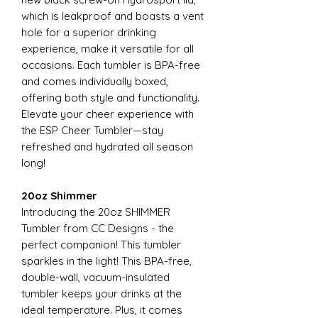
which is leakproof and boasts a vent
hole for a superior drinking
experience, make it versatile for all
occasions. Each tumbler is BPA-free
and comes individually boxed,
offering both style and functionality.
Elevate your cheer experience with
the ESP Cheer Tumbler—stay
refreshed and hydrated all season
long!
20oz Shimmer
Introducing the 20oz SHIMMER
Tumbler from CC Designs - the
perfect companion! This tumbler
sparkles in the light! This BPA-free,
double-wall, vacuum-insulated
tumbler keeps your drinks at the
ideal temperature. Plus, it comes