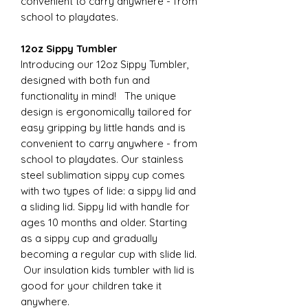
convenient to carry anywhere - from
school to playdates.
12oz Sippy Tumbler
Introducing our 12oz Sippy Tumbler,
designed with both fun and
functionality in mind! The unique
design is ergonomically tailored for
easy gripping by little hands and is
convenient to carry anywhere - from
school to playdates. Our stainless
steel sublimation sippy cup comes
with two types of lide: a sippy lid and
a sliding lid. Sippy lid with handle for
ages 10 months and older. Starting
as a sippy cup and gradually
becoming a regular cup with slide lid.
Our insulation kids tumbler with lid is
good for your children take it
anywhere.