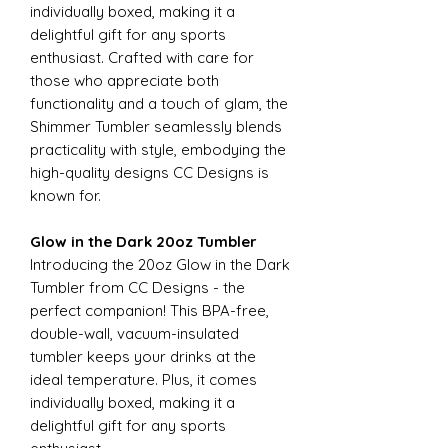
individually boxed, making it a
delightful gift for any sports
enthusiast. Crafted with care for
those who appreciate both
functionality and a touch of glam, the
Shimmer Tumbler seamlessly blends
practicality with style, embodying the
high-quality designs CC Designs is
known for.
Glow in the Dark 20oz Tumbler
Introducing the 20oz Glow in the Dark
Tumbler from CC Designs - the
perfect companion! This BPA-free,
double-wall, vacuum-insulated
tumbler keeps your drinks at the
ideal temperature. Plus, it comes
individually boxed, making it a
delightful gift for any sports