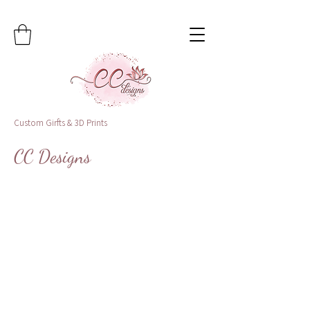
Custom Girfts & 3D Prints
CC Designs