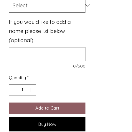
If you would like to add a
name please list below
(optional)
0/500
Quantity
*
Add to Cart
Buy Now