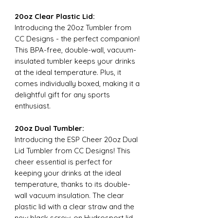
20oz Clear Plastic Lid:
Introducing the 20oz Tumbler from
CC Designs - the perfect companion!
This BPA-free, double-wall, vacuum-
insulated tumbler keeps your drinks
at the ideal temperature. Plus, it
comes individually boxed, making it a
delightful gift for any sports
enthusiast.
20oz Dual Tumbler:
Introducing the ESP Cheer 20oz Dual
Lid Tumbler from CC Designs! This
cheer essential is perfect for
keeping your drinks at the ideal
temperature, thanks to its double-
wall vacuum insulation. The clear
plastic lid with a clear straw and the
new black screw-on Hydrosport lid,