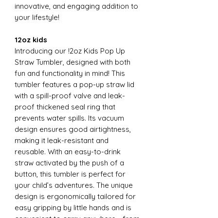
innovative, and engaging addition to
your lifestyle!
12oz kids
Introducing our !2oz Kids Pop Up
Straw Tumbler, designed with both
fun and functionality in mind! This
tumbler features a pop-up straw lid
with a spill-proof valve and leak-
proof thickened seal ring that
prevents water spills. Its vacuum
design ensures good airtightness,
making it leak-resistant and
reusable. With an easy-to-drink
straw activated by the push of a
button, this tumbler is perfect for
your child’s adventures. The unique
design is ergonomically tailored for
easy gripping by little hands and is