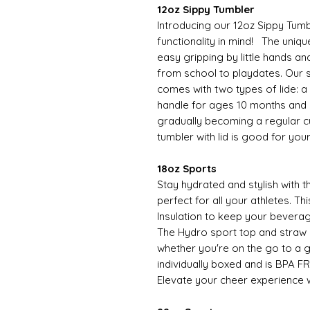
12oz Sippy Tumbler
Introducing our 12oz Sippy Tumb
functionality in mind! The uniqu
easy gripping by little hands an
from school to playdates. Our s
comes with two types of lide: a si
handle for ages 10 months and o
gradually becoming a regular cup
tumbler with lid is good for you
18oz Sports
Stay hydrated and stylish with 
perfect for all your athletes. 
Insulation to keep your beverag
The Hydro sport top and straw
whether you're on the go to a 
individually boxed and is BPA FR
Elevate your cheer experience w