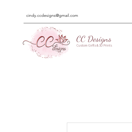
cindy.ccdesigns@gmail.com
CC Designs
Custom Girfts & 3D Prints