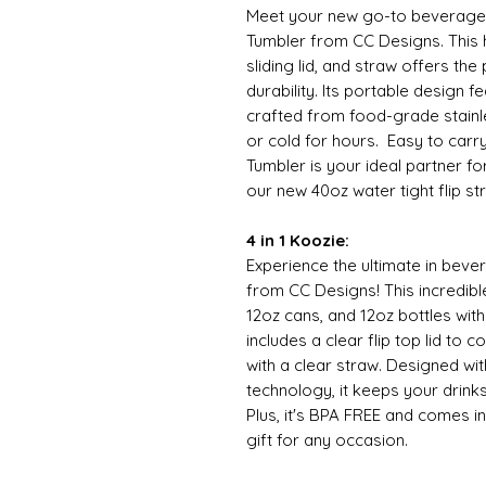
Meet your new go-to beverage
Tumbler from CC Designs. This h
sliding lid, and straw offers th
durability. Its portable design f
crafted from food-grade stainle
or cold for hours. Easy to carr
Tumbler is your ideal partner f
our new 40oz water tight flip stra
4 in 1 Koozie:
Experience the ultimate in bever
from CC Designs! This incredibl
12oz cans, and 12oz bottles wit
includes a clear flip top lid to 
with a clear straw. Designed wi
technology, it keeps your drinks
Plus, it's BPA FREE and comes in
gift for any occasion.