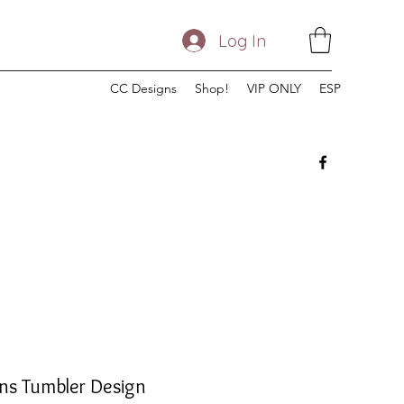
Log In
CC Designs
Shop!
VIP ONLY
ESP
ns Tumbler Design