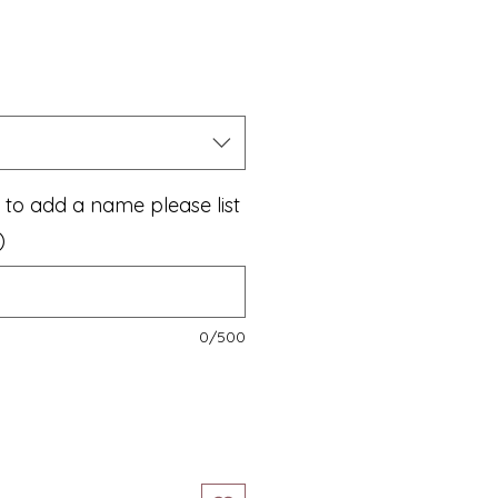
le
ice
e to add a name please list
)
0/500