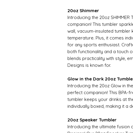
20oz Shimmer
Introducing the 20oz SHIMMER T
companion! This tumbler sparkles
wall, vacuum-insulated tumbler 
temperature. Plus, it comes indiv
for any sports enthusiast. Craf
both functionality and a touch
blends practicality with style, 
Designs is known for.
Glow in the Dark 20oz Tumble
Introducing the 20oz Glow in t
perfect companion! This BPA-fr
tumbler keeps your drinks at th
individually boxed, making it a d
20oz Speaker Tumbler
Introducing the ultimate fusion 