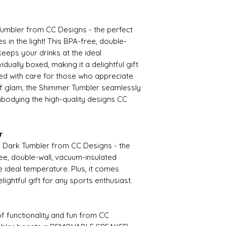
umbler from CC Designs - the perfect
 in the light! This BPA-free, double-
keeps your drinks at the ideal
idually boxed, making it a delightful gift
ted with care for those who appreciate
 of glam, the Shimmer Tumbler seamlessly
embodying the high-quality designs CC
r
he Dark Tumbler from CC Designs - the
ee, double-wall, vacuum-insulated
e ideal temperature. Plus, it comes
elightful gift for any sports enthusiast.
of functionality and fun from CC