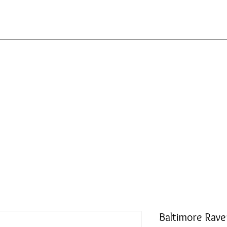
Baltimore Rave