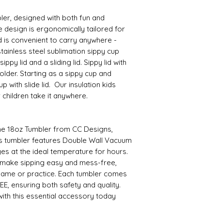
ler, designed with both fun and
e design is ergonomically tailored for
d is convenient to carry anywhere -
tainless steel sublimation sippy cup
ppy lid and a sliding lid. Sippy lid with
lder. Starting as a sippy cup and
 with slide lid. Our insulation kids
r children take it anywhere.
the 18oz Tumbler from CC Designs,
This tumbler features Double Wall Vacuum
es at the ideal temperature for hours.
 make sipping easy and mess-free,
game or practice. Each tumbler comes
EE, ensuring both safety and quality.
ith this essential accessory today