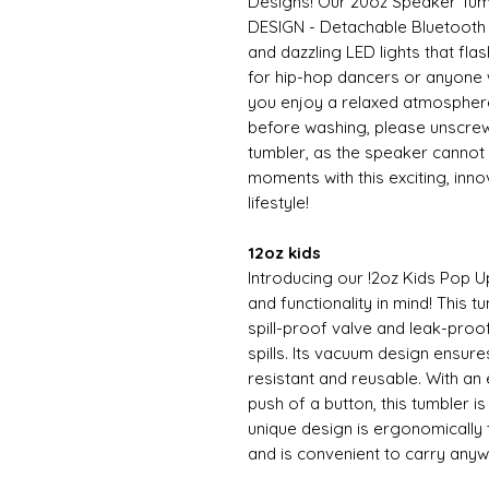
Designs! Our 20oz Speaker T
DESIGN - Detachable Bluetooth 
and dazzling LED lights that fla
for hip-hop dancers or anyone w
you enjoy a relaxed atmospher
before washing, please unscrew
tumbler, as the speaker cannot
moments with this exciting, inn
lifestyle!
12oz kids
Introducing our !2oz Kids Pop U
and functionality in mind! This t
spill-proof valve and leak-proo
spills. Its vacuum design ensure
resistant and reusable. With an
push of a button, this tumbler i
unique design is ergonomically t
and is convenient to carry any