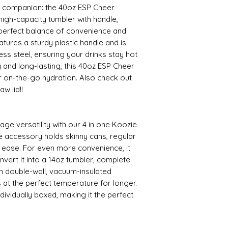
 companion: the 40oz ESP Cheer
igh-capacity tumbler with handle,
e perfect balance of convenience and
eatures a sturdy plastic handle and is
ss steel, ensuring your drinks stay hot
y and long-lasting, this 40oz ESP Cheer
or on-the-go hydration. Also check out
w lid!!
age versatility with our 4 in one Koozie
e accessory holds skinny cans, regular
h ease. For even more convenience, it
convert it into a 14oz tumbler, complete
th double-wall, vacuum-insulated
 at the perfect temperature for longer.
dividually boxed, making it the perfect