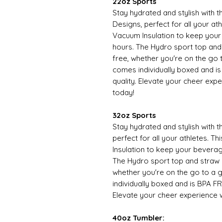
22oz Sports
Stay hydrated and stylish with
Designs, perfect for all your at
Vacuum Insulation to keep your
hours. The Hydro sport top an
free, whether you're on the go 
comes individually boxed and is
quality. Elevate your cheer expe
today!
32oz Sports
Stay hydrated and stylish with 
perfect for all your athletes. 
Insulation to keep your beverag
The Hydro sport top and straw
whether you're on the go to a 
individually boxed and is BPA FR
Elevate your cheer experience w
40oz Tumbler: