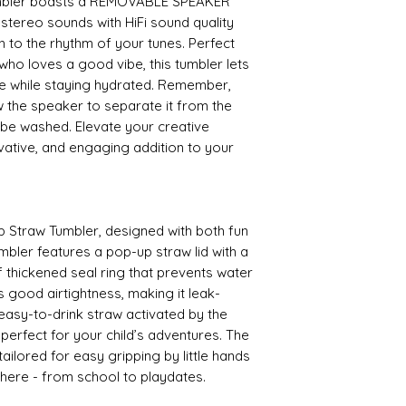
umbler boasts a REMOVABLE SPEAKER
stereo sounds with HiFi sound quality
sh to the rhythm of your tunes. Perfect
ho loves a good vibe, this tumbler lets
e while staying hydrated. Remember,
 the speaker to separate it from the
 be washed. Elevate your creative
ovative, and engaging addition to your
p Straw Tumbler, designed with both fun
umbler features a pop-up straw lid with a
f thickened seal ring that prevents water
s good airtightness, making it leak-
 easy-to-drink straw activated by the
s perfect for your child’s adventures. The
ailored for easy gripping by little hands
where - from school to playdates.