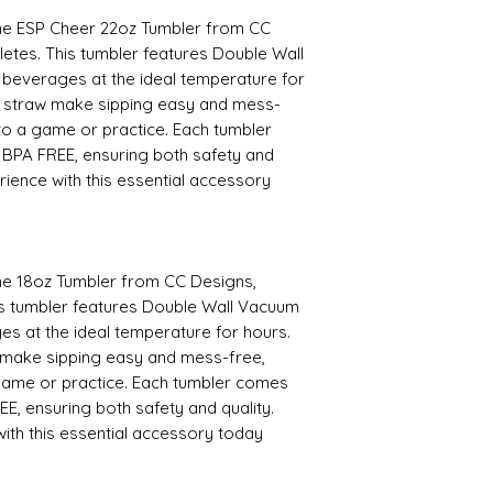
 the ESP Cheer 22oz Tumbler from CC
hletes. This tumbler features Double Wall
 beverages at the ideal temperature for
d straw make sipping easy and mess-
to a game or practice. Each tumbler
 BPA FREE, ensuring both safety and
rience with this essential accessory
the 18oz Tumbler from CC Designs,
This tumbler features Double Wall Vacuum
es at the ideal temperature for hours.
 make sipping easy and mess-free,
game or practice. Each tumbler comes
EE, ensuring both safety and quality.
ith this essential accessory today