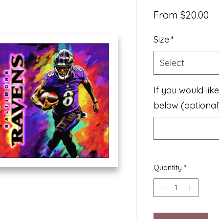
Sa
From
$20.00
Pr
Size
*
Select
If you would lik
below (optional
Quantity
*