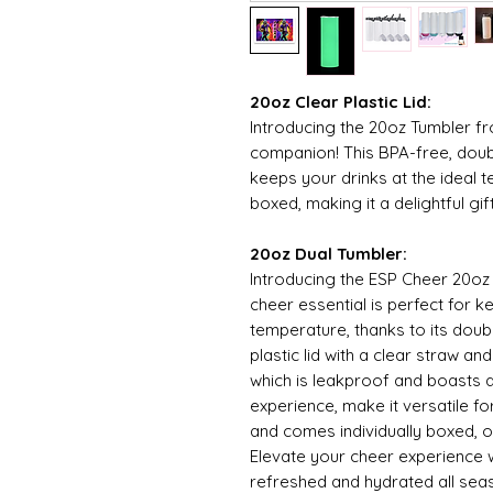
20oz Clear Plastic Lid:
Introducing the 20oz Tumbler f
companion! This BPA-free, doub
keeps your drinks at the ideal t
boxed, making it a delightful gi
20oz Dual Tumbler:
Introducing the ESP Cheer 20oz
cheer essential is perfect for k
temperature, thanks to its doub
plastic lid with a clear straw a
which is leakproof and boasts a
experience, make it versatile fo
and comes individually boxed, of
Elevate your cheer experience 
refreshed and hydrated all sea