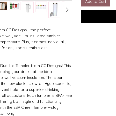
Add to Cart
rom CC Designs - the perfect
le-wall, vacuum-insulated tumbler
emperature. Plus, it comes individually
ft for any sports enthusiast.
 Dual Lid Tumbler from CC Designs! This
eeping your drinks at the ideal
le-wall vacuum insulation. The clear
nd the new black screw-on Hydrosport lid,
 vent hole for a superior drinking
r all occasions. Each tumbler is BPA-free
fering both style and functionality.
with the ESP Cheer Tumbler—stay
son long!