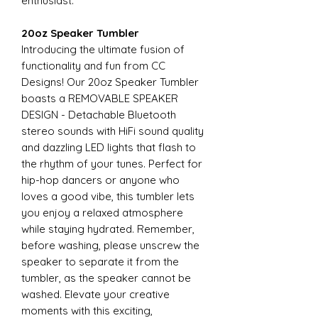
enthusiast.
20oz Speaker Tumbler
Introducing the ultimate fusion of
functionality and fun from CC
Designs! Our 20oz Speaker Tumbler
boasts a REMOVABLE SPEAKER
DESIGN - Detachable Bluetooth
stereo sounds with HiFi sound quality
and dazzling LED lights that flash to
the rhythm of your tunes. Perfect for
hip-hop dancers or anyone who
loves a good vibe, this tumbler lets
you enjoy a relaxed atmosphere
while staying hydrated. Remember,
before washing, please unscrew the
speaker to separate it from the
tumbler, as the speaker cannot be
washed. Elevate your creative
moments with this exciting,