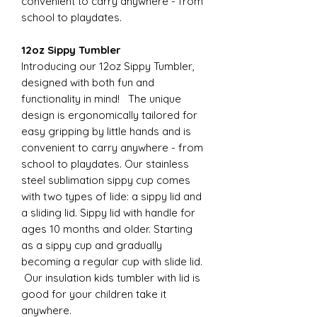
convenient to carry anywhere - from
school to playdates.
12oz Sippy Tumbler
Introducing our 12oz Sippy Tumbler,
designed with both fun and
functionality in mind! The unique
design is ergonomically tailored for
easy gripping by little hands and is
convenient to carry anywhere - from
school to playdates. Our stainless
steel sublimation sippy cup comes
with two types of lide: a sippy lid and
a sliding lid. Sippy lid with handle for
ages 10 months and older. Starting
as a sippy cup and gradually
becoming a regular cup with slide lid.
Our insulation kids tumbler with lid is
good for your children take it
anywhere.