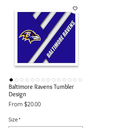
Baltimore Ravens Tumbler
Design
Sale
From
$20.00
Price
Size
*