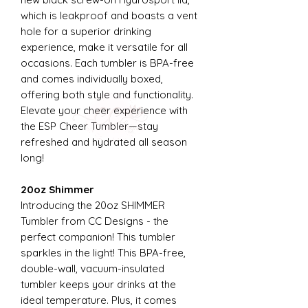
which is leakproof and boasts a vent
hole for a superior drinking
experience, make it versatile for all
occasions. Each tumbler is BPA-free
and comes individually boxed,
offering both style and functionality.
Elevate your cheer experience with
the ESP Cheer Tumbler—stay
refreshed and hydrated all season
long!
20oz Shimmer
Introducing the 20oz SHIMMER
Tumbler from CC Designs - the
perfect companion! This tumbler
sparkles in the light! This BPA-free,
double-wall, vacuum-insulated
tumbler keeps your drinks at the
ideal temperature. Plus, it comes