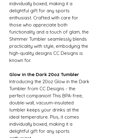
individually boxed, making it a
delightful gift for any sports
enthusiast. Crafted with care for
those who appreciate both
functionality and a touch of glam, the
Shimmer Tumbler seamlessly blends
practicality with style, embodying the
high-quality designs CC Designs is
known for.
Glow in the Dark 20oz Tumbler
Introducing the 20oz Glow in the Dark
Tumbler from CC Designs - the
perfect companion! This BPA-free,
double-wall, vacuum-insulated
tumbler keeps your drinks at the
ideal temperature. Plus, it comes
individually boxed, making it a
delightful gift for any sports