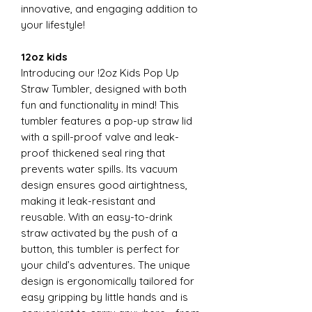
innovative, and engaging addition to
your lifestyle!
12oz kids
Introducing our !2oz Kids Pop Up
Straw Tumbler, designed with both
fun and functionality in mind! This
tumbler features a pop-up straw lid
with a spill-proof valve and leak-
proof thickened seal ring that
prevents water spills. Its vacuum
design ensures good airtightness,
making it leak-resistant and
reusable. With an easy-to-drink
straw activated by the push of a
button, this tumbler is perfect for
your child’s adventures. The unique
design is ergonomically tailored for
easy gripping by little hands and is