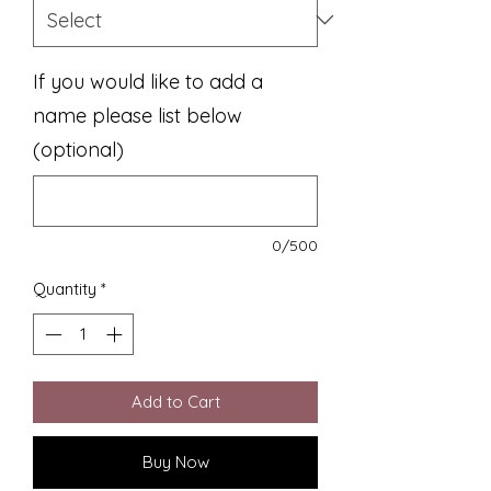
If you would like to add a
name please list below
(optional)
0/500
Quantity
*
Add to Cart
Buy Now