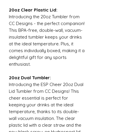
20oz Clear Plastic Lid:
Introducing the 20oz Tumbler from
CC Designs - the perfect companion!
This BPA-free, double-wall, vacuum-
insulated tumbler keeps your drinks
at the ideal temperature. Plus, it
comes individually boxed, making it a
delightful gift for any sports
enthusiast.
20oz Dual Tumbler:
Introducing the ESP Cheer 20oz Dual
Lid Tumbler from CC Designs! This
cheer essential is perfect for
keeping your drinks at the ideal
temperature, thanks to its double-
wall vacuum insulation. The clear
plastic lid with a clear straw and the
new black screw-on Hydrosport lid,