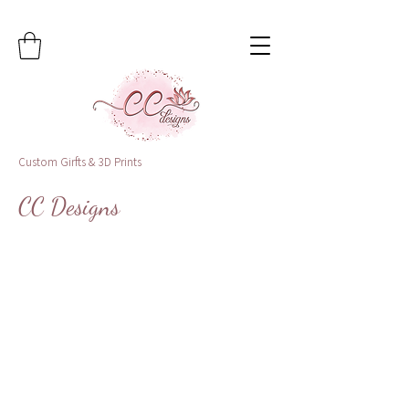
Custom Girfts & 3D Prints
CC Designs