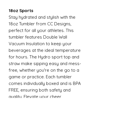
18oz Sports
Stay hydrated and stylish with the
18oz Tumbler from CC Designs,
perfect for all your athletes. This
tumbler features Double Wall
Vacuum Insulation to keep your
beverages at the ideal temperature
for hours. The Hydro sport top and
straw make sipping easy and mess-
free, whether you're on the go to a
game or practice. Each tumbler
comes individually boxed and is BPA
FREE, ensuring both safety and
quality. Elevate your cheer
experience with this essential
accessory today
22oz Sports