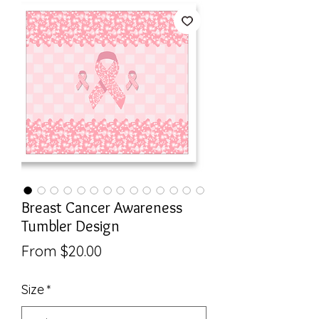
Breast Cancer Awareness
Tumbler Design
Sale
From
$20.00
Price
Size
*