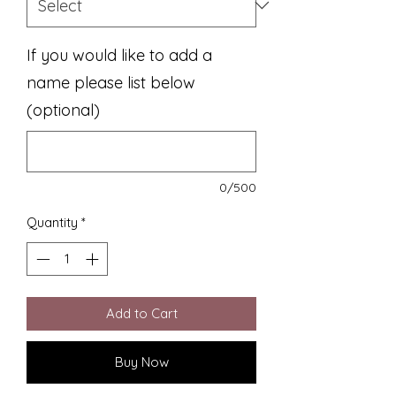
If you would like to add a
name please list below
(optional)
0/500
Quantity
*
Add to Cart
Buy Now