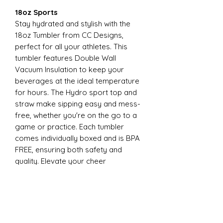
18oz Sports
Stay hydrated and stylish with the
18oz Tumbler from CC Designs,
perfect for all your athletes. This
tumbler features Double Wall
Vacuum Insulation to keep your
beverages at the ideal temperature
for hours. The Hydro sport top and
straw make sipping easy and mess-
free, whether you're on the go to a
game or practice. Each tumbler
comes individually boxed and is BPA
FREE, ensuring both safety and
quality. Elevate your cheer
experience with this essential
accessory today
22oz Sports
Stay hydrated and stylish with the