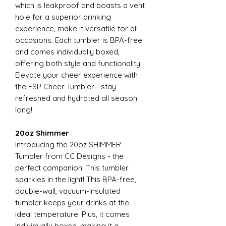
which is leakproof and boasts a vent
hole for a superior drinking
experience, make it versatile for all
occasions. Each tumbler is BPA-free
and comes individually boxed,
offering both style and functionality.
Elevate your cheer experience with
the ESP Cheer Tumbler—stay
refreshed and hydrated all season
long!
20oz Shimmer
Introducing the 20oz SHIMMER
Tumbler from CC Designs - the
perfect companion! This tumbler
sparkles in the light! This BPA-free,
double-wall, vacuum-insulated
tumbler keeps your drinks at the
ideal temperature. Plus, it comes
individually boxed, making it a