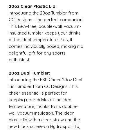
20oz Clear Plastic Lid:
Introducing the 20oz Tumbler from
CC Designs - the perfect companion!
This BPA-free, double-wall, vacuum-
insulated tumbler keeps your drinks
at the ideal temperature. Plus, it
comes individually boxed, making it a
delightful gift for any sports
enthusiast.
20oz Dual Tumbler:
Introducing the ESP Cheer 20oz Dual
Lid Tumbler from CC Designs! This
cheer essential is perfect for
keeping your drinks at the ideal
temperature, thanks to its double-
wall vacuum insulation. The clear
plastic lid with a clear straw and the
new black screw-on Hydrosport lid,