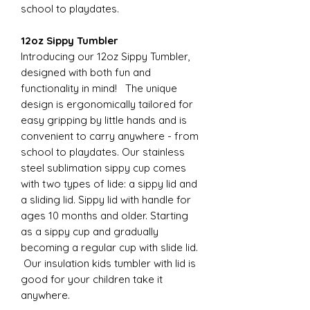
school to playdates.
12oz Sippy Tumbler
Introducing our 12oz Sippy Tumbler,
designed with both fun and
functionality in mind! The unique
design is ergonomically tailored for
easy gripping by little hands and is
convenient to carry anywhere - from
school to playdates. Our stainless
steel sublimation sippy cup comes
with two types of lide: a sippy lid and
a sliding lid. Sippy lid with handle for
ages 10 months and older. Starting
as a sippy cup and gradually
becoming a regular cup with slide lid.
Our insulation kids tumbler with lid is
good for your children take it
anywhere.