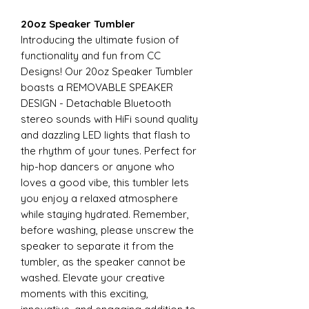
20oz Speaker Tumbler
Introducing the ultimate fusion of
functionality and fun from CC
Designs! Our 20oz Speaker Tumbler
boasts a REMOVABLE SPEAKER
DESIGN - Detachable Bluetooth
stereo sounds with HiFi sound quality
and dazzling LED lights that flash to
the rhythm of your tunes. Perfect for
hip-hop dancers or anyone who
loves a good vibe, this tumbler lets
you enjoy a relaxed atmosphere
while staying hydrated. Remember,
before washing, please unscrew the
speaker to separate it from the
tumbler, as the speaker cannot be
washed. Elevate your creative
moments with this exciting,