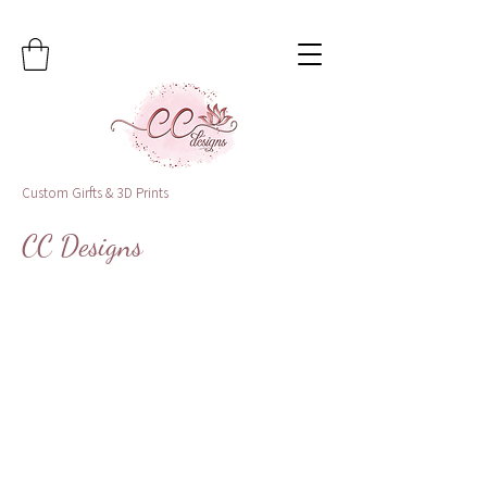
Custom Girfts & 3D Prints
CC Designs