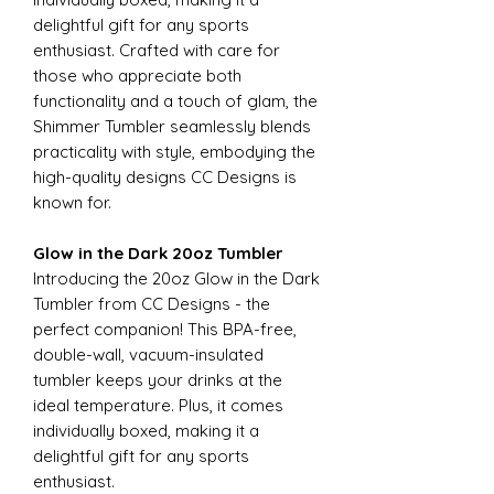
delightful gift for any sports
enthusiast. Crafted with care for
those who appreciate both
functionality and a touch of glam, the
Shimmer Tumbler seamlessly blends
practicality with style, embodying the
high-quality designs CC Designs is
known for.
Glow in the Dark 20oz Tumbler
Introducing the 20oz Glow in the Dark
Tumbler from CC Designs - the
perfect companion! This BPA-free,
double-wall, vacuum-insulated
tumbler keeps your drinks at the
ideal temperature. Plus, it comes
individually boxed, making it a
delightful gift for any sports
enthusiast.