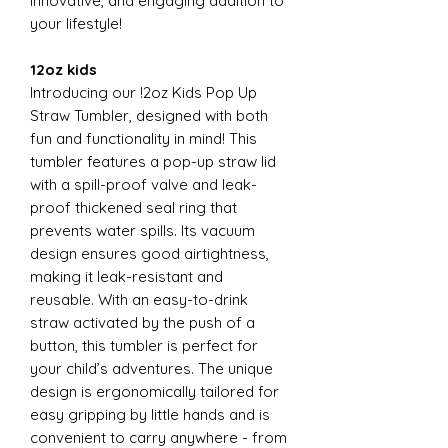
innovative, and engaging addition to
your lifestyle!
12oz kids
Introducing our !2oz Kids Pop Up
Straw Tumbler, designed with both
fun and functionality in mind! This
tumbler features a pop-up straw lid
with a spill-proof valve and leak-
proof thickened seal ring that
prevents water spills. Its vacuum
design ensures good airtightness,
making it leak-resistant and
reusable. With an easy-to-drink
straw activated by the push of a
button, this tumbler is perfect for
your child’s adventures. The unique
design is ergonomically tailored for
easy gripping by little hands and is
convenient to carry anywhere - from