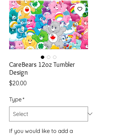
CareBears 12oz Tumbler
Design
Price
$20.00
Type
*
If you would like to add a