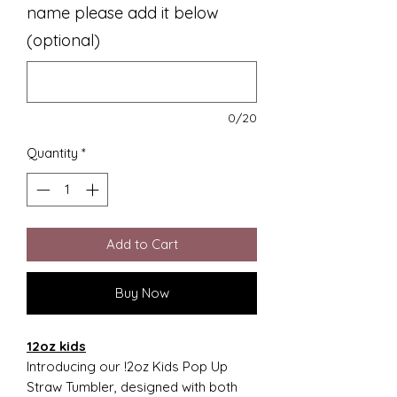
name please add it below
(optional)
0/20
Quantity
*
Add to Cart
Buy Now
12oz kids
Introducing our !2oz Kids Pop Up
Straw Tumbler, designed with both