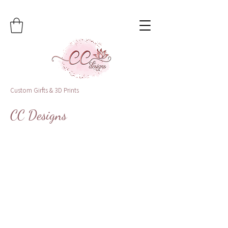
Custom Girfts & 3D Prints
CC Designs