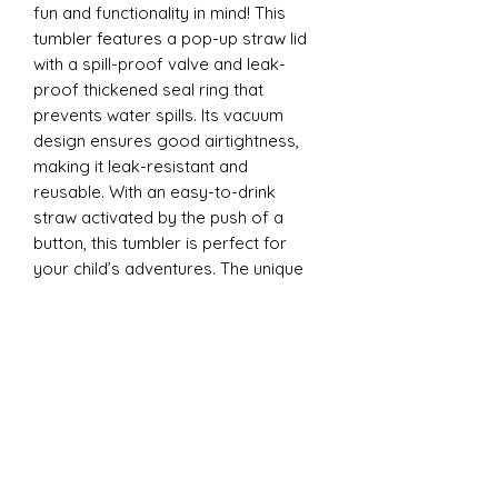
fun and functionality in mind! This
tumbler features a pop-up straw lid
with a spill-proof valve and leak-
proof thickened seal ring that
prevents water spills. Its vacuum
design ensures good airtightness,
making it leak-resistant and
reusable. With an easy-to-drink
straw activated by the push of a
button, this tumbler is perfect for
your child’s adventures. The unique
design is ergonomically tailored for
easy gripping by little hands and is
convenient to carry anywhere - from
school to playdates.
12oz Sippy Tumbler
Introducing our 12oz Sippy Tumbler,
designed with both fun and