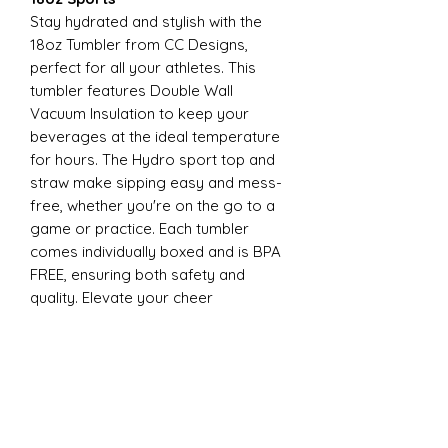
Stay hydrated and stylish with the
18oz Tumbler from CC Designs,
perfect for all your athletes. This
tumbler features Double Wall
Vacuum Insulation to keep your
beverages at the ideal temperature
for hours. The Hydro sport top and
straw make sipping easy and mess-
free, whether you're on the go to a
game or practice. Each tumbler
comes individually boxed and is BPA
FREE, ensuring both safety and
quality. Elevate your cheer
experience with this essential
accessory today
22oz Sports
Stay hydrated and stylish with the
ESP Cheer 22oz Tumbler from CC