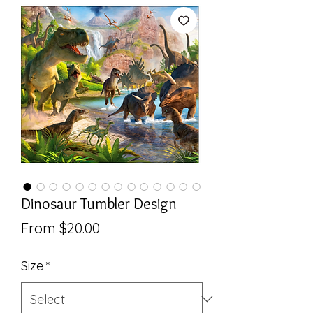
Dinosaur Tumbler Design
Sale
From
$20.00
Price
Size
*