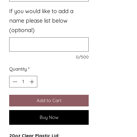
If you would like to add a
name please list below
(optional)
0/500
Quantity
*
Add to Cart
Buy Now
20oz Clear Plastic Lid: