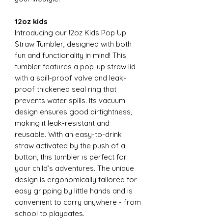
12oz kids
Introducing our !2oz Kids Pop Up
Straw Tumbler, designed with both
fun and functionality in mind! This
tumbler features a pop-up straw lid
with a spill-proof valve and leak-
proof thickened seal ring that
prevents water spills. Its vacuum
design ensures good airtightness,
making it leak-resistant and
reusable. With an easy-to-drink
straw activated by the push of a
button, this tumbler is perfect for
your child’s adventures. The unique
design is ergonomically tailored for
easy gripping by little hands and is
convenient to carry anywhere - from
school to playdates.