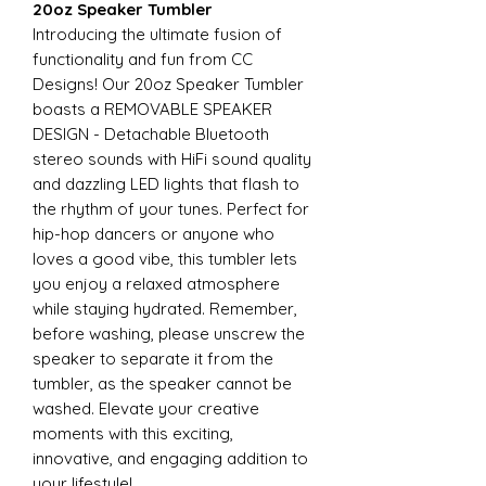
20oz Speaker Tumbler
Introducing the ultimate fusion of
functionality and fun from CC
Designs! Our 20oz Speaker Tumbler
boasts a REMOVABLE SPEAKER
DESIGN - Detachable Bluetooth
stereo sounds with HiFi sound quality
and dazzling LED lights that flash to
the rhythm of your tunes. Perfect for
hip-hop dancers or anyone who
loves a good vibe, this tumbler lets
you enjoy a relaxed atmosphere
while staying hydrated. Remember,
before washing, please unscrew the
speaker to separate it from the
tumbler, as the speaker cannot be
washed. Elevate your creative
moments with this exciting,
innovative, and engaging addition to
your lifestyle!