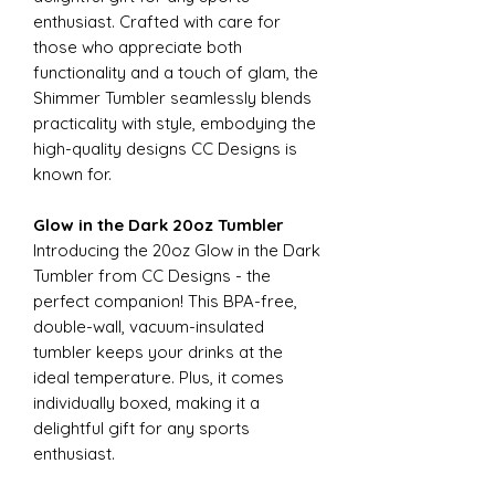
enthusiast. Crafted with care for
those who appreciate both
functionality and a touch of glam, the
Shimmer Tumbler seamlessly blends
practicality with style, embodying the
high-quality designs CC Designs is
known for.
Glow in the Dark 20oz Tumbler
Introducing the 20oz Glow in the Dark
Tumbler from CC Designs - the
perfect companion! This BPA-free,
double-wall, vacuum-insulated
tumbler keeps your drinks at the
ideal temperature. Plus, it comes
individually boxed, making it a
delightful gift for any sports
enthusiast.