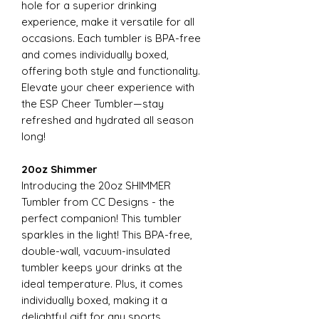
hole for a superior drinking
experience, make it versatile for all
occasions. Each tumbler is BPA-free
and comes individually boxed,
offering both style and functionality.
Elevate your cheer experience with
the ESP Cheer Tumbler—stay
refreshed and hydrated all season
long!
20oz Shimmer
Introducing the 20oz SHIMMER
Tumbler from CC Designs - the
perfect companion! This tumbler
sparkles in the light! This BPA-free,
double-wall, vacuum-insulated
tumbler keeps your drinks at the
ideal temperature. Plus, it comes
individually boxed, making it a
delightful gift for any sports