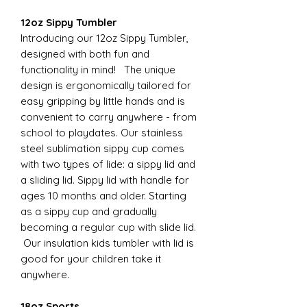
12oz Sippy Tumbler
Introducing our 12oz Sippy Tumbler,
designed with both fun and
functionality in mind! The unique
design is ergonomically tailored for
easy gripping by little hands and is
convenient to carry anywhere - from
school to playdates. Our stainless
steel sublimation sippy cup comes
with two types of lide: a sippy lid and
a sliding lid. Sippy lid with handle for
ages 10 months and older. Starting
as a sippy cup and gradually
becoming a regular cup with slide lid.
Our insulation kids tumbler with lid is
good for your children take it
anywhere.
18oz Sports