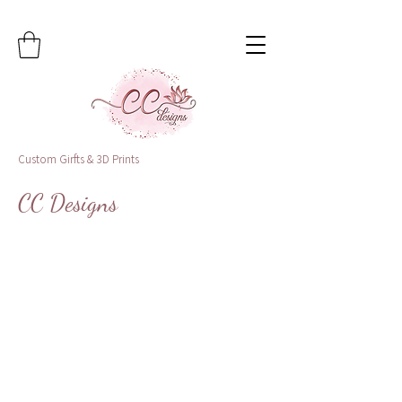
Custom Girfts & 3D Prints
CC Designs