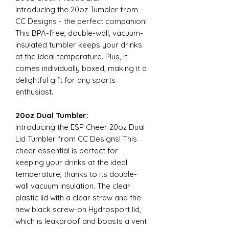
Introducing the 20oz Tumbler from
CC Designs - the perfect companion!
This BPA-free, double-wall, vacuum-
insulated tumbler keeps your drinks
at the ideal temperature. Plus, it
comes individually boxed, making it a
delightful gift for any sports
enthusiast.
20oz Dual Tumbler:
Introducing the ESP Cheer 20oz Dual
Lid Tumbler from CC Designs! This
cheer essential is perfect for
keeping your drinks at the ideal
temperature, thanks to its double-
wall vacuum insulation. The clear
plastic lid with a clear straw and the
new black screw-on Hydrosport lid,
which is leakproof and boasts a vent