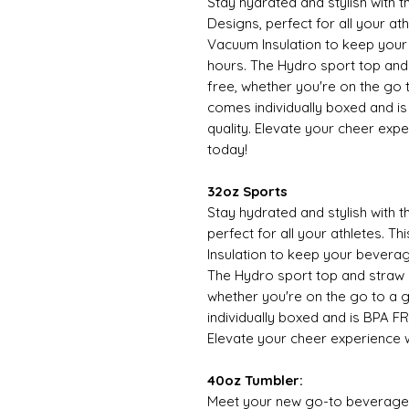
Stay hydrated and stylish with
Designs, perfect for all your at
Vacuum Insulation to keep your
hours. The Hydro sport top an
free, whether you're on the go 
comes individually boxed and is
quality. Elevate your cheer expe
today!
32oz Sports
Stay hydrated and stylish with 
perfect for all your athletes. 
Insulation to keep your beverag
The Hydro sport top and straw
whether you're on the go to a 
individually boxed and is BPA FR
Elevate your cheer experience w
40oz Tumbler:
Meet your new go-to beverage