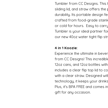
Tumbler from CC Designs. This h
sliding lid, and straw offers th
durability. Its portable design f
crafted from food-grade stainle
or cold for hours. Easy to carr
Tumbler is your ideal partner f
our new 40oz water tight flip stra
4 in 1 Koozie:
Experience the ultimate in bever
from CC Designs! This incredibl
12oz cans, and 12oz bottles wit
includes a clear flip top lid to 
with a clear straw. Designed wi
technology, it keeps your drinks
Plus, it's BPA FREE and comes in
gift for any occasion.