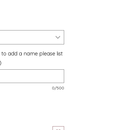
le
ice
e to add a name please list
)
0/500