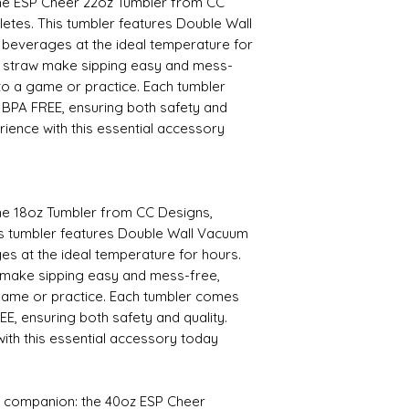
 the ESP Cheer 22oz Tumbler from CC
hletes. This tumbler features Double Wall
 beverages at the ideal temperature for
d straw make sipping easy and mess-
to a game or practice. Each tumbler
 BPA FREE, ensuring both safety and
rience with this essential accessory
the 18oz Tumbler from CC Designs,
This tumbler features Double Wall Vacuum
es at the ideal temperature for hours.
 make sipping easy and mess-free,
game or practice. Each tumbler comes
EE, ensuring both safety and quality.
ith this essential accessory today
 companion: the 40oz ESP Cheer