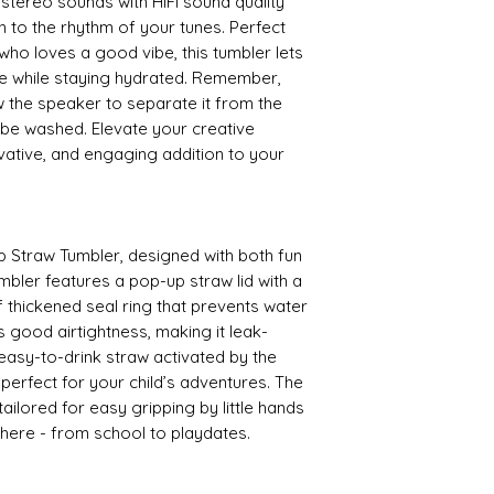
stereo sounds with HiFi sound quality
sh to the rhythm of your tunes. Perfect
ho loves a good vibe, this tumbler lets
e while staying hydrated. Remember,
 the speaker to separate it from the
 be washed. Elevate your creative
ovative, and engaging addition to your
p Straw Tumbler, designed with both fun
umbler features a pop-up straw lid with a
f thickened seal ring that prevents water
s good airtightness, making it leak-
 easy-to-drink straw activated by the
s perfect for your child’s adventures. The
ailored for easy gripping by little hands
where - from school to playdates.