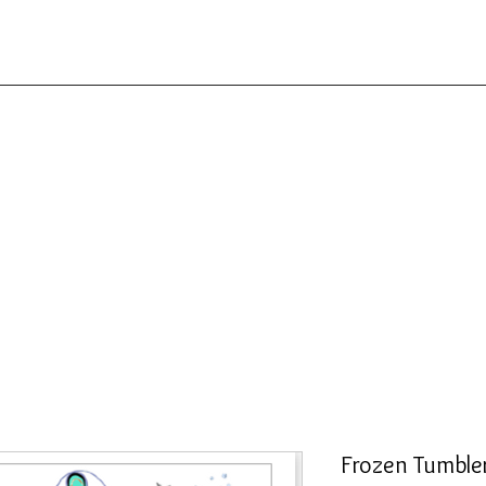
Frozen Tumble