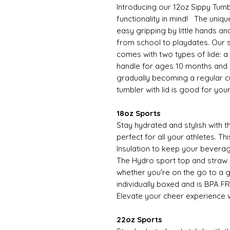
Introducing our 12oz Sippy Tumb
functionality in mind! The uniqu
easy gripping by little hands an
from school to playdates. Our s
comes with two types of lide: a si
handle for ages 10 months and o
gradually becoming a regular cup
tumbler with lid is good for you
18oz Sports
Stay hydrated and stylish with 
perfect for all your athletes. 
Insulation to keep your beverag
The Hydro sport top and straw
whether you're on the go to a 
individually boxed and is BPA FR
Elevate your cheer experience w
22oz Sports