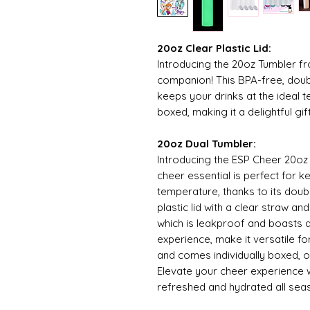
20oz Clear Plastic Lid:
Introducing the 20oz Tumbler f
companion! This BPA-free, doub
keeps your drinks at the ideal t
boxed, making it a delightful gi
20oz Dual Tumbler:
Introducing the ESP Cheer 20oz
cheer essential is perfect for k
temperature, thanks to its doub
plastic lid with a clear straw a
which is leakproof and boasts a
experience, make it versatile fo
and comes individually boxed, of
Elevate your cheer experience 
refreshed and hydrated all sea