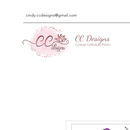
cindy.ccdesigns@gmail.com
CC Designs
Custom Girfts & 3D Prints