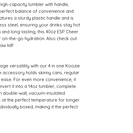
igh-capacity tumbler with handle,
e perfect balance of convenience and
eatures a sturdy plastic handle and is
ss steel, ensuring your drinks stay hot
y and long-lasting, this 40oz ESP Cheer
or on-the-go hydration. Also check out
w lid!!
age versatility with our 4 in one Koozie
e accessory holds skinny cans, regular
h ease. For even more convenience, it
convert it into a 14oz tumbler, complete
th double-wall, vacuum-insulated
 at the perfect temperature for longer.
dividually boxed, making it the perfect