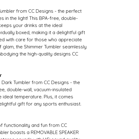
umbler from CC Designs - the perfect
 in the light! This BPA-free, double-
keeps your drinks at the ideal
idually boxed, making it a delightful gift
ted with care for those who appreciate
 of glam, the Shimmer Tumbler seamlessly
embodying the high-quality designs CC
r
he Dark Tumbler from CC Designs - the
ee, double-wall, vacuum-insulated
e ideal temperature. Plus, it comes
elightful gift for any sports enthusiast.
of functionality and fun from CC
umbler boasts a REMOVABLE SPEAKER