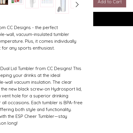
Add to Cart
rom CC Designs - the perfect
le-wall, vacuum-insulated tumbler
emperature. Plus, it comes individually
ft for any sports enthusiast.
 Dual Lid Tumbler from CC Designs! This
eeping your drinks at the ideal
le-wall vacuum insulation. The clear
nd the new black screw-on Hydrosport lid,
 vent hole for a superior drinking
r all occasions. Each tumbler is BPA-free
fering both style and functionality.
with the ESP Cheer Tumbler—stay
son long!