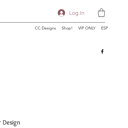
Log In
CC Designs
Shop!
VIP ONLY
ESP
r Design