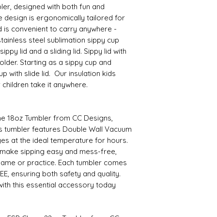
ler, designed with both fun and
e design is ergonomically tailored for
d is convenient to carry anywhere -
tainless steel sublimation sippy cup
ppy lid and a sliding lid. Sippy lid with
lder. Starting as a sippy cup and
 with slide lid. Our insulation kids
r children take it anywhere.
the 18oz Tumbler from CC Designs,
This tumbler features Double Wall Vacuum
es at the ideal temperature for hours.
 make sipping easy and mess-free,
game or practice. Each tumbler comes
EE, ensuring both safety and quality.
ith this essential accessory today