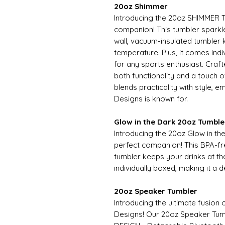
20oz Shimmer
Introducing the 20oz SHIMMER T
companion! This tumbler sparkles
wall, vacuum-insulated tumbler 
temperature. Plus, it comes indiv
for any sports enthusiast. Craf
both functionality and a touch
blends practicality with style, 
Designs is known for.
Glow in the Dark 20oz Tumble
Introducing the 20oz Glow in t
perfect companion! This BPA-fr
tumbler keeps your drinks at th
individually boxed, making it a d
20oz Speaker Tumbler
Introducing the ultimate fusion 
Designs! Our 20oz Speaker T