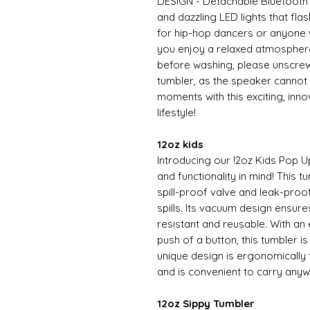
DESIGN - Detachable Bluetooth 
and dazzling LED lights that fla
for hip-hop dancers or anyone w
you enjoy a relaxed atmospher
before washing, please unscrew
tumbler, as the speaker cannot
moments with this exciting, inn
lifestyle!
12oz kids
Introducing our !2oz Kids Pop U
and functionality in mind! This t
spill-proof valve and leak-proo
spills. Its vacuum design ensure
resistant and reusable. With an
push of a button, this tumbler i
unique design is ergonomically t
and is convenient to carry any
12oz Sippy Tumbler