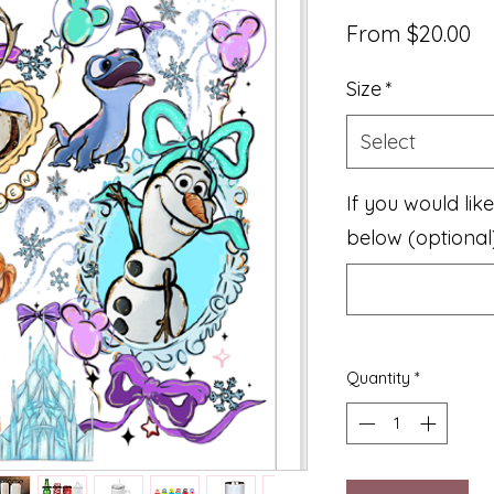
Sa
From
$20.00
Pr
Size
*
Select
If you would lik
below (optional
Quantity
*