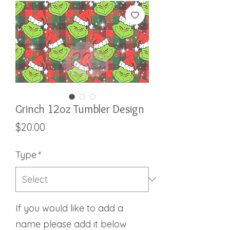
Grinch 12oz Tumbler Design
Price
$20.00
Type
*
If you would like to add a
name please add it below