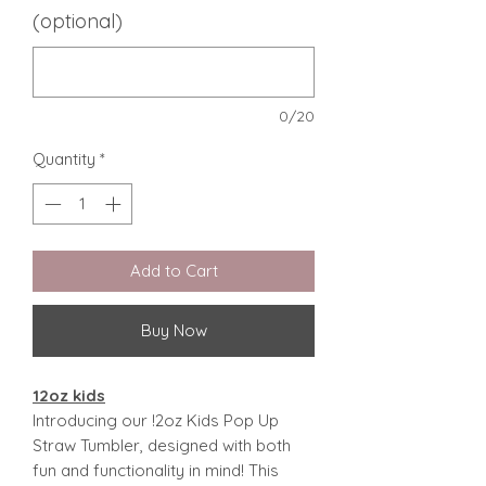
(optional)
0/20
Quantity
*
Add to Cart
Buy Now
12oz kids
Introducing our !2oz Kids Pop Up
Straw Tumbler, designed with both
fun and functionality in mind! This