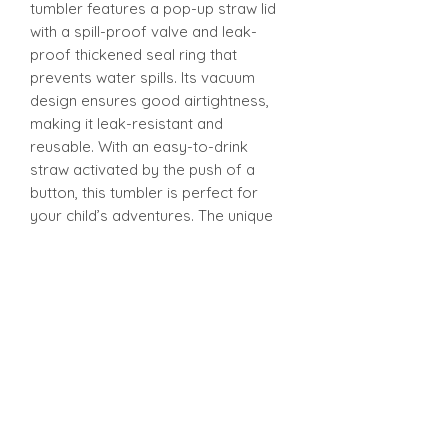
tumbler features a pop-up straw lid
with a spill-proof valve and leak-
proof thickened seal ring that
prevents water spills. Its vacuum
design ensures good airtightness,
making it leak-resistant and
reusable. With an easy-to-drink
straw activated by the push of a
button, this tumbler is perfect for
your child’s adventures. The unique
design is ergonomically tailored for
easy gripping by little hands and is
convenient to carry anywhere - from
school to playdates.
12oz Sippy Tumbler
Introducing our 12oz Sippy Tumbler,
designed with both fun and
functionality in mind! The unique
design is ergonomically tailored for