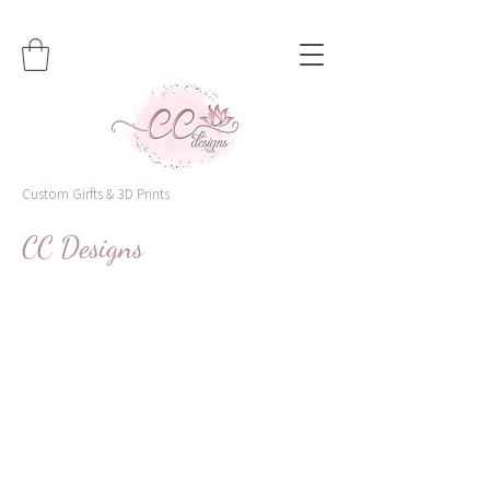
Custom Girfts & 3D Prints
CC Designs