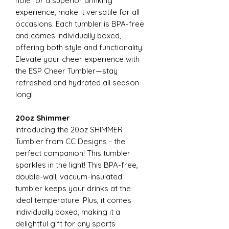
hole for a superior drinking
experience, make it versatile for all
occasions. Each tumbler is BPA-free
and comes individually boxed,
offering both style and functionality.
Elevate your cheer experience with
the ESP Cheer Tumbler—stay
refreshed and hydrated all season
long!
20oz Shimmer
Introducing the 20oz SHIMMER
Tumbler from CC Designs - the
perfect companion! This tumbler
sparkles in the light! This BPA-free,
double-wall, vacuum-insulated
tumbler keeps your drinks at the
ideal temperature. Plus, it comes
individually boxed, making it a
delightful gift for any sports