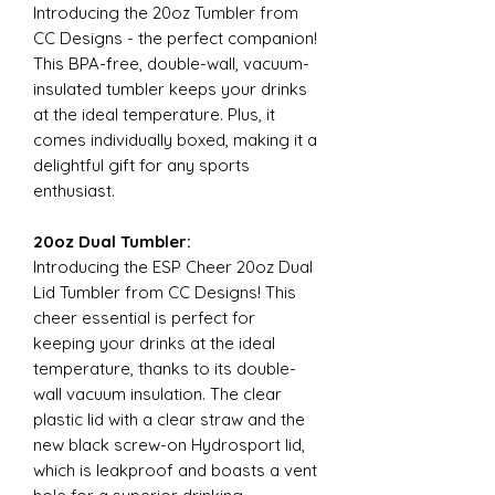
Introducing the 20oz Tumbler from
CC Designs - the perfect companion!
This BPA-free, double-wall, vacuum-
insulated tumbler keeps your drinks
at the ideal temperature. Plus, it
comes individually boxed, making it a
delightful gift for any sports
enthusiast.
20oz Dual Tumbler:
Introducing the ESP Cheer 20oz Dual
Lid Tumbler from CC Designs! This
cheer essential is perfect for
keeping your drinks at the ideal
temperature, thanks to its double-
wall vacuum insulation. The clear
plastic lid with a clear straw and the
new black screw-on Hydrosport lid,
which is leakproof and boasts a vent