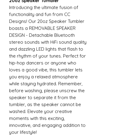
20oz Speaker Tumbler
Introducing the ultimate fusion of
functionality and fun from CC
Designs! Our 20oz Speaker Tumbler
boasts a REMOVABLE SPEAKER
DESIGN - Detachable Bluetooth
stereo sounds with HiFi sound quality
and dazzling LED lights that flash to
the rhythm of your tunes. Perfect for
hip-hop dancers or anyone who
loves a good vibe, this tumbler lets
you enjoy a relaxed atmosphere
while staying hydrated. Remember,
before washing, please unscrew the
speaker to separate it from the
tumbler, as the speaker cannot be
washed. Elevate your creative
moments with this exciting,
innovative, and engaging addition to
your lifestyle!