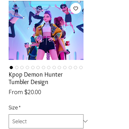
Kpop Demon Hunter
Tumbler Design
Sale
From
$20.00
Price
Size
*