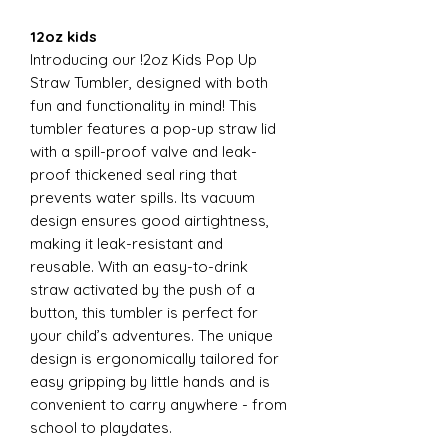
12oz kids
Introducing our !2oz Kids Pop Up
Straw Tumbler, designed with both
fun and functionality in mind! This
tumbler features a pop-up straw lid
with a spill-proof valve and leak-
proof thickened seal ring that
prevents water spills. Its vacuum
design ensures good airtightness,
making it leak-resistant and
reusable. With an easy-to-drink
straw activated by the push of a
button, this tumbler is perfect for
your child’s adventures. The unique
design is ergonomically tailored for
easy gripping by little hands and is
convenient to carry anywhere - from
school to playdates.