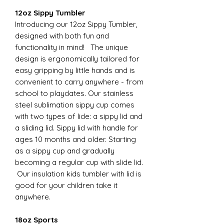
12oz Sippy Tumbler
Introducing our 12oz Sippy Tumbler,
designed with both fun and
functionality in mind! The unique
design is ergonomically tailored for
easy gripping by little hands and is
convenient to carry anywhere - from
school to playdates. Our stainless
steel sublimation sippy cup comes
with two types of lide: a sippy lid and
a sliding lid. Sippy lid with handle for
ages 10 months and older. Starting
as a sippy cup and gradually
becoming a regular cup with slide lid.
Our insulation kids tumbler with lid is
good for your children take it
anywhere.
18oz Sports