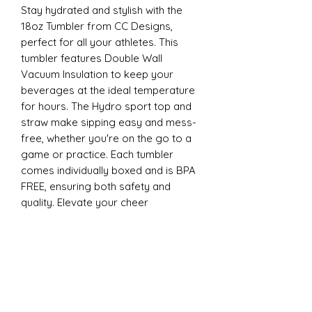
Stay hydrated and stylish with the
18oz Tumbler from CC Designs,
perfect for all your athletes. This
tumbler features Double Wall
Vacuum Insulation to keep your
beverages at the ideal temperature
for hours. The Hydro sport top and
straw make sipping easy and mess-
free, whether you're on the go to a
game or practice. Each tumbler
comes individually boxed and is BPA
FREE, ensuring both safety and
quality. Elevate your cheer
experience with this essential
accessory today
22oz Sports
Stay hydrated and stylish with the
ESP Cheer 22oz Tumbler from CC