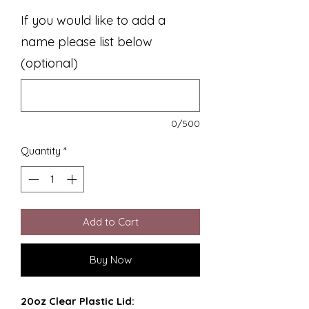
If you would like to add a
name please list below
(optional)
0/500
Quantity
*
Add to Cart
Buy Now
20oz Clear Plastic Lid: