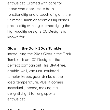
enthusiast. Crafted with care for
those who appreciate both
functionality and a touch of glam, the
Shimmer Tumbler seamlessly blends
practicality with style, embodying the
high-quality designs CC Designs is
known for.
Glow in the Dark 20oz Tumbler
Introducing the 20oz Glow in the Dark
Tumbler from CC Designs - the
perfect companion! This BPA-free,
double-wall, vacuum-insulated
tumbler keeps your drinks at the
ideal temperature. Plus, it comes
individually boxed, making it a
delightful gift for any sports
enthusiast.