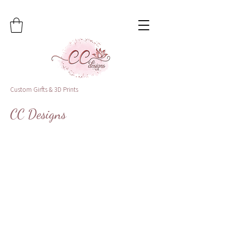
Custom Girfts & 3D Prints
CC Designs