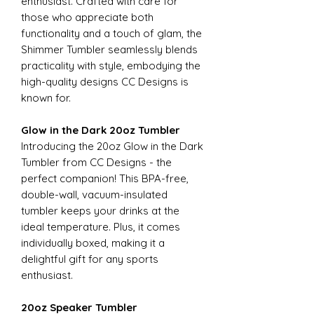
enthusiast. Crafted with care for
those who appreciate both
functionality and a touch of glam, the
Shimmer Tumbler seamlessly blends
practicality with style, embodying the
high-quality designs CC Designs is
known for.
Glow in the Dark 20oz Tumbler
Introducing the 20oz Glow in the Dark
Tumbler from CC Designs - the
perfect companion! This BPA-free,
double-wall, vacuum-insulated
tumbler keeps your drinks at the
ideal temperature. Plus, it comes
individually boxed, making it a
delightful gift for any sports
enthusiast.
20oz Speaker Tumbler