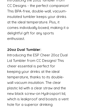
Introducing the 20oz Tumbler from
CC Designs - the perfect companion!
This BPA-free, double-wall, vacuum-
insulated tumbler keeps your drinks
at the ideal temperature. Plus, it
comes individually boxed, making it a
delightful gift for any sports
enthusiast.
20oz Dual Tumbler:
Introducing the ESP Cheer 20oz Dual
Lid Tumbler from CC Designs! This
cheer essential is perfect for
keeping your drinks at the ideal
temperature, thanks to its double-
wall vacuum insulation. The clear
plastic lid with a clear straw and the
new black screw-on Hydrosport lid,
which is leakproof and boasts a vent
hole for a superior drinking