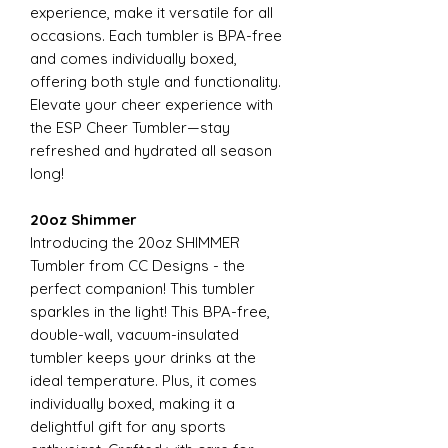
experience, make it versatile for all
occasions. Each tumbler is BPA-free
and comes individually boxed,
offering both style and functionality.
Elevate your cheer experience with
the ESP Cheer Tumbler—stay
refreshed and hydrated all season
long!
20oz Shimmer
Introducing the 20oz SHIMMER
Tumbler from CC Designs - the
perfect companion! This tumbler
sparkles in the light! This BPA-free,
double-wall, vacuum-insulated
tumbler keeps your drinks at the
ideal temperature. Plus, it comes
individually boxed, making it a
delightful gift for any sports