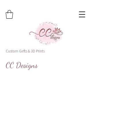
Custom Girfts & 3D Prints
CC Designs