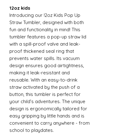
12oz kids
Introducing our !2oz Kids Pop Up
Straw Tumbler, designed with both
fun and functionality in mind! This
tumbler features a pop-up straw lid
with a spill-proof valve and leak-
proof thickened seal ring that
prevents water spills. Its vacuum
design ensures good airtightness,
making it leak-resistant and
reusable. With an easy-to-drink
straw activated by the push of a
button, this tumbler is perfect for
your child’s adventures. The unique
design is ergonomically tailored for
easy gripping by little hands and is
convenient to carry anywhere - from
school to playdates.