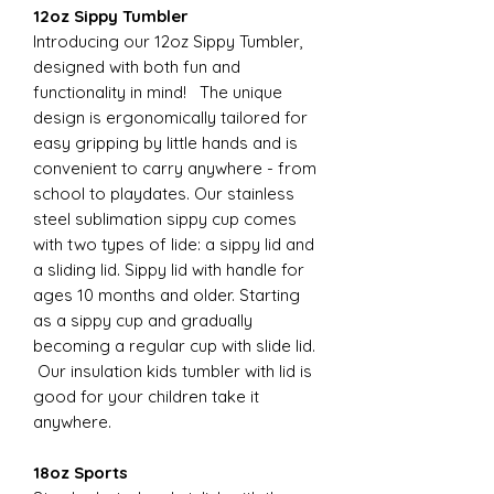
12oz Sippy Tumbler
Introducing our 12oz Sippy Tumbler,
designed with both fun and
functionality in mind! The unique
design is ergonomically tailored for
easy gripping by little hands and is
convenient to carry anywhere - from
school to playdates. Our stainless
steel sublimation sippy cup comes
with two types of lide: a sippy lid and
a sliding lid. Sippy lid with handle for
ages 10 months and older. Starting
as a sippy cup and gradually
becoming a regular cup with slide lid.
Our insulation kids tumbler with lid is
good for your children take it
anywhere.
18oz Sports