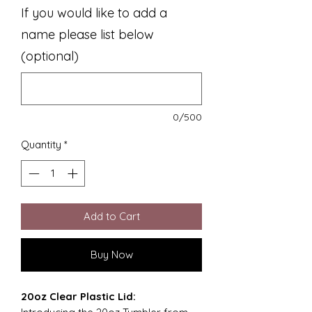
If you would like to add a
name please list below
(optional)
0/500
Quantity
*
Add to Cart
Buy Now
20oz Clear Plastic Lid: