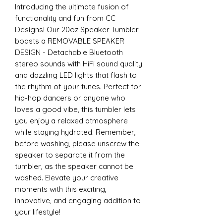
Introducing the ultimate fusion of
functionality and fun from CC
Designs! Our 20oz Speaker Tumbler
boasts a REMOVABLE SPEAKER
DESIGN - Detachable Bluetooth
stereo sounds with HiFi sound quality
and dazzling LED lights that flash to
the rhythm of your tunes. Perfect for
hip-hop dancers or anyone who
loves a good vibe, this tumbler lets
you enjoy a relaxed atmosphere
while staying hydrated. Remember,
before washing, please unscrew the
speaker to separate it from the
tumbler, as the speaker cannot be
washed. Elevate your creative
moments with this exciting,
innovative, and engaging addition to
your lifestyle!