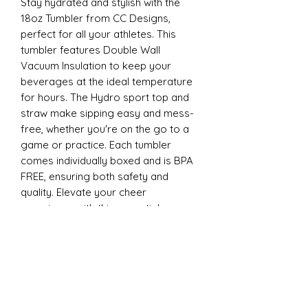
Stay hydrated and stylish with the
18oz Tumbler from CC Designs,
perfect for all your athletes. This
tumbler features Double Wall
Vacuum Insulation to keep your
beverages at the ideal temperature
for hours. The Hydro sport top and
straw make sipping easy and mess-
free, whether you're on the go to a
game or practice. Each tumbler
comes individually boxed and is BPA
FREE, ensuring both safety and
quality. Elevate your cheer
experience with this essential
accessory today
22oz Sports
Stay hydrated and stylish with the
ESP Cheer 22oz Tumbler from CC
Designs, perfect for all your athletes.