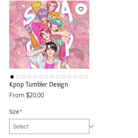
Kpop Tumbler Design
Sale
From
$20.00
Price
Size
*