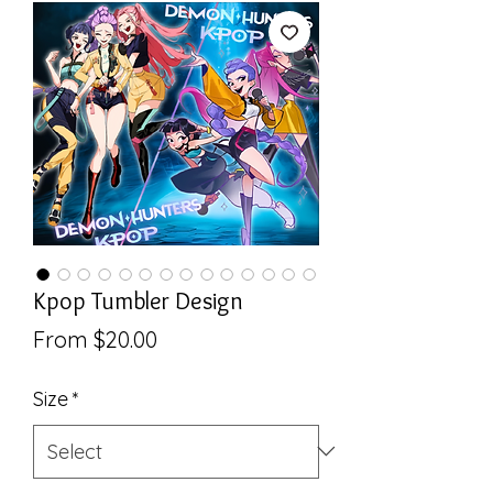
Kpop Tumbler Design
Sale
From
$20.00
Price
Size
*