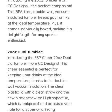
Introducing the 20oz Tumbler from
CC Designs - the perfect companion!
This BPA-free, double-wall, vacuum-
insulated tumbler keeps your drinks
at the ideal temperature. Plus, it
comes individually boxed, making it a
delightful gift for any sports
enthusiast.
20oz Dual Tumbler:
Introducing the ESP Cheer 20oz Dual
Lid Tumbler from CC Designs! This
cheer essential is perfect for
keeping your drinks at the ideal
temperature, thanks to its double-
wall vacuum insulation. The clear
plastic lid with a clear straw and the
new black screw-on Hydrosport lid,
which is leakproof and boasts a vent
hole for a superior drinking