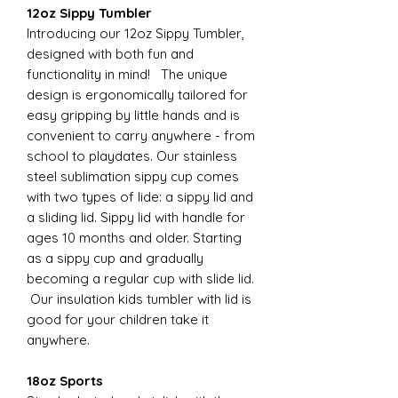
12oz Sippy Tumbler
Introducing our 12oz Sippy Tumbler,
designed with both fun and
functionality in mind! The unique
design is ergonomically tailored for
easy gripping by little hands and is
convenient to carry anywhere - from
school to playdates. Our stainless
steel sublimation sippy cup comes
with two types of lide: a sippy lid and
a sliding lid. Sippy lid with handle for
ages 10 months and older. Starting
as a sippy cup and gradually
becoming a regular cup with slide lid.
Our insulation kids tumbler with lid is
good for your children take it
anywhere.
18oz Sports