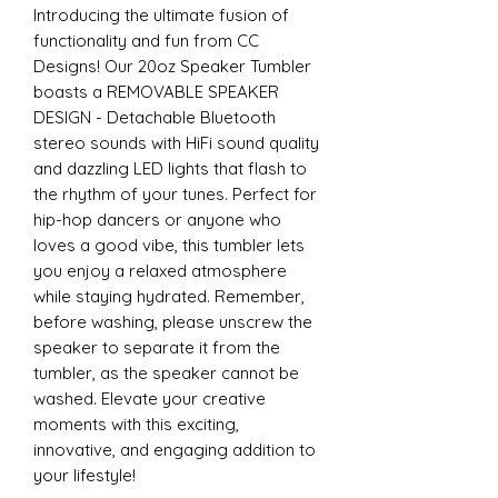
Introducing the ultimate fusion of
functionality and fun from CC
Designs! Our 20oz Speaker Tumbler
boasts a REMOVABLE SPEAKER
DESIGN - Detachable Bluetooth
stereo sounds with HiFi sound quality
and dazzling LED lights that flash to
the rhythm of your tunes. Perfect for
hip-hop dancers or anyone who
loves a good vibe, this tumbler lets
you enjoy a relaxed atmosphere
while staying hydrated. Remember,
before washing, please unscrew the
speaker to separate it from the
tumbler, as the speaker cannot be
washed. Elevate your creative
moments with this exciting,
innovative, and engaging addition to
your lifestyle!