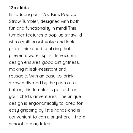
12oz kids
Introducing our !2oz Kids Pop Up
Straw Tumbler, designed with both
fun and functionality in mind! This
tumbler features a pop-up straw lid
with a spill-proof valve and leak-
proof thickened seal ring that
prevents water spills. Its vacuum
design ensures good airtightness,
making it leak-resistant and
reusable. With an easy-to-drink
straw activated by the push of a
button, this tumbler is perfect for
your child’s adventures. The unique
design is ergonomically tailored for
easy gripping by little hands and is
convenient to carry anywhere - from
school to playdates.