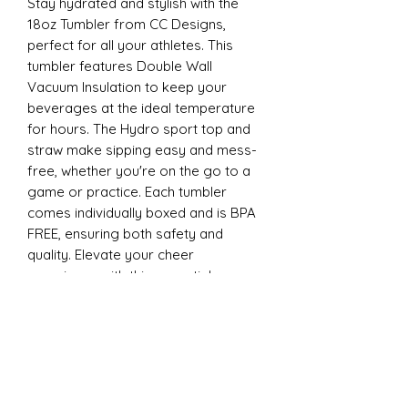
Stay hydrated and stylish with the
18oz Tumbler from CC Designs,
perfect for all your athletes. This
tumbler features Double Wall
Vacuum Insulation to keep your
beverages at the ideal temperature
for hours. The Hydro sport top and
straw make sipping easy and mess-
free, whether you're on the go to a
game or practice. Each tumbler
comes individually boxed and is BPA
FREE, ensuring both safety and
quality. Elevate your cheer
experience with this essential
accessory today
22oz Sports
Stay hydrated and stylish with the
ESP Cheer 22oz Tumbler from CC
Designs, perfect for all your athletes.