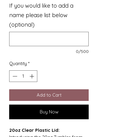
If you would like to add a
name please list below
(optional)
0/500
Quantity
*
Add to Cart
Buy Now
20oz Clear Plastic Lid: