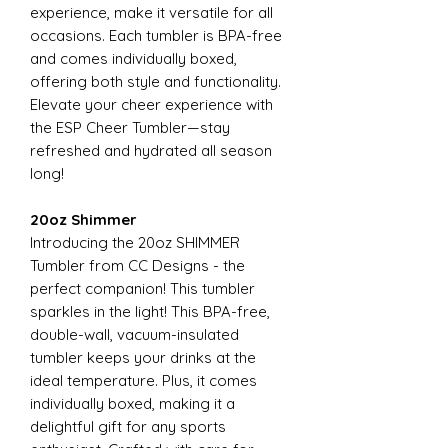
experience, make it versatile for all
occasions. Each tumbler is BPA-free
and comes individually boxed,
offering both style and functionality.
Elevate your cheer experience with
the ESP Cheer Tumbler—stay
refreshed and hydrated all season
long!
20oz Shimmer
Introducing the 20oz SHIMMER
Tumbler from CC Designs - the
perfect companion! This tumbler
sparkles in the light! This BPA-free,
double-wall, vacuum-insulated
tumbler keeps your drinks at the
ideal temperature. Plus, it comes
individually boxed, making it a
delightful gift for any sports