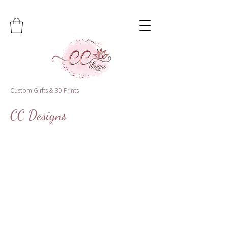
Custom Girfts & 3D Prints
CC Designs