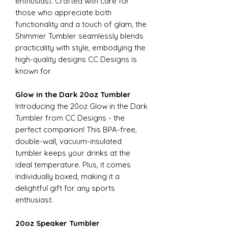
enthusiast. Crafted with care for
those who appreciate both
functionality and a touch of glam, the
Shimmer Tumbler seamlessly blends
practicality with style, embodying the
high-quality designs CC Designs is
known for.
Glow in the Dark 20oz Tumbler
Introducing the 20oz Glow in the Dark
Tumbler from CC Designs - the
perfect companion! This BPA-free,
double-wall, vacuum-insulated
tumbler keeps your drinks at the
ideal temperature. Plus, it comes
individually boxed, making it a
delightful gift for any sports
enthusiast.
20oz Speaker Tumbler