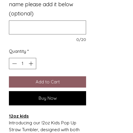
name please add it below
(optional)
0/20
Quantity
*
Add to Cart
Buy Now
12oz kids
Introducing our !2oz Kids Pop Up
Straw Tumbler, designed with both