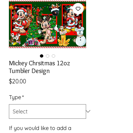
Mickey Chrsitmas 12oz
Tumbler Design
Price
$20.00
Type
*
If you would like to add a