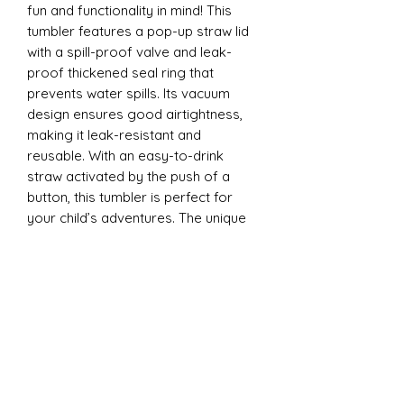
fun and functionality in mind! This
tumbler features a pop-up straw lid
with a spill-proof valve and leak-
proof thickened seal ring that
prevents water spills. Its vacuum
design ensures good airtightness,
making it leak-resistant and
reusable. With an easy-to-drink
straw activated by the push of a
button, this tumbler is perfect for
your child’s adventures. The unique
design is ergonomically tailored for
easy gripping by little hands and is
convenient to carry anywhere - from
school to playdates.
12oz Sippy Tumbler
Introducing our 12oz Sippy Tumbler,
designed with both fun and