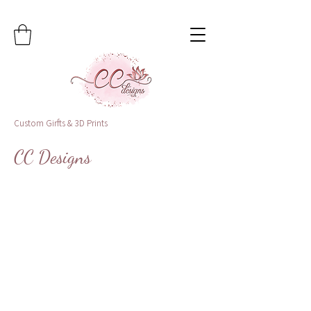
Custom Girfts & 3D Prints
CC Designs